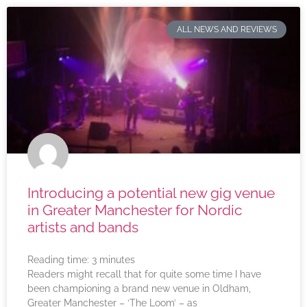
ALL NEWS AND REVIEWS
Introducing a potential new gig venue
in Greater Manchester for Nordic
artists and bands
Reading time:
3
minutes
Readers might recall that for quite some time I have
been championing a brand new venue in Oldham,
Greater Manchester – ‘The Loom’ – as