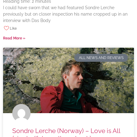
Reading time:
2
minutes
I could have sworn that we had featured Sondre Lerche
previously but on closer inspection his name cropped up in an
interview with Das Body
Like
Read More »
ALL NEWS AND REVIEWS
Sondre Lerche (Norway) – Love is All