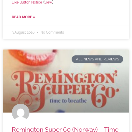
(
)
Like Button Notice
view
READ MORE »
3 August 2026
No Comments
ALL NEWS AND REVIEWS
Remington Super 60 (Norway) – Time