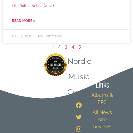
(
)
Like Button Notice
view
READ MORE »
28 July 2026
No Comments
1
2
3
4
5
Nordic
Quick
Music
Links
Central
Albums &
EPS
All News
And
Reviews