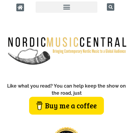
Like what you read? You can help keep the show on
the road, just
Buy me a coffee