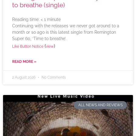
to breathe (single)
Reading time:
< 1
minute
Continuing with the releases we never got around to a
month or so ago is this latest single from Remington
Super 60, ‘Time to breathe’.
(
)
Like Button Notice
view
READ MORE »
2 August 2026
No Comments
ALL NEWS AND REVIEWS