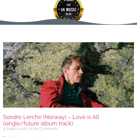
Sondre Lerche (Norway) – Love is All
(single/future album track)
9 August 2026
No Comments