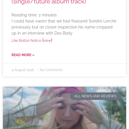
(single/future album track)
Reading time:
2
minutes
I could have sworn that we had featured Sondre Lerche
previously but on closer inspection his name cropped
up in an interview with Das Body
(
)
Like Button Notice
view
READ MORE »
9 August 2026
No Comments
ALL NEWS AND REVIEWS