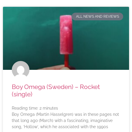
ALL NEWS AND REVIEWS
Boy Omega (Sweden) – Rocket
(single)
Reading time:
2
minutes
Boy Omega (Martin Hasselgren) was in these pages not
that long ago (March) with a fascinating, imaginative
song, ‘Hollow’, which he associated with the 1990s