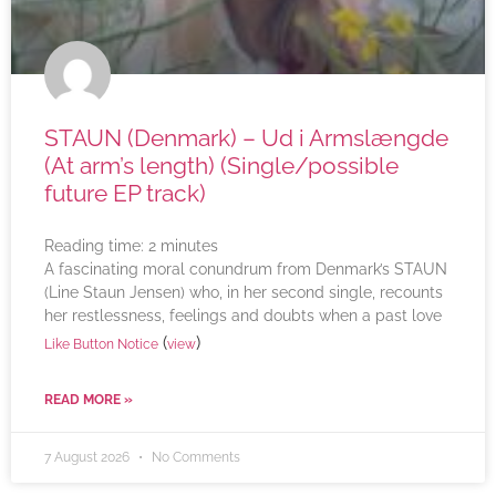
STAUN (Denmark) – Ud i Armslængde
(At arm’s length) (Single/possible
future EP track)
Reading time:
2
minutes
A fascinating moral conundrum from Denmark’s STAUN
(Line Staun Jensen) who, in her second single, recounts
her restlessness, feelings and doubts when a past love
(
)
Like Button Notice
view
READ MORE »
7 August 2026
No Comments