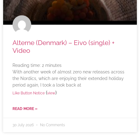
Alterne (Denmark) – Eivo (single) +
Video
Reading time:
2
minutes
With another week of almost zero new releases across
the Nordics, which are enjoying their extended holiday
period again, I took a look back at
(
)
Like Button Notice
view
READ MORE »
30 July 2026
No Comments