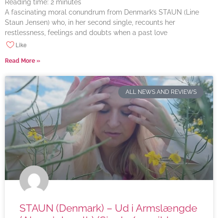
Reading time:
2
minutes
A fascinating moral conundrum from Denmark’s STAUN (Line
Staun Jensen) who, in her second single, recounts her
restlessness, feelings and doubts when a past love
Like
Read More »
ALL NEWS AND REVIEWS
STAUN (Denmark) – Ud i Armslængde