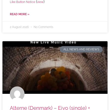
(
)
Like Button Notice
view
READ MORE »
2 August 2026
No Comments
ALL NEWS AND REVIEWS
Alterne (Denmark) – Eivo (single) +