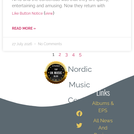
entertaining and amusing. Now they return with
(
)
Like Button Notice
view
READ MORE »
27 July 2026
No Comments
1
2
3
4
5
Nordic
Quick
Music
Links
Central
Albums &
EPS
All News
And