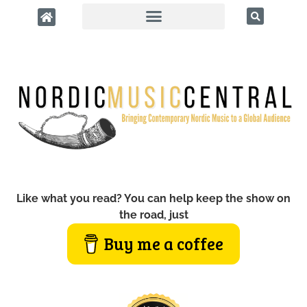
Like what you read? You can help keep the show on
the road, just
Buy me a coffee