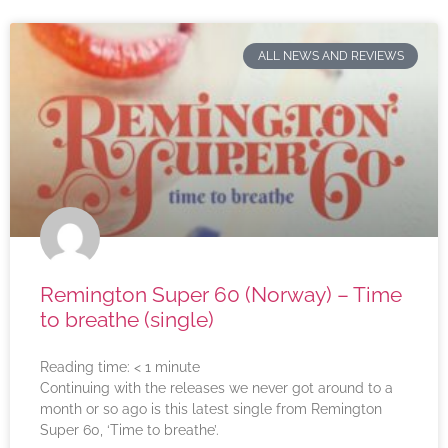
ALL NEWS AND REVIEWS
Remington Super 60 (Norway) – Time
to breathe (single)
Reading time:
< 1
minute
Continuing with the releases we never got around to a
month or so ago is this latest single from Remington
Super 60, ‘Time to breathe’.