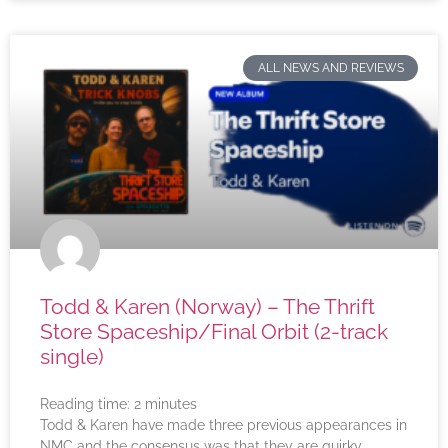
ALL NEWS AND REVIEWS
Todd & Karen (Norway) – The Thrift
Store Spaceship/Final Orbit (2-track
single)
Reading time:
2
minutes
Todd & Karen have made three previous appearances in
NMC and the consensus was that they are quirky,