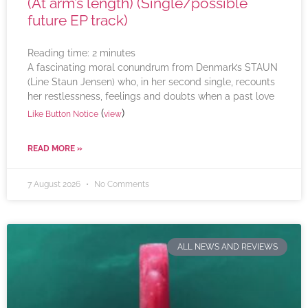
(At arm’s length) (Single/possible
future EP track)
Reading time:
2
minutes
A fascinating moral conundrum from Denmark’s STAUN
(Line Staun Jensen) who, in her second single, recounts
her restlessness, feelings and doubts when a past love
(
)
Like Button Notice
view
READ MORE »
7 August 2026
No Comments
ALL NEWS AND REVIEWS