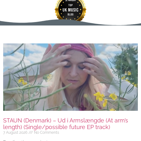
STAUN (Denmark) – Ud i Armslængde (At arm’s
length) (Single/possible future EP track)
7 August 2026
No Comments