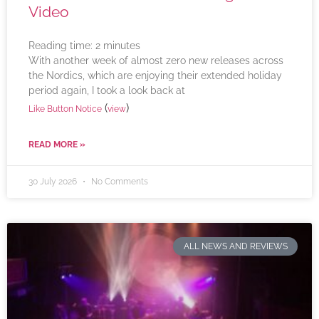
Video
Reading time:
2
minutes
With another week of almost zero new releases across
the Nordics, which are enjoying their extended holiday
period again, I took a look back at
(
)
Like Button Notice
view
READ MORE »
30 July 2026
No Comments
ALL NEWS AND REVIEWS