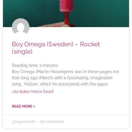
Boy Omega (Sweden) – Rocket
(single)
Reading time:
2
minutes
Boy Omega (Martin Hasselgren) was in these pages not
that long ago (March) with a fascinating, imaginative
song, ‘Hollow’, which he associated with the 1990s
(
)
Like Button Notice
view
READ MORE »
3 August 2026
No Comments