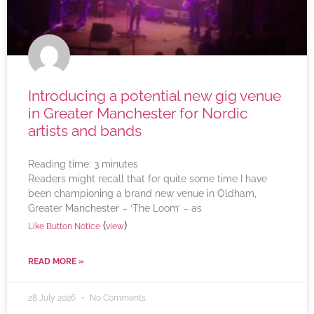
Introducing a potential new gig venue
in Greater Manchester for Nordic
artists and bands
Reading time:
3
minutes
Readers might recall that for quite some time I have
been championing a brand new venue in Oldham,
Greater Manchester – ‘The Loom’ – as
(
)
Like Button Notice
view
READ MORE »
28 July 2026
No Comments