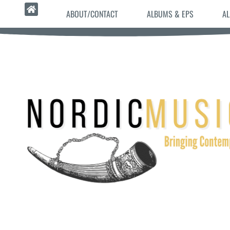
ABOUT/CONTACT
ALBUMS & EPS
AL