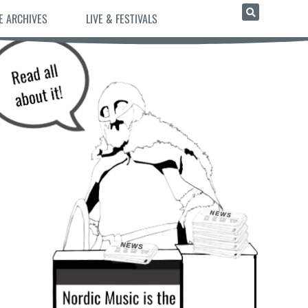
E ARCHIVES
LIVE & FESTIVALS