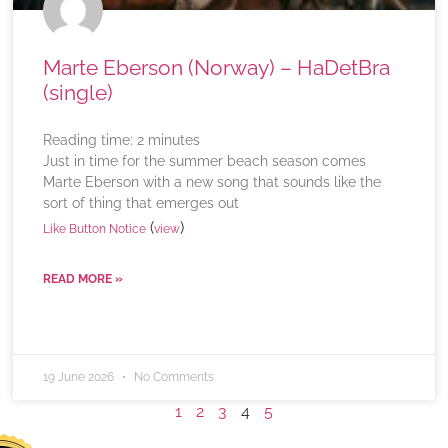
Marte Eberson (Norway) – HaDetBra
(single)
Reading time:
2
minutes
Just in time for the summer beach season comes
Marte Eberson with a new song that sounds like the
sort of thing that emerges out
(
)
Like Button Notice
view
READ MORE »
19 June 2026
No Comments
1
2
3
4
5