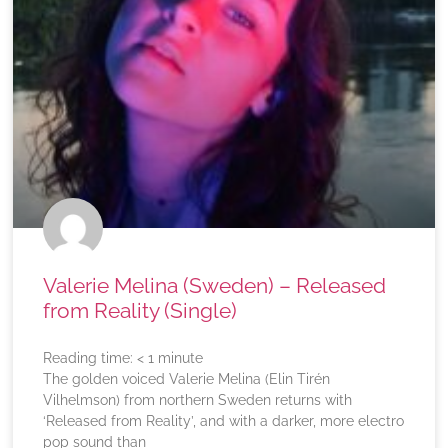
Valerie Melina (Sweden) – Released
from Reality (Single)
Reading time:
< 1
minute
The golden voiced Valerie Melina (Elin Tirén
Vilhelmson) from northern Sweden returns with
‘Released from Reality’, and with a darker, more electro
pop sound than