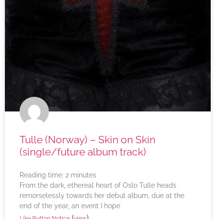
Tulle (Norway) – Skin on Skin
(single/future album track)
Reading time:
2
minutes
From the dark, ethereal heart of Oslo Tulle heads
remorselessly towards her debut album, due at the
end of the year, an event I hope
(
)
Like Button Notice
view