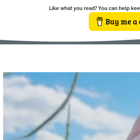
Like what you read? You can help kee
Buy me a 