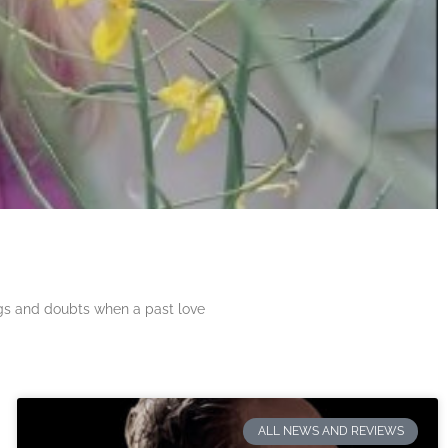
ngs and doubts when a past love
ALL NEWS AND REVIEWS