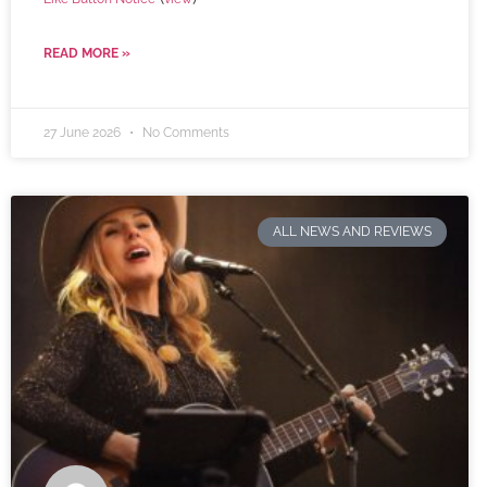
READ MORE »
27 June 2026
No Comments
ALL NEWS AND REVIEWS