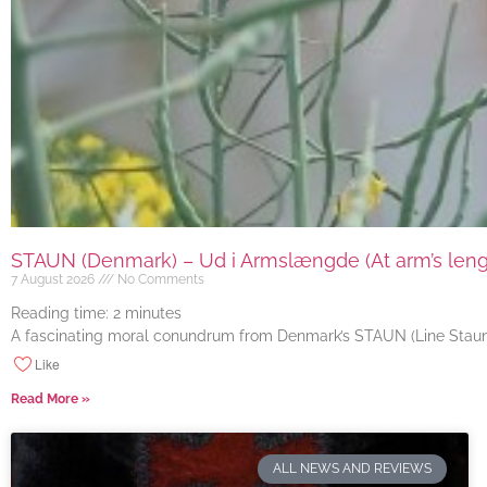
STAUN (Denmark) – Ud i Armslængde (At arm’s length
7 August 2026
No Comments
Reading time:
2
minutes
A fascinating moral conundrum from Denmark’s STAUN (Line Staun J
Like
Read More »
ALL NEWS AND REVIEWS