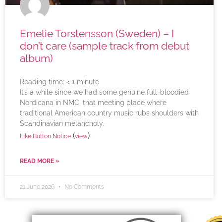
Emelie Torstensson (Sweden) – I
don’t care (sample track from debut
album)
Reading time:
< 1
minute
It’s a while since we had some genuine full-bloodied
Nordicana in NMC, that meeting place where
traditional American country music rubs shoulders with
Scandinavian melancholy.
(
)
Like Button Notice
view
READ MORE »
21 June 2026
No Comments