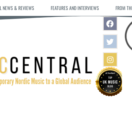
L NEWS & REVIEWS
FEATURES AND INTERVIEWS
FROM TH