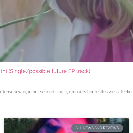
) (Single/possible future EP track)
ensen) who, in her second single, recounts her restlessness, feeli
ALL NEWS AND REVIEWS