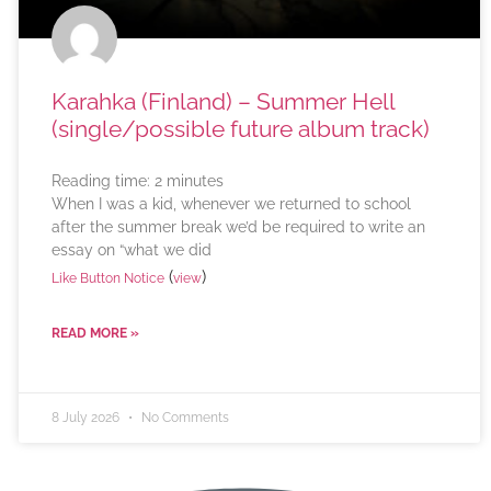
Karahka (Finland) – Summer Hell
(single/possible future album track)
Reading time:
2
minutes
When I was a kid, whenever we returned to school
after the summer break we’d be required to write an
essay on “what we did
(
)
Like Button Notice
view
READ MORE »
8 July 2026
No Comments