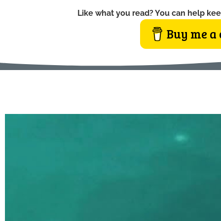
Like what you read? You can help kee
Buy me a 