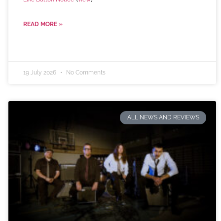
READ MORE »
19 July 2026
No Comments
ALL NEWS AND REVIEWS