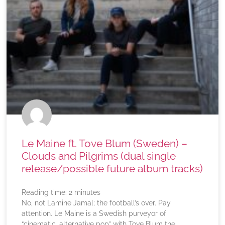
Le Maine ft. Tove Blum (Sweden) –
Clouds and Pilgrims (dual single
release/possible future album tracks)
Reading time:
2
minutes
No, not Lamine Jamal; the football’s over. Pay
attention. Le Maine is a Swedish purveyor of
“cinematic, alternative pop” with Tove Blum the