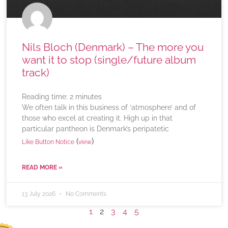
Nils Bloch (Denmark) – The more you
want it to stop (single/future album
track)
Reading time:
2
minutes
We often talk in this business of ‘atmosphere’ and of
those who excel at creating it. High up in that
particular pantheon is Denmark’s peripatetic
(
)
Like Button Notice
view
READ MORE »
13 July 2026
No Comments
1
2
3
4
5