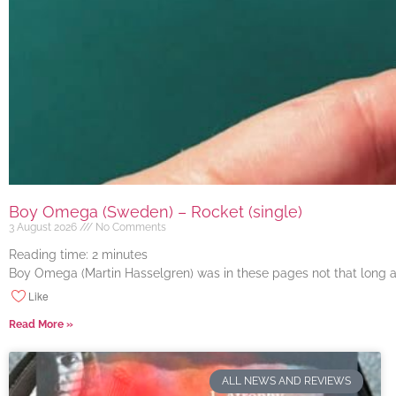
Boy Omega (Sweden) – Rocket (single)
3 August 2026
No Comments
Reading time:
2
minutes
Boy Omega (Martin Hasselgren) was in these pages not that long ago
Like
Read More »
ALL NEWS AND REVIEWS