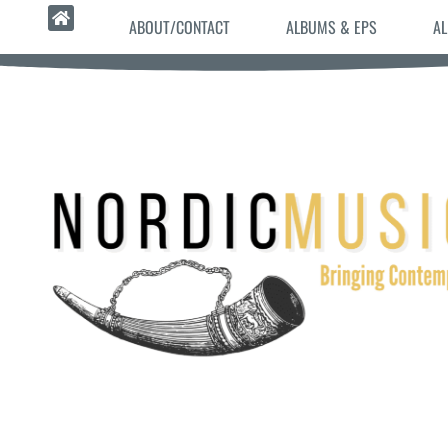
ABOUT/CONTACT
ALBUMS & EPS
AL