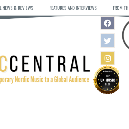
L NEWS & REVIEWS
FEATURES AND INTERVIEWS
FROM TH