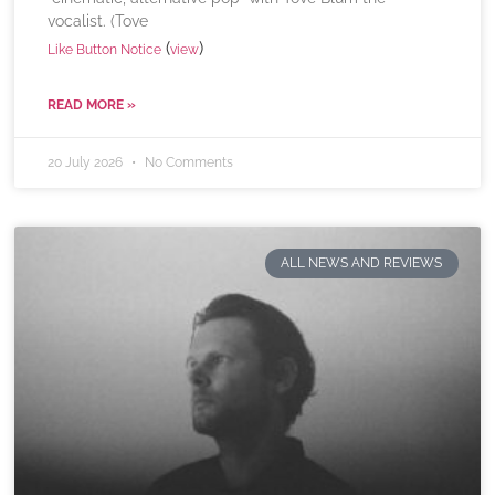
vocalist. (Tove
(
)
Like Button Notice
view
READ MORE »
20 July 2026
No Comments
ALL NEWS AND REVIEWS