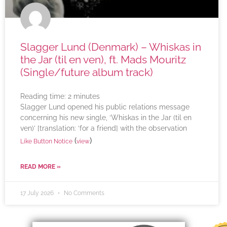
Slagger Lund (Denmark) – Whiskas in
the Jar (til en ven), ft. Mads Mouritz
(Single/future album track)
Reading time:
2
minutes
Slagger Lund opened his public relations message
concerning his new single, ‘Whiskas in the Jar (til en
ven)’ [translation: ‘for a friend] with the observation
(
)
Like Button Notice
view
READ MORE »
17 July 2026
No Comments