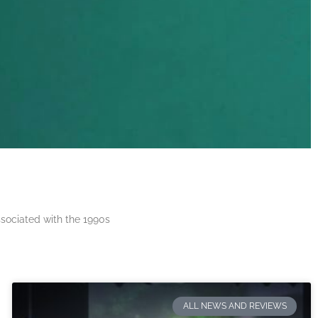
ssociated with the 1990s
ALL NEWS AND REVIEWS