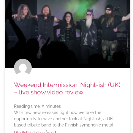
Weekend Intermission: Night-ish (UK)
– live show video review
Reading time:
5
minutes
With few new releases right now we take the
opportunity to have another look at Night-ish, a UK-
based tribute band to the Finnish symphonic metal
(
)
Like Button Notice
view