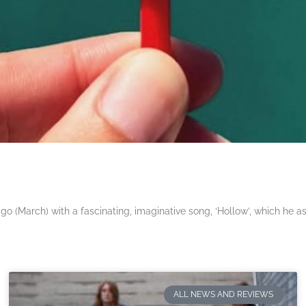
 (March) with a fascinating, imaginative song, ‘Hollow’, which he a
ALL NEWS AND REVIEWS