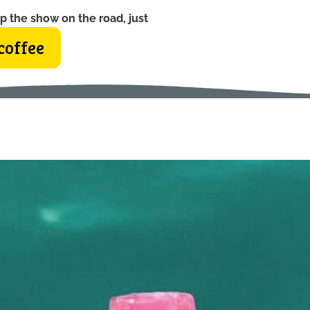
p the show on the road, just
coffee