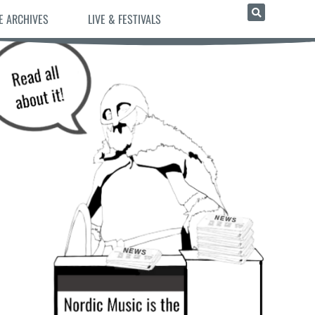
E ARCHIVES
LIVE & FESTIVALS