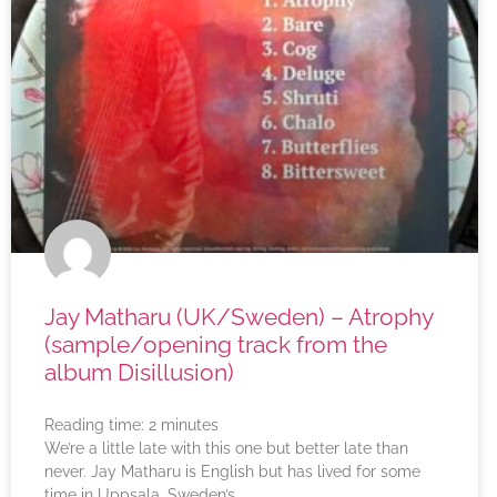
Jay Matharu (UK/Sweden) – Atrophy
(sample/opening track from the
album Disillusion)
Reading time:
2
minutes
We’re a little late with this one but better late than
never. Jay Matharu is English but has lived for some
time in Uppsala, Sweden’s