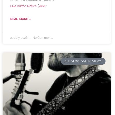
(
)
Like Button Notice
view
READ MORE »
22 July 2026
No Comments
ALL NEWS AND REVIEWS