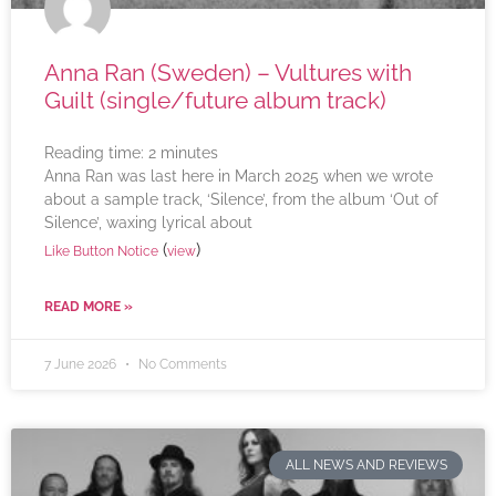
Anna Ran (Sweden) – Vultures with
Guilt (single/future album track)
Reading time:
2
minutes
Anna Ran was last here in March 2025 when we wrote
about a sample track, ‘Silence’, from the album ‘Out of
Silence’, waxing lyrical about
(
)
Like Button Notice
view
READ MORE »
7 June 2026
No Comments
ALL NEWS AND REVIEWS