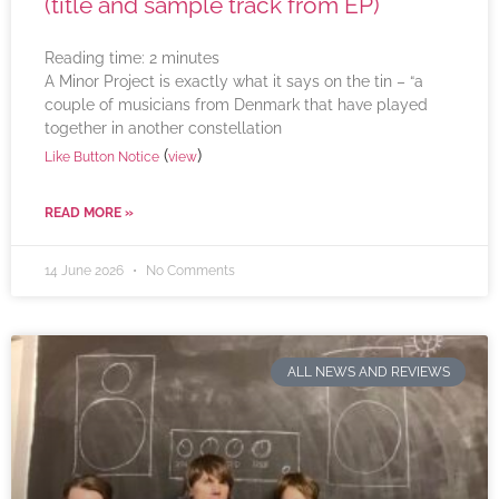
(title and sample track from EP)
Reading time:
2
minutes
A Minor Project is exactly what it says on the tin – “a
couple of musicians from Denmark that have played
together in another constellation
(
)
Like Button Notice
view
READ MORE »
14 June 2026
No Comments
ALL NEWS AND REVIEWS