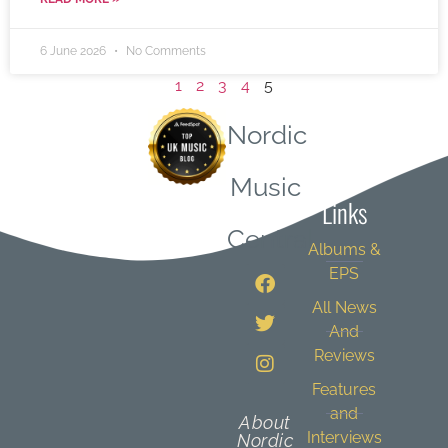
6 June 2026
No Comments
1
2
3
4
5
Nordic
Quick
Music
Links
Central
Albums &
EPS
All News
And
Reviews
Features
and
About
Interviews
Nordic