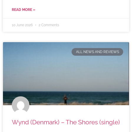
READ MORE »
10 June 2026
2 Comments
ALL NEWS AND REVIEWS
Wynd (Denmark) – The Shores (single)