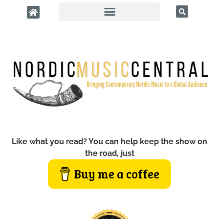
Like what you read? You can help keep the show on
the road, just
Buy me a coffee