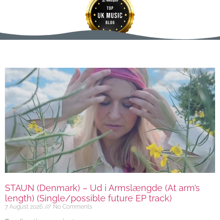
STAUN (Denmark) – Ud i Armslængde (At arm’s
length) (Single/possible future EP track)
7 August 2026
No Comments