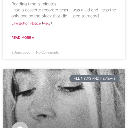
Reading time:
2
minutes
I had a cassette recorder when I was a kid and I was the
only one on the block that did. I used to record
(
)
Like Button Notice
view
READ MORE »
8 June 2026
No Comments
ALL NEWS AND REVIEWS