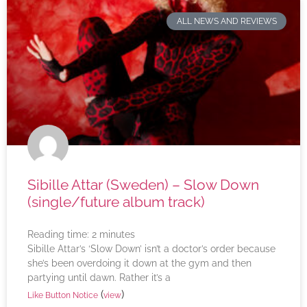
ALL NEWS AND REVIEWS
Sibille Attar (Sweden) – Slow Down
(single/future album track)
Reading time:
2
minutes
Sibille Attar’s ‘Slow Down’ isn’t a doctor’s order because
she’s been overdoing it down at the gym and then
partying until dawn. Rather it’s a
(
)
Like Button Notice
view