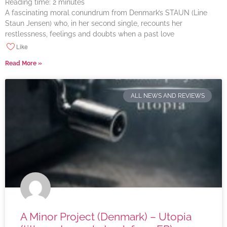
Reading time:
2
minutes
A fascinating moral conundrum from Denmark’s STAUN (Line
Staun Jensen) who, in her second single, recounts her
restlessness, feelings and doubts when a past love
Like
Read More »
ALL NEWS AND REVIEWS
A Minor Project (Denmark) – Utopia