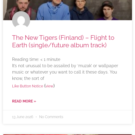
The New Tigers (Finland) – Flight to
Earth (single/future album track)
Reading time:
< 1
minute
It’s not unusual to be assailed by ‘muzak’ or wallpaper
music or whatever you want to call it these days. You
know, the sort of
(
)
Like Button Notice
view
READ MORE »
13 June 2026
No Comments