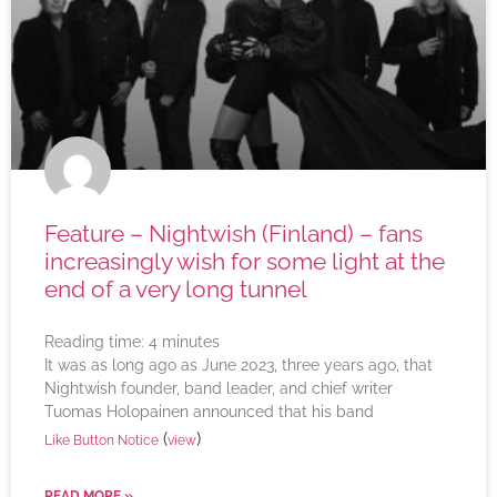
Feature – Nightwish (Finland) – fans
increasingly wish for some light at the
end of a very long tunnel
Reading time:
4
minutes
It was as long ago as June 2023, three years ago, that
Nightwish founder, band leader, and chief writer
Tuomas Holopainen announced that his band
(
)
Like Button Notice
view
READ MORE »