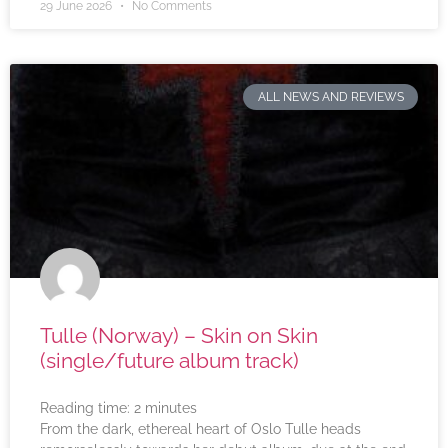
29 June 2026
No Comments
ALL NEWS AND REVIEWS
Tulle (Norway) – Skin on Skin
(single/future album track)
Reading time:
2
minutes
From the dark, ethereal heart of Oslo Tulle heads