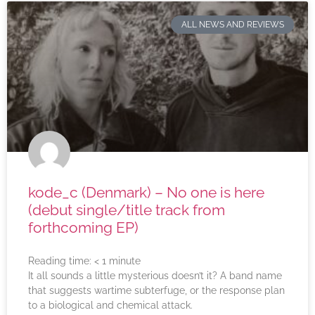
ALL NEWS AND REVIEWS
kode_c (Denmark) – No one is here
(debut single/title track from
forthcoming EP)
Reading time:
< 1
minute
It all sounds a little mysterious doesn’t it? A band name
that suggests wartime subterfuge, or the response plan
to a biological and chemical attack.