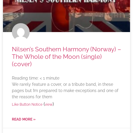
Nilsen’s Southern Harmony (Norway) –
The Whole of the Moon (single)
(cover)
Reading time:
< 1
minute
We rarely feature a cover, or a tribute band, in these
pages but I’m prepared to make exceptions and one of
the reasons for them
(
)
Like Button Notice
view
READ MORE »