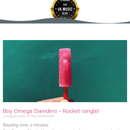
Boy Omega (Sweden) – Rocket (single)
3 August 2026
No Comments
Reading time:
2
minutes