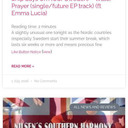
Prayer (single/future EP track) (ft
Emma Lucia)
Reading time:
2
minutes
A slightly unusual one tonight as the Nordic countries
(especially Sweden) start their summer break, which
lasts six weeks or more and means precious few
(
)
Like Button Notice
view
READ MORE »
1 July 2026
No Comments
ALL NEWS AND REVIEWS