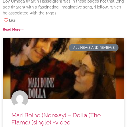
Boy Omega (Martin Hasselgren) was in these pages not that long
ago (March) with a fascinating, imaginative song, ‘Hollow’, which
he associated with the 1990s
Like
Read More »
ALL NEWS AND REVIEWS
Mari Boine (Norway) – Dolla (The
Flame) (single) +video