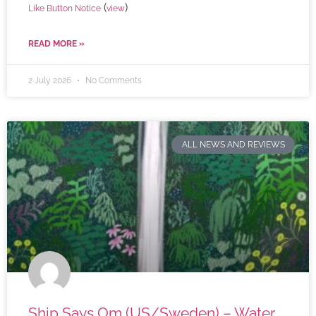
(
)
Like Button Notice
view
READ MORE »
2 July 2026
No Comments
ALL NEWS AND REVIEWS
Ship Says Om (US/Sweden) – Water