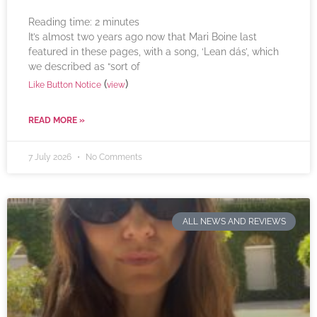
Reading time:
2
minutes
It’s almost two years ago now that Mari Boine last
featured in these pages, with a song, ‘Lean dás’, which
we described as “sort of
(
)
Like Button Notice
view
READ MORE »
7 July 2026
No Comments
ALL NEWS AND REVIEWS