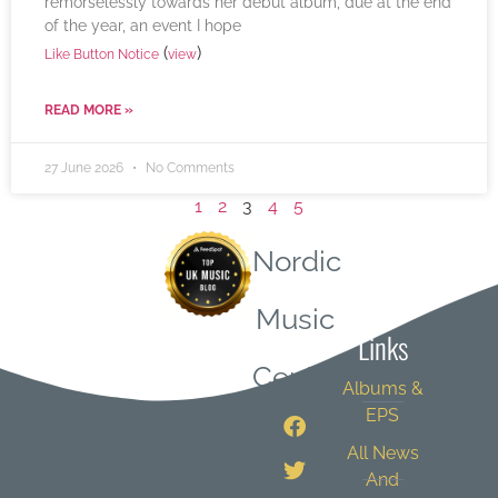
remorselessly towards her debut album, due at the end
of the year, an event I hope
(
)
Like Button Notice
view
READ MORE »
27 June 2026
No Comments
1
2
3
4
5
Nordic
Quick
Music
Links
Central
Albums &
EPS
All News
And