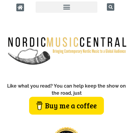
Like what you read? You can help keep the show on
the road, just
Buy me a coffee