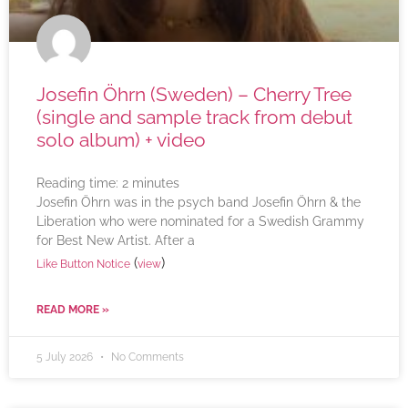
Josefin Öhrn (Sweden) – Cherry Tree
(single and sample track from debut
solo album) + video
Reading time:
2
minutes
Josefin Öhrn was in the psych band Josefin Öhrn & the
Liberation who were nominated for a Swedish Grammy
for Best New Artist. After a
(
)
Like Button Notice
view
READ MORE »
5 July 2026
No Comments