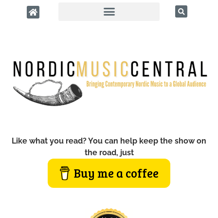
Like what you read? You can help keep the show on
the road, just
Buy me a coffee