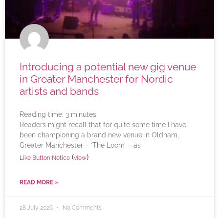
Introducing a potential new gig venue
in Greater Manchester for Nordic
artists and bands
Reading time:
3
minutes
Readers might recall that for quite some time I have
been championing a brand new venue in Oldham,
Greater Manchester – ‘The Loom’ – as
(
)
Like Button Notice
view
READ MORE »
28 July 2026
No Comments