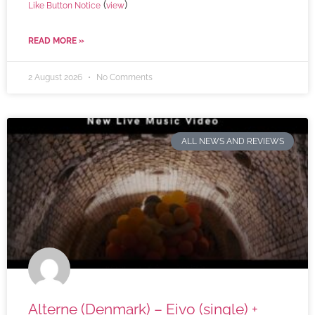
(
)
Like Button Notice
view
READ MORE »
2 August 2026
No Comments
ALL NEWS AND REVIEWS
Alterne (Denmark) – Eivo (single) +