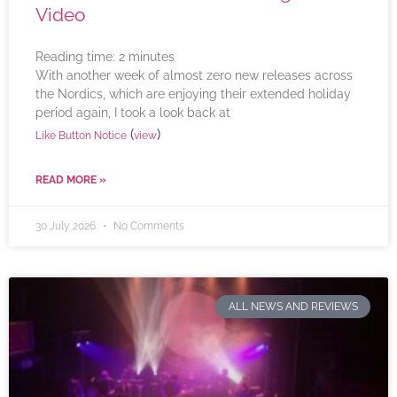
Video
Reading time:
2
minutes
With another week of almost zero new releases across
the Nordics, which are enjoying their extended holiday
period again, I took a look back at
(
)
Like Button Notice
view
READ MORE »
30 July 2026
No Comments
ALL NEWS AND REVIEWS