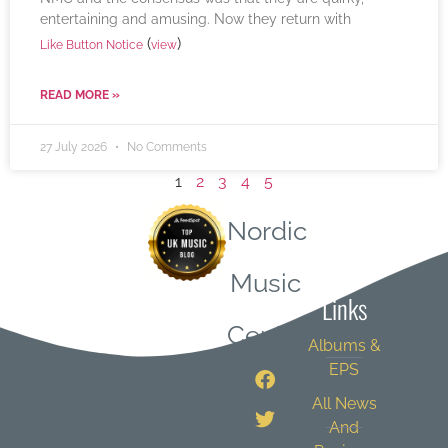
entertaining and amusing. Now they return with
(
)
Like Button Notice
view
READ MORE »
27 July 2026
No Comments
1
2
3
4
5
Nordic
Quick
Music
Links
Central
Albums &
EPS
All News
And