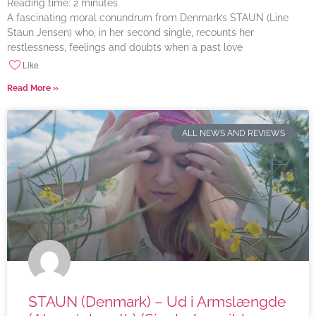
Reading time:
2
minutes
A fascinating moral conundrum from Denmark’s STAUN (Line
Staun Jensen) who, in her second single, recounts her
restlessness, feelings and doubts when a past love
Like
Read More »
ALL NEWS AND REVIEWS
STAUN (Denmark) – Ud i Armslængde