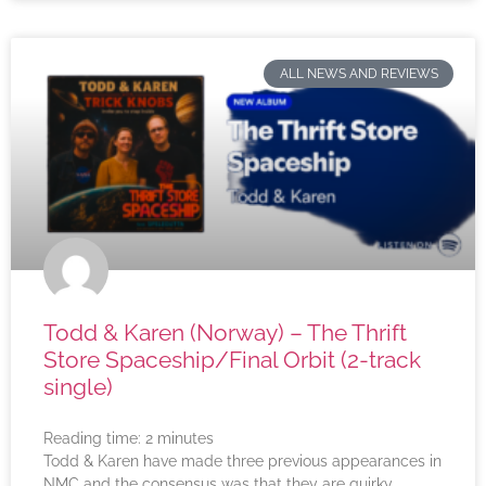
ALL NEWS AND REVIEWS
Todd & Karen (Norway) – The Thrift
Store Spaceship/Final Orbit (2-track
single)
Reading time:
2
minutes
Todd & Karen have made three previous appearances in
NMC and the consensus was that they are quirky,