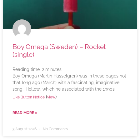
Boy Omega (Sweden) – Rocket
(single)
Reading time:
2
minutes
Boy Omega (Martin Hasselgren) was in these pages not
that long ago (March) with a fascinating, imaginative
song, ‘Hollow’, which he associated with the 1990s
(
)
Like Button Notice
view
READ MORE »
3 August 2026
No Comments