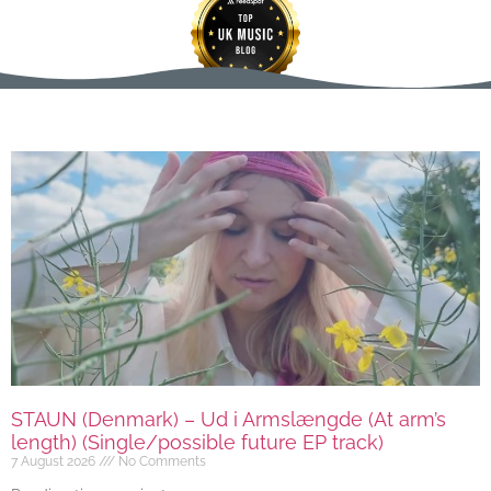
STAUN (Denmark) – Ud i Armslængde (At arm’s
length) (Single/possible future EP track)
7 August 2026
No Comments