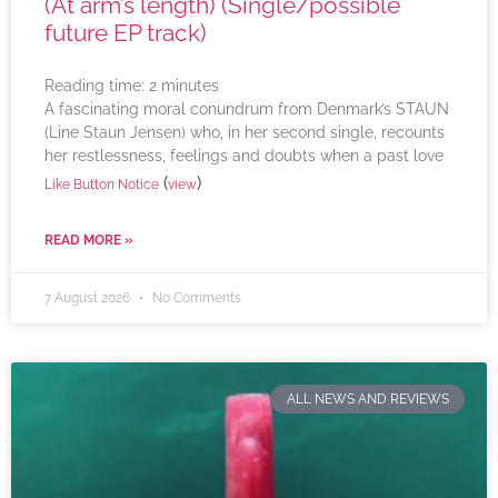
(At arm’s length) (Single/possible
future EP track)
Reading time:
2
minutes
A fascinating moral conundrum from Denmark’s STAUN
(Line Staun Jensen) who, in her second single, recounts
her restlessness, feelings and doubts when a past love
(
)
Like Button Notice
view
READ MORE »
7 August 2026
No Comments
ALL NEWS AND REVIEWS