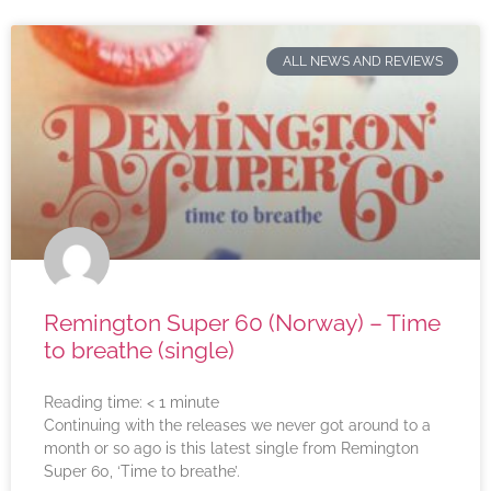
ALL NEWS AND REVIEWS
Remington Super 60 (Norway) – Time
to breathe (single)
Reading time:
< 1
minute
Continuing with the releases we never got around to a
month or so ago is this latest single from Remington
Super 60, ‘Time to breathe’.