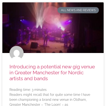
ALL NEWS AND REVIEWS
Introducing a potential new gig venue
in Greater Manchester for Nordic
artists and bands
Reading time:
3
minutes
Readers might recall that for quite some time I have
been championing a brand new venue in Oldham,
Greater Manchester – ‘The Loom’ – as