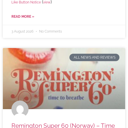
(
)
Like Button Notice
view
READ MORE »
3 August 2026
No Comments
ALL NEWS AND REVIEWS
Remington Super 60 (Norway) – Time