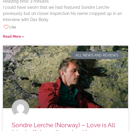
Reading time:
2
minutes
I could have sworn that we had featured Sondre Lerche
previously but on closer inspection his name cropped up in an
interview with Das Body
Like
Read More »
ALL NEWS AND REVIEWS
Sondre Lerche (Norway) – Love is All