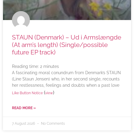
STAUN (Denmark) – Ud i Armslængde
(At arm’s length) (Single/possible
future EP track)
Reading time:
2
minutes
A fascinating moral conundrum from Denmark’s STAUN
(Line Staun Jensen) who, in her second single, recounts
her restlessness, feelings and doubts when a past love
(
)
Like Button Notice
view
READ MORE »
7 August 2026
No Comments