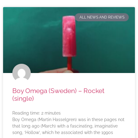
ALL NEWS AND REVIEWS
Boy Omega (Sweden) – Rocket
(single)
Reading time:
2
minutes
Boy Omega (Martin Hasselgren) was in these pages not
that long ago (March) with a fascinating, imaginative
song, ‘Hollow’, which he associated with the 1990s