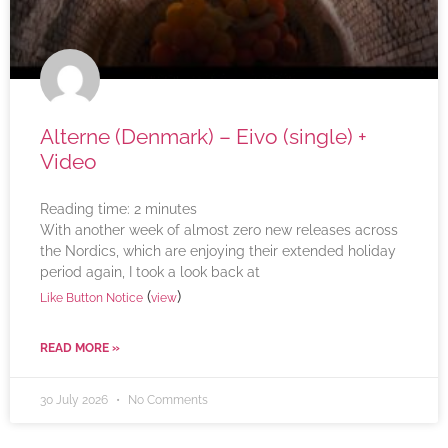
Alterne (Denmark) – Eivo (single) +
Video
Reading time:
2
minutes
With another week of almost zero new releases across
the Nordics, which are enjoying their extended holiday
period again, I took a look back at
(
)
Like Button Notice
view
READ MORE »
30 July 2026
No Comments