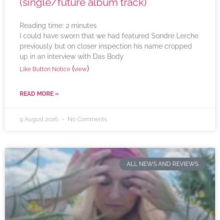
(single/future album track)
Reading time:
2
minutes
I could have sworn that we had featured Sondre Lerche
previously but on closer inspection his name cropped
up in an interview with Das Body
(
)
Like Button Notice
view
READ MORE »
9 August 2026
No Comments
ALL NEWS AND REVIEWS