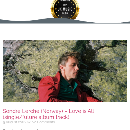
Sondre Lerche (Norway) – Love is All
(single/future album track)
9 August 2026
No Comments