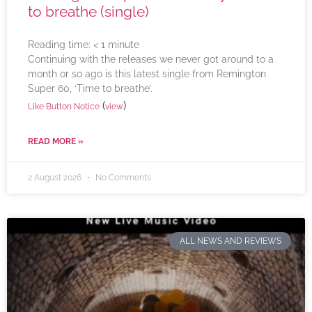
to breathe (single)
Reading time:
< 1
minute
Continuing with the releases we never got around to a
month or so ago is this latest single from Remington
Super 60, ‘Time to breathe’.
(
)
Like Button Notice
view
READ MORE »
2 August 2026
No Comments
ALL NEWS AND REVIEWS