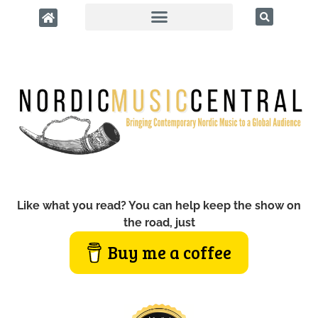
Like what you read? You can help keep the show on
the road, just
Buy me a coffee