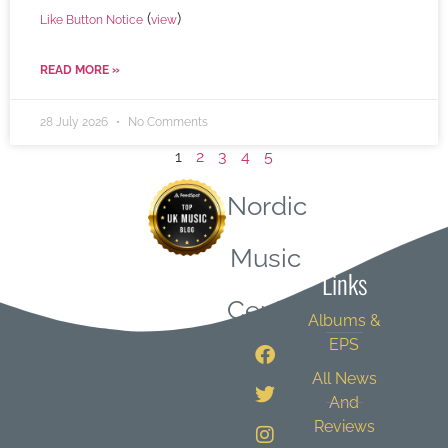
(
)
Like Button Notice
view
READ MORE »
28 July 2026
No Comments
1
2
3
4
5
Nordic
Quick
Music
Links
Central
Albums &
EPS
All News
And
Reviews