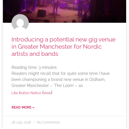
Introducing a potential new gig venue
in Greater Manchester for Nordic
artists and bands
Reading time:
3
minutes
Readers might recall that for quite some time I have
been championing a brand new venue in Oldham,
Greater Manchester – ‘The Loom’ – as
(
)
Like Button Notice
view
READ MORE »
28 July 2026
No Comments