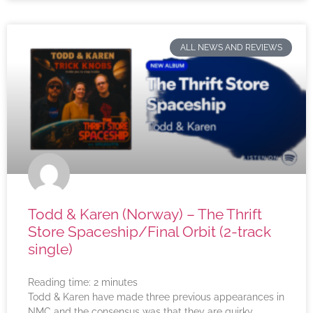
ALL NEWS AND REVIEWS
Todd & Karen (Norway) – The Thrift
Store Spaceship/Final Orbit (2-track
single)
Reading time:
2
minutes
Todd & Karen have made three previous appearances in
NMC and the consensus was that they are quirky,