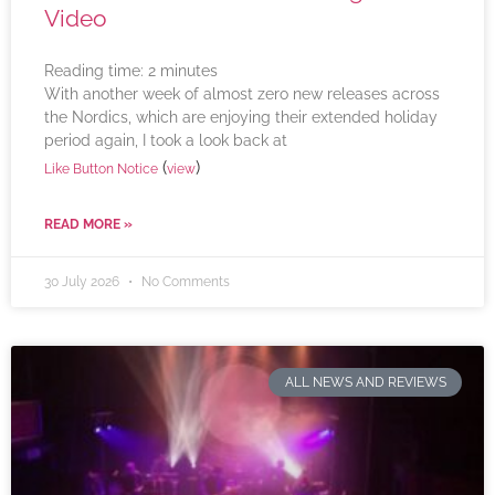
Video
Reading time:
2
minutes
With another week of almost zero new releases across
the Nordics, which are enjoying their extended holiday
period again, I took a look back at
(
)
Like Button Notice
view
READ MORE »
30 July 2026
No Comments
ALL NEWS AND REVIEWS