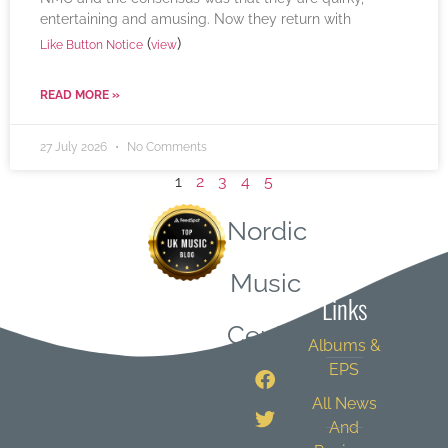
entertaining and amusing. Now they return with
(
)
Like Button Notice
view
READ MORE »
27 July 2026
No Comments
1
2
3
4
5
Nordic
Quick
Music
Links
Central
Albums &
EPS
All News
And