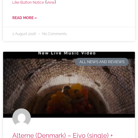
(
)
Like Button Notice
view
READ MORE »
2 August 2026
No Comments
ALL NEWS AND REVIEWS
Alterne (Denmark) – Eivo (single) +