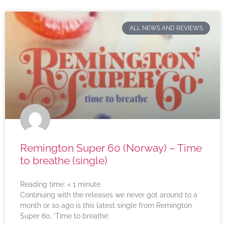
ALL NEWS AND REVIEWS
Remington Super 60 (Norway) – Time
to breathe (single)
Reading time:
< 1
minute
Continuing with the releases we never got around to a
month or so ago is this latest single from Remington
Super 60, ‘Time to breathe’.