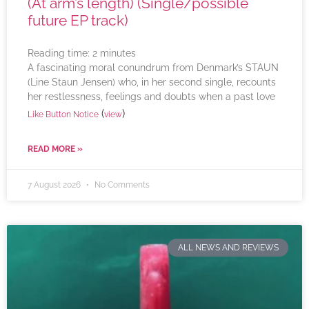
(At arm’s length) (Single/possible
future EP track)
Reading time:
2
minutes
A fascinating moral conundrum from Denmark’s STAUN
(Line Staun Jensen) who, in her second single, recounts
her restlessness, feelings and doubts when a past love
(
)
Like Button Notice
view
READ MORE »
7 August 2026
No Comments
ALL NEWS AND REVIEWS