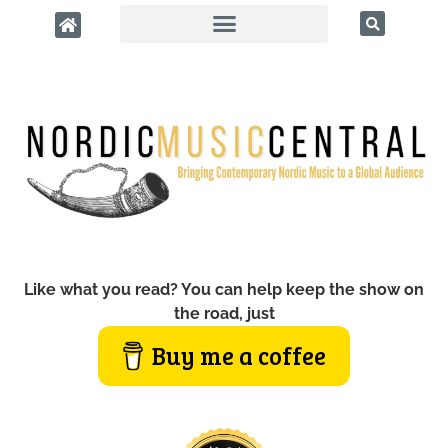
Like what you read? You can help keep the show on
the road, just
Buy me a coffee