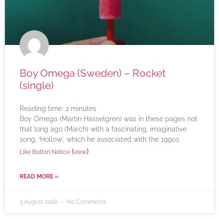
Boy Omega (Sweden) – Rocket
(single)
Reading time:
2
minutes
Boy Omega (Martin Hasselgren) was in these pages not
that long ago (March) with a fascinating, imaginative
song, ‘Hollow’, which he associated with the 1990s
(
)
Like Button Notice
view
READ MORE »
3 August 2026
No Comments