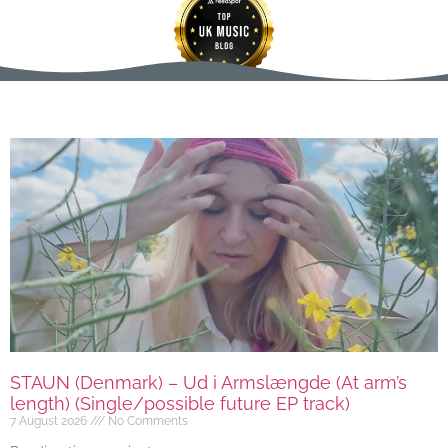
STAUN (Denmark) – Ud i Armslængde (At arm’s
length) (Single/possible future EP track)
7 August 2026
No Comments