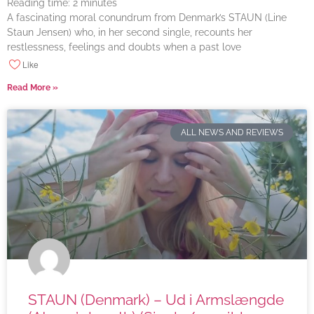
Reading time:
2
minutes
A fascinating moral conundrum from Denmark’s STAUN (Line
Staun Jensen) who, in her second single, recounts her
restlessness, feelings and doubts when a past love
Like
Read More »
ALL NEWS AND REVIEWS
STAUN (Denmark) – Ud i Armslængde