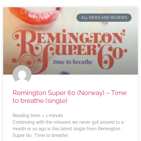
ALL NEWS AND REVIEWS
Remington Super 60 (Norway) – Time
to breathe (single)
Reading time:
< 1
minute
Continuing with the releases we never got around to a
month or so ago is this latest single from Remington
Super 60, ‘Time to breathe’.