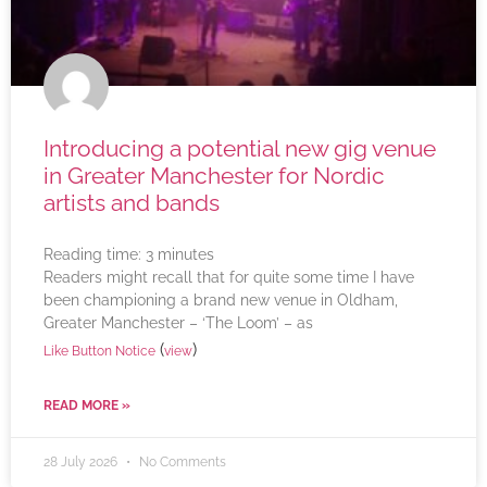
Introducing a potential new gig venue
in Greater Manchester for Nordic
artists and bands
Reading time:
3
minutes
Readers might recall that for quite some time I have
been championing a brand new venue in Oldham,
Greater Manchester – ‘The Loom’ – as
(
)
Like Button Notice
view
READ MORE »
28 July 2026
No Comments