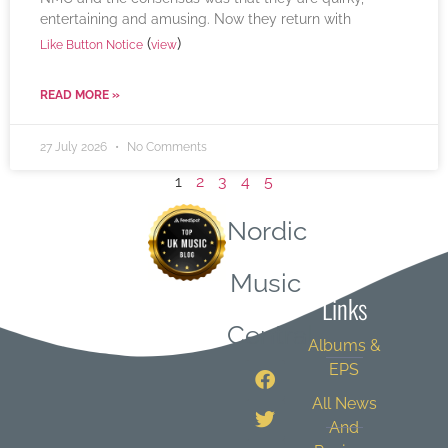
entertaining and amusing. Now they return with
(
)
Like Button Notice
view
READ MORE »
27 July 2026
No Comments
1
2
3
4
5
Nordic
Quick
Music
Links
Central
Albums &
EPS
All News
And