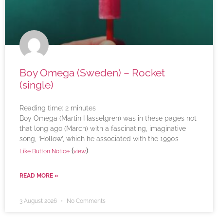
Boy Omega (Sweden) – Rocket
(single)
Reading time:
2
minutes
Boy Omega (Martin Hasselgren) was in these pages not
that long ago (March) with a fascinating, imaginative
song, ‘Hollow’, which he associated with the 1990s
(
)
Like Button Notice
view
READ MORE »
3 August 2026
No Comments