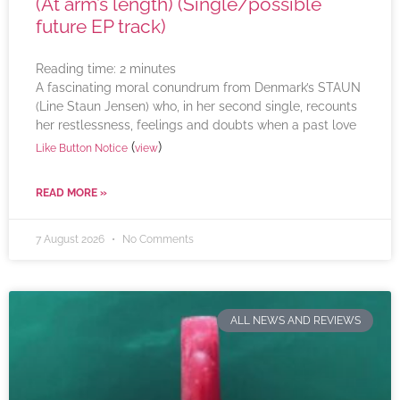
(At arm’s length) (Single/possible
future EP track)
Reading time:
2
minutes
A fascinating moral conundrum from Denmark’s STAUN
(Line Staun Jensen) who, in her second single, recounts
her restlessness, feelings and doubts when a past love
(
)
Like Button Notice
view
READ MORE »
7 August 2026
No Comments
ALL NEWS AND REVIEWS