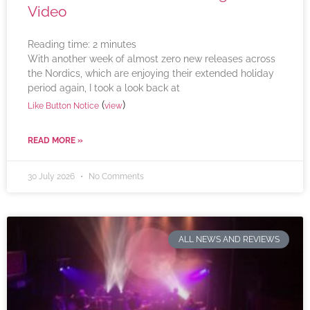
Video
Reading time:
2
minutes
With another week of almost zero new releases across
the Nordics, which are enjoying their extended holiday
period again, I took a look back at
(
)
Like Button Notice
view
READ MORE »
30 July 2026
No Comments
ALL NEWS AND REVIEWS