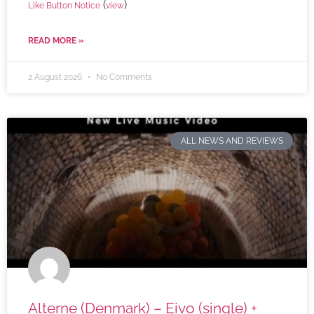
(
)
Like Button Notice
view
READ MORE »
2 August 2026
No Comments
ALL NEWS AND REVIEWS
Alterne (Denmark) – Eivo (single) +