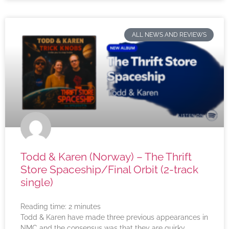
ALL NEWS AND REVIEWS
Todd & Karen (Norway) – The Thrift
Store Spaceship/Final Orbit (2-track
single)
Reading time:
2
minutes
Todd & Karen have made three previous appearances in
NMC and the consensus was that they are quirky,