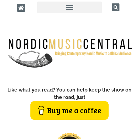
Like what you read? You can help keep the show on
the road, just
Buy me a coffee