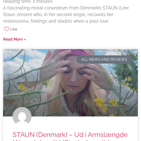
Reading time:
2
minutes
A fascinating moral conundrum from Denmark’s STAUN (Line
Staun Jensen) who, in her second single, recounts her
restlessness, feelings and doubts when a past love
Like
Read More »
ALL NEWS AND REVIEWS
STAUN (Denmark) – Ud i Armslængde