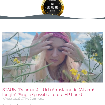
STAUN (Denmark) – Ud i Armslængde (At arm’s
length) (Single/possible future EP track)
7 August 2026
No Comments