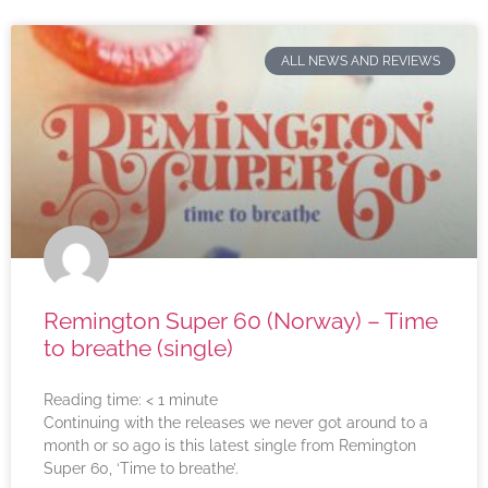
ALL NEWS AND REVIEWS
Remington Super 60 (Norway) – Time
to breathe (single)
Reading time:
< 1
minute
Continuing with the releases we never got around to a
month or so ago is this latest single from Remington
Super 60, ‘Time to breathe’.