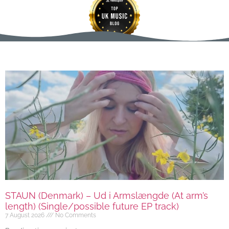
STAUN (Denmark) – Ud i Armslængde (At arm’s
length) (Single/possible future EP track)
7 August 2026
No Comments