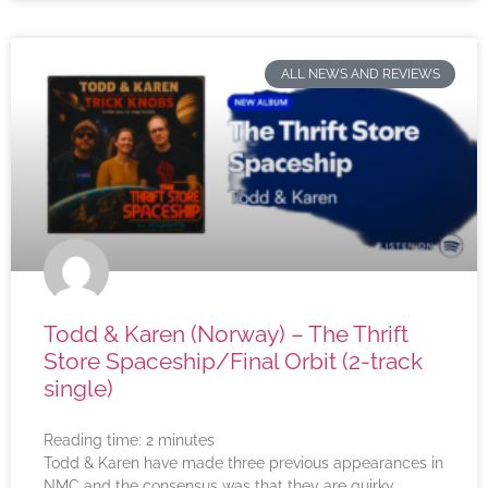
ALL NEWS AND REVIEWS
Todd & Karen (Norway) – The Thrift
Store Spaceship/Final Orbit (2-track
single)
Reading time:
2
minutes
Todd & Karen have made three previous appearances in
NMC and the consensus was that they are quirky,