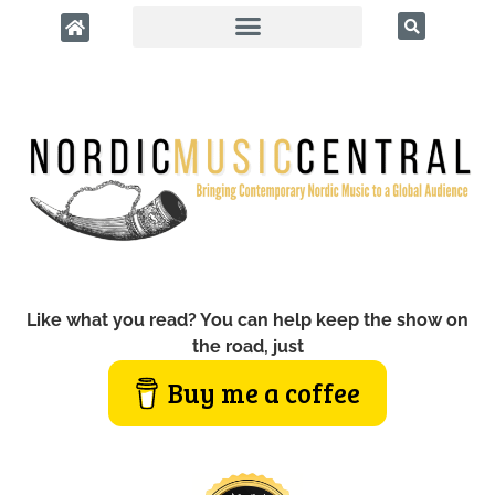
Like what you read? You can help keep the show on
the road, just
Buy me a coffee