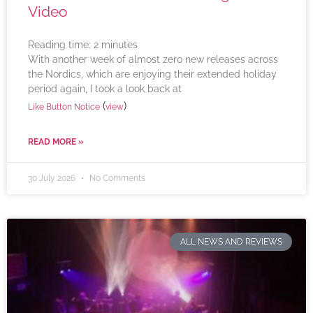
Video
Reading time:
2
minutes
With another week of almost zero new releases across
the Nordics, which are enjoying their extended holiday
period again, I took a look back at
(
)
Like Button Notice
view
READ MORE »
30 July 2026
No Comments
ALL NEWS AND REVIEWS