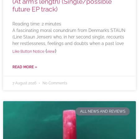
(At arm’s length) (Single/possible
future EP track)
Reading time:
2
minutes
A fascinating moral conundrum from Denmark’s STAUN
(Line Staun Jensen) who, in her second single, recounts
her restlessness, feelings and doubts when a past love
(
)
Like Button Notice
view
READ MORE »
7 August 2026
No Comments
ALL NEWS AND REVIEWS