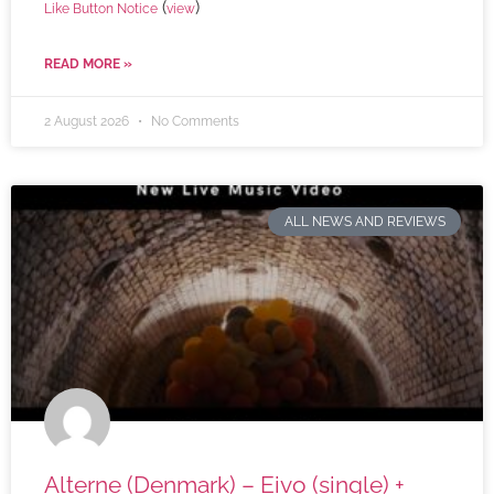
(
)
Like Button Notice
view
READ MORE »
2 August 2026
No Comments
ALL NEWS AND REVIEWS
Alterne (Denmark) – Eivo (single) +