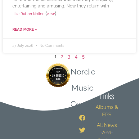
entertaining and amusing. Now they return with
(
)
Like Button Notice
view
READ MORE »
27 July 2026
No Comments
1
2
3
4
5
Nordic
Quick
Music
Links
Central
Albums &
EPS
All News
And