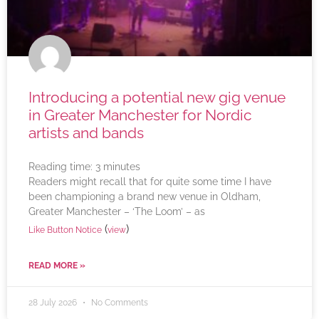
Introducing a potential new gig venue
in Greater Manchester for Nordic
artists and bands
Reading time:
3
minutes
Readers might recall that for quite some time I have
been championing a brand new venue in Oldham,
Greater Manchester – ‘The Loom’ – as
(
)
Like Button Notice
view
READ MORE »
28 July 2026
No Comments