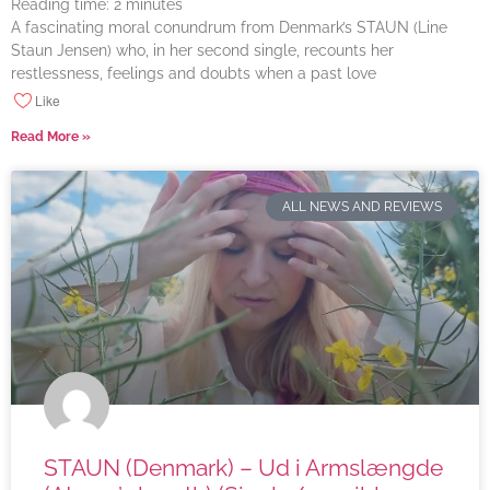
Reading time:
2
minutes
A fascinating moral conundrum from Denmark’s STAUN (Line
Staun Jensen) who, in her second single, recounts her
restlessness, feelings and doubts when a past love
Like
Read More »
ALL NEWS AND REVIEWS
STAUN (Denmark) – Ud i Armslængde