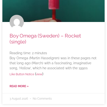
Boy Omega (Sweden) – Rocket
(single)
Reading time:
2
minutes
Boy Omega (Martin Hasselgren) was in these pages not
that long ago (March) with a fascinating, imaginative
song, ‘Hollow’, which he associated with the 1990s
(
)
Like Button Notice
view
READ MORE »
3 August 2026
No Comments