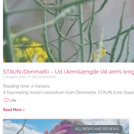
STAUN (Denmark) – Ud i Armslængde (At arm’s length
7 August 2026
No Comments
Reading time:
2
minutes
A fascinating moral conundrum from Denmark’s STAUN (Line Staun J
Like
Read More »
ALL NEWS AND REVIEWS