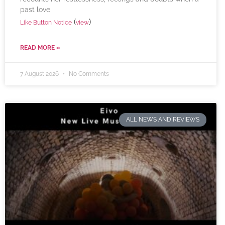
past love
(
)
Like Button Notice
view
READ MORE »
7 August 2026
No Comments
ALL NEWS AND REVIEWS