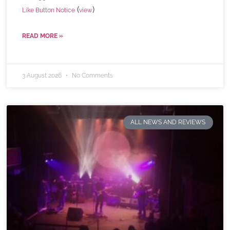
(
)
Like Button Notice
view
READ MORE »
3 August 2026
No Comments
ALL NEWS AND REVIEWS