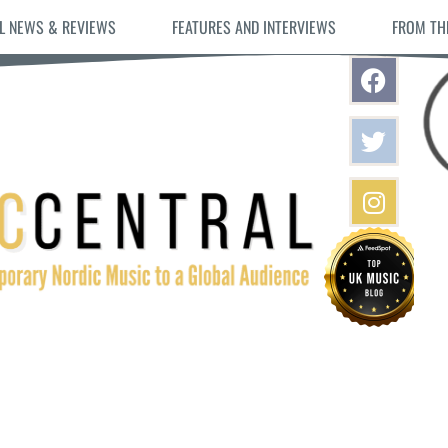
L NEWS & REVIEWS
FEATURES AND INTERVIEWS
FROM TH