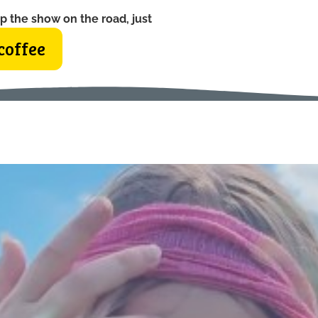
p the show on the road, just
coffee