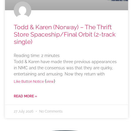
Todd & Karen (Norway) – The Thrift
Store Spaceship/Final Orbit (2-track
single)
Reading time:
2
minutes
Todd & Karen have made three previous appearances
in NMC and the consensus was that they are quirky,
entertaining and amusing. Now they return with
(
)
Like Button Notice
view
READ MORE »
27 July 2026
No Comments