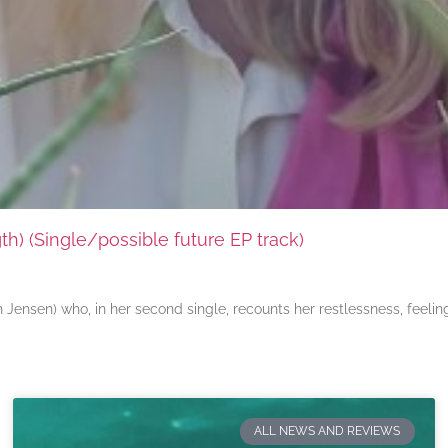
) (Single/possible future EP track)
ensen) who, in her second single, recounts her restlessness, feeli
ALL NEWS AND REVIEWS