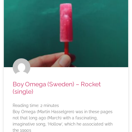
Boy Omega (Sweden) – Rocket
(single)
Reading time:
2
minutes
Boy Omega (Martin Hasselgren) was in these pages
not that long ago (March) with a fascinating,
imaginative song, ‘Hollow’, which he associated with
the 1990s