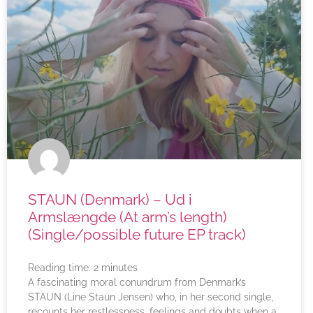
STAUN (Denmark) – Ud i
Armslængde (At arm’s length)
(Single/possible future EP track)
Reading time:
2
minutes
A fascinating moral conundrum from Denmark’s
STAUN (Line Staun Jensen) who, in her second single,
recounts her restlessness, feelings and doubts when a