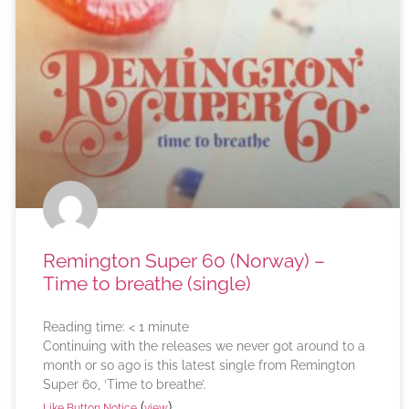
Remington Super 60 (Norway) –
Time to breathe (single)
Reading time:
< 1
minute
Continuing with the releases we never got around to a
month or so ago is this latest single from Remington
Super 60, ‘Time to breathe’.
(
)
Like Button Notice
view