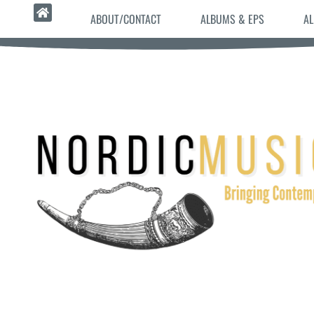
ABOUT/CONTACT
ALBUMS & EPS
AL