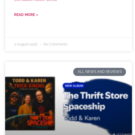
READ MORE »
2 August 2026
No Comments
ALL NEWS AND REVIEWS