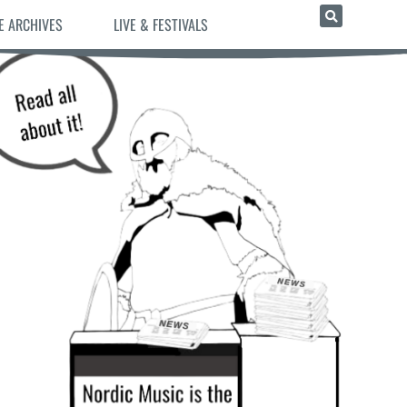
E ARCHIVES
LIVE & FESTIVALS