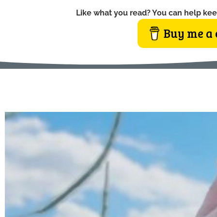
Like what you read? You can help kee
Buy me a 