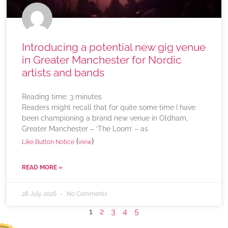
Introducing a potential new gig venue
in Greater Manchester for Nordic
artists and bands
Reading time:
3
minutes
Readers might recall that for quite some time I have
been championing a brand new venue in Oldham,
Greater Manchester – ‘The Loom’ – as
(
)
Like Button Notice
view
READ MORE »
28 July 2026
No Comments
1
2
3
4
5