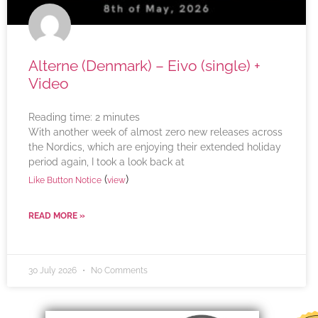
Alterne (Denmark) – Eivo (single) +
Video
Reading time:
2
minutes
With another week of almost zero new releases across
the Nordics, which are enjoying their extended holiday
period again, I took a look back at
(
)
Like Button Notice
view
READ MORE »
30 July 2026
No Comments