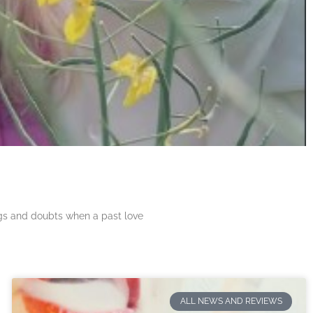
ngs and doubts when a past love
ALL NEWS AND REVIEWS