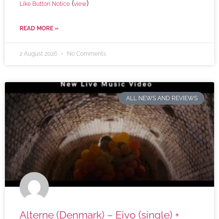
(
)
Like Button Notice
view
READ MORE »
2 August 2026
No Comments
ALL NEWS AND REVIEWS
Alterne (Denmark) – Eivo (single) +