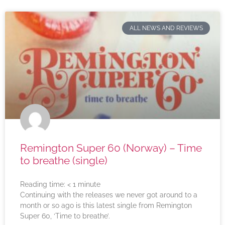
ALL NEWS AND REVIEWS
Remington Super 60 (Norway) – Time
to breathe (single)
Reading time:
< 1
minute
Continuing with the releases we never got around to a
month or so ago is this latest single from Remington
Super 60, ‘Time to breathe’.