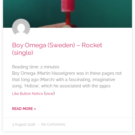
Boy Omega (Sweden) – Rocket
(single)
Reading time:
2
minutes
Boy Omega (Martin Hasselgren) was in these pages not
that long ago (March) with a fascinating, imaginative
song, ‘Hollow’, which he associated with the 1990s
(
)
Like Button Notice
view
READ MORE »
3 August 2026
No Comments