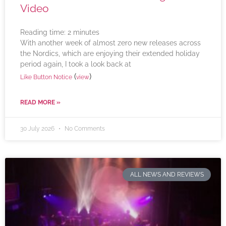
Video
Reading time:
2
minutes
With another week of almost zero new releases across
the Nordics, which are enjoying their extended holiday
period again, I took a look back at
(
)
Like Button Notice
view
READ MORE »
30 July 2026
No Comments
ALL NEWS AND REVIEWS