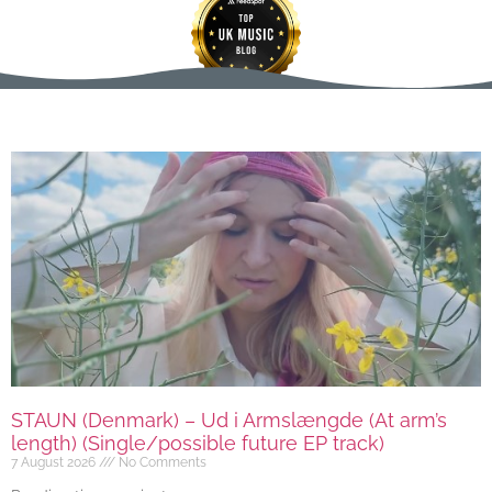
STAUN (Denmark) – Ud i Armslængde (At arm’s
length) (Single/possible future EP track)
7 August 2026
No Comments