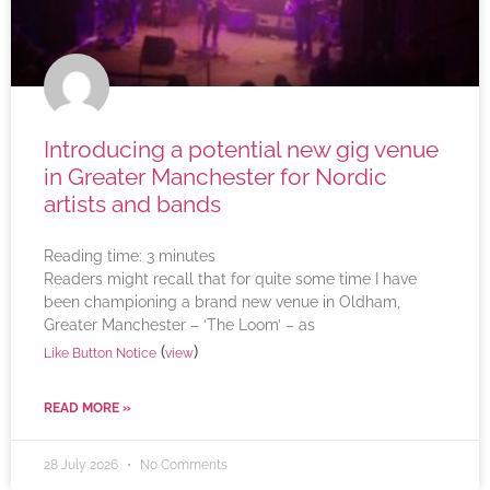
Introducing a potential new gig venue
in Greater Manchester for Nordic
artists and bands
Reading time:
3
minutes
Readers might recall that for quite some time I have
been championing a brand new venue in Oldham,
Greater Manchester – ‘The Loom’ – as
(
)
Like Button Notice
view
READ MORE »
28 July 2026
No Comments