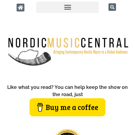
Like what you read? You can help keep the show on
the road, just
Buy me a coffee