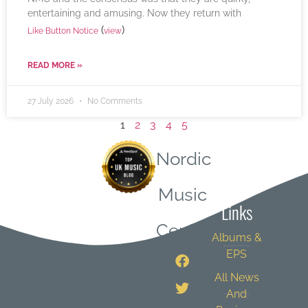
entertaining and amusing. Now they return with
(
)
Like Button Notice
view
READ MORE »
27 July 2026
No Comments
1
2
3
4
5
Nordic
Quick
Music
Links
Central
Albums &
EPS
All News
And