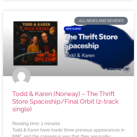
ALL NEWS AND REVIEWS
Todd & Karen (Norway) – The Thrift
Store Spaceship/Final Orbit (2-track
single)
Reading time:
2
minutes
Todd & Karen have made three previous appearances in
NMC and the consensus was that they are quirky,