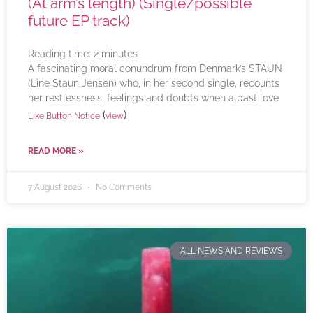
(At arm’s length) (Single/possible
future EP track)
Reading time:
2
minutes
A fascinating moral conundrum from Denmark’s STAUN
(Line Staun Jensen) who, in her second single, recounts
her restlessness, feelings and doubts when a past love
(
)
Like Button Notice
view
READ MORE »
7 August 2026
No Comments
ALL NEWS AND REVIEWS