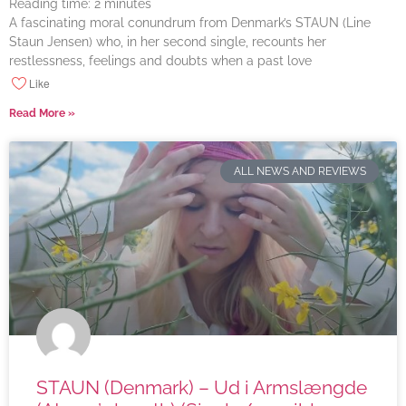
Reading time:
2
minutes
A fascinating moral conundrum from Denmark’s STAUN (Line
Staun Jensen) who, in her second single, recounts her
restlessness, feelings and doubts when a past love
Like
Read More »
ALL NEWS AND REVIEWS
STAUN (Denmark) – Ud i Armslængde