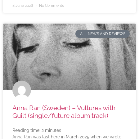
8 June 2026
No Comments
ALL NEWS AND REVIEWS
Anna Ran (Sweden) – Vultures with
Guilt (single/future album track)
Reading time:
2
minutes
Anna Ran was last here in March 2025 when we wrote