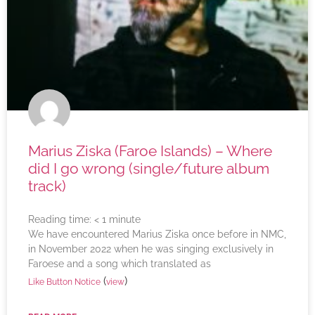
Marius Ziska (Faroe Islands) – Where
did I go wrong (single/future album
track)
Reading time:
< 1
minute
We have encountered Marius Ziska once before in NMC,
in November 2022 when he was singing exclusively in
Faroese and a song which translated as
(
)
Like Button Notice
view