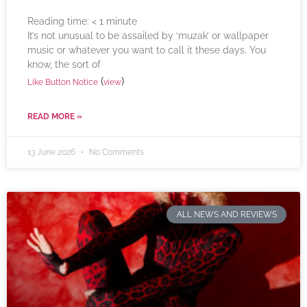
Reading time:
< 1
minute
It’s not unusual to be assailed by ‘muzak’ or wallpaper
music or whatever you want to call it these days. You
know, the sort of
(
)
Like Button Notice
view
READ MORE »
13 June 2026
No Comments
ALL NEWS AND REVIEWS