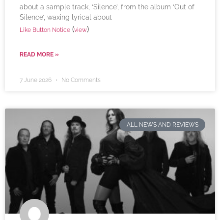
about a sample track, ‘Silence’, from the album ‘Out of
Silence’, waxing lyrical about
(
)
Like Button Notice
view
READ MORE »
7 June 2026
No Comments
ALL NEWS AND REVIEWS