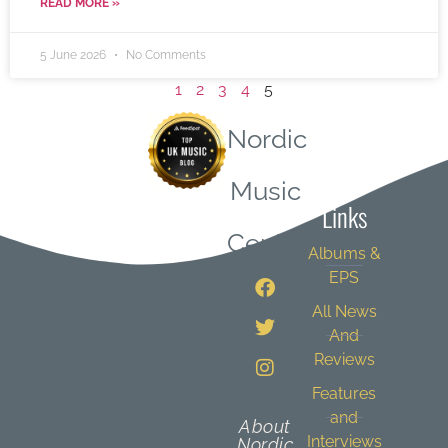
READ MORE »
5 June 2026
No Comments
1
2
3
4
5
Nordic
Quick
Music
Links
Central
Albums &
EPS
All News
And
Reviews
Features
and
About
Interviews
Nordic