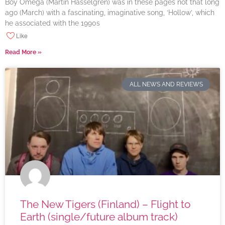
Boy Omega (Martin Hasselgren) was in these pages not that long
ago (March) with a fascinating, imaginative song, ‘Hollow’, which
he associated with the 1990s
Like
Read More »
ALL NEWS AND REVIEWS
The New Tigers (Finland) – Flight to
Earth (single/future album track)