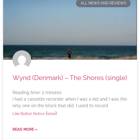
ALL NEWS AND REVIEWS
Wynd (Denmark) – The Shores (single)
Reading time:
2
minutes
I had a cassette recorder when I was a kid and I was the
only one on the block that did. I used to record
(
)
Like Button Notice
view
READ MORE »