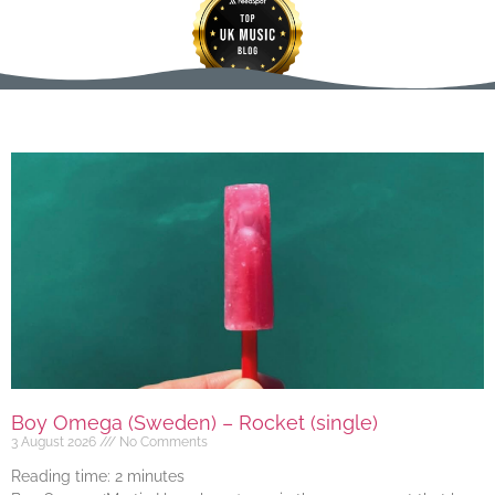
Boy Omega (Sweden) – Rocket (single)
3 August 2026
No Comments
Reading time:
2
minutes