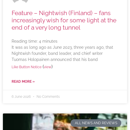
Feature – Nightwish (Finland) – fans
increasingly wish for some light at the
end of a very long tunnel
Reading time:
4
minutes
It was as long ago as June 2023, three years ago, that
Nightwish founder, band leader, and chief writer
Tuomas Holopainen announced that his band
(
)
Like Button Notice
view
READ MORE »
6 June 2026
No Comments
ALL NEWS AND REVIEWS