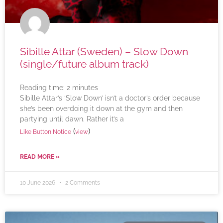
Sibille Attar (Sweden) – Slow Down
(single/future album track)
Reading time:
2
minutes
Sibille Attar’s ‘Slow Down’ isn’t a doctor’s order because
she’s been overdoing it down at the gym and then
partying until dawn. Rather it’s a
(
)
Like Button Notice
view
READ MORE »
10 June 2026
2 Comments