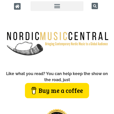
Like what you read? You can help keep the show on
the road, just
Buy me a coffee