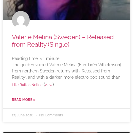
Valerie Melina (Sweden) – Released
from Reality (Single)
Reading time:
< 1
minute
The golden voiced Valerie Melina (Elin Tirén Vilhelmson)
from northern Sweden returns with ‘Released from
Reality’, and with a darker, more electro pop sound than
(
)
Like Button Notice
view
READ MORE »
25 June 2026
No Comments