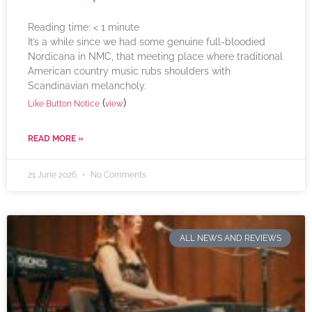
Reading time:
< 1
minute
It’s a while since we had some genuine full-bloodied
Nordicana in NMC, that meeting place where traditional
American country music rubs shoulders with
Scandinavian melancholy.
(
)
Like Button Notice
view
READ MORE »
21 June 2026
No Comments
ALL NEWS AND REVIEWS