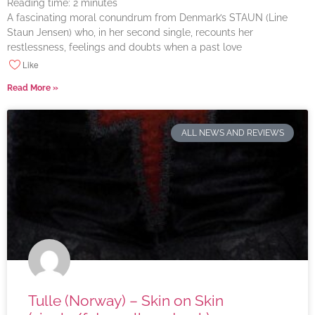
Reading time:
2
minutes
A fascinating moral conundrum from Denmark’s STAUN (Line
Staun Jensen) who, in her second single, recounts her
restlessness, feelings and doubts when a past love
Like
Read More »
ALL NEWS AND REVIEWS
Tulle (Norway) – Skin on Skin