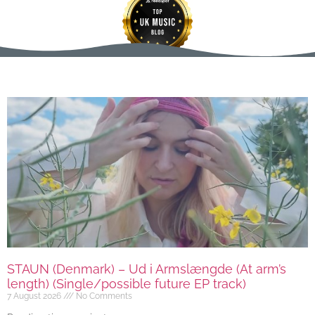
STAUN (Denmark) – Ud i Armslængde (At arm’s
length) (Single/possible future EP track)
7 August 2026
No Comments