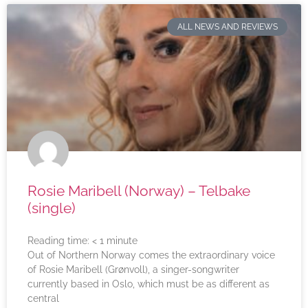
ALL NEWS AND REVIEWS
Rosie Maribell (Norway) – Telbake
(single)
Reading time:
< 1
minute
Out of Northern Norway comes the extraordinary voice
of Rosie Maribell (Grønvoll), a singer-songwriter
currently based in Oslo, which must be as different as
central