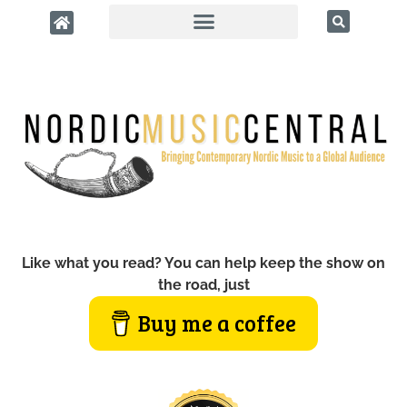
Like what you read? You can help keep the show on
the road, just
Buy me a coffee