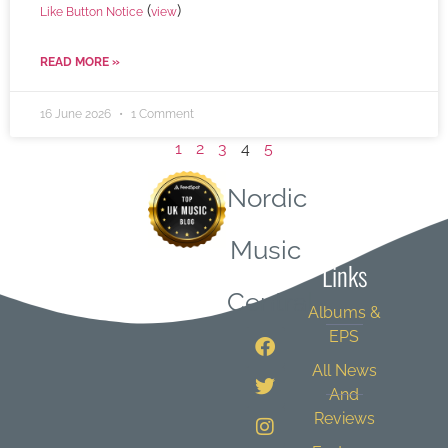
(
)
Like Button Notice
view
READ MORE »
16 June 2026
1 Comment
1
2
3
4
5
Nordic
Quick
Music
Links
Central
Albums &
EPS
All News
And
Reviews