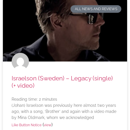
ALL NEWS AND REVIEWS
Israelson (Sweden) – Legacy (single)
(+ video)
Reading time:
2
minutes
(Johan) Israelson was previously here almost two years
ago, with a song, ‘Brother’ and again with a video made
by Mina Oldmark, whom we acknowledged
(
)
Like Button Notice
view