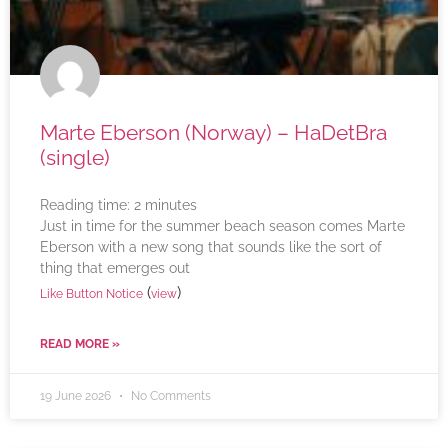
Marte Eberson (Norway) – HaDetBra
(single)
Reading time:
2
minutes
Just in time for the summer beach season comes Marte
Eberson with a new song that sounds like the sort of
thing that emerges out
(
)
Like Button Notice
view
READ MORE »
19 June 2026
No Comments