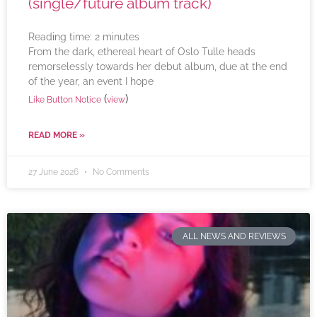
(single/future album track)
Reading time:
2
minutes
From the dark, ethereal heart of Oslo Tulle heads
remorselessly towards her debut album, due at the end
of the year, an event I hope
(
)
Like Button Notice
view
READ MORE »
27 June 2026
No Comments
ALL NEWS AND REVIEWS