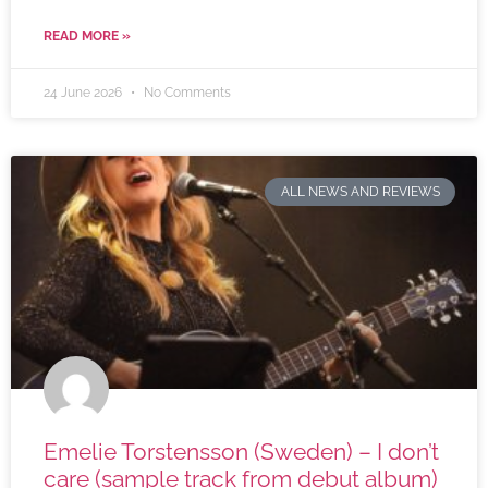
READ MORE »
24 June 2026
No Comments
ALL NEWS AND REVIEWS
Emelie Torstensson (Sweden) – I don’t
care (sample track from debut album)