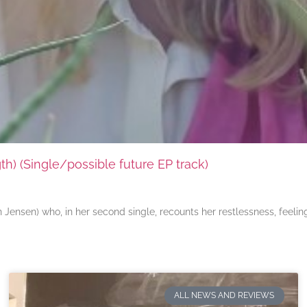
) (Single/possible future EP track)
ensen) who, in her second single, recounts her restlessness, feeli
ALL NEWS AND REVIEWS