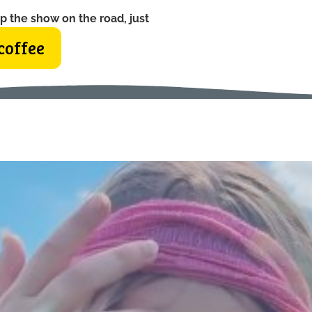
p the show on the road, just
coffee