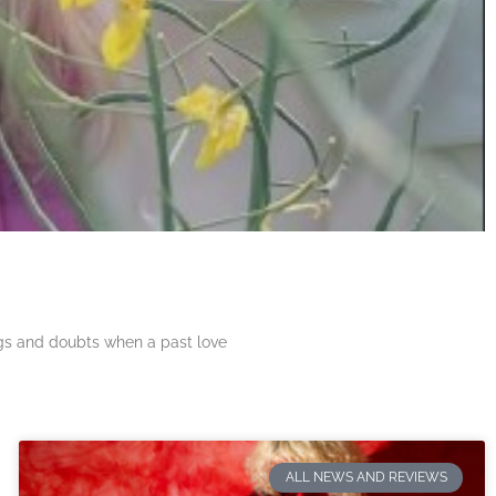
ngs and doubts when a past love
ALL NEWS AND REVIEWS