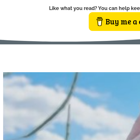
Like what you read? You can help kee
Buy me a 