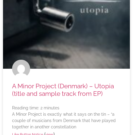
A Minor Project (Denmark) – Utopia
(title and sample track from EP)
Reading time:
2
minutes
A Minor Project is exactly what it says on the tin – “a
couple of musicians from Denmark that have played
together in another constellation
(
)
Like Button Notice
view