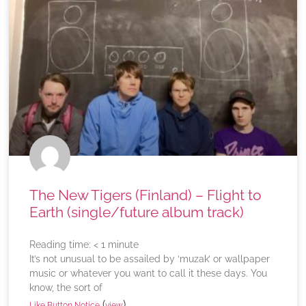
The New Tigers (Finland) – Flight to
Earth (single/future album track)
Reading time:
< 1
minute
It’s not unusual to be assailed by ‘muzak’ or wallpaper
music or whatever you want to call it these days. You
know, the sort of
(
)
Like Button Notice
view