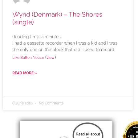
Wynd (Denmark) – The Shores
(single)
Reading time:
2
minutes
I had a cassette recorder when I was a kid and I was
the only one on the block that did. I used to record
(
)
Like Button Notice
view
READ MORE »
8 June 2026
No Comments