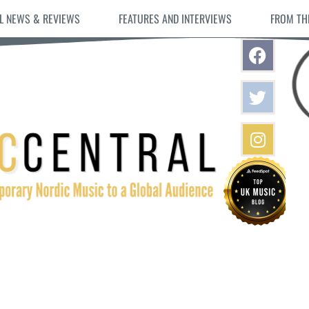
L NEWS & REVIEWS
FEATURES AND INTERVIEWS
FROM TH