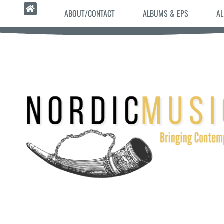
ABOUT/CONTACT
ALBUMS & EPS
AL