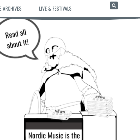
E ARCHIVES
LIVE & FESTIVALS