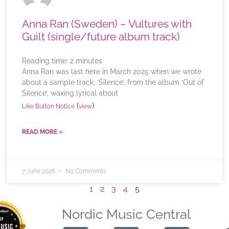
Anna Ran (Sweden) – Vultures with
Guilt (single/future album track)
Reading time:
2
minutes
Anna Ran was last here in March 2025 when we wrote
about a sample track, ‘Silence’, from the album ‘Out of
Silence’, waxing lyrical about
(
)
Like Button Notice
view
READ MORE »
7 June 2026
No Comments
1
2
3
4
5
Nordic Music Central