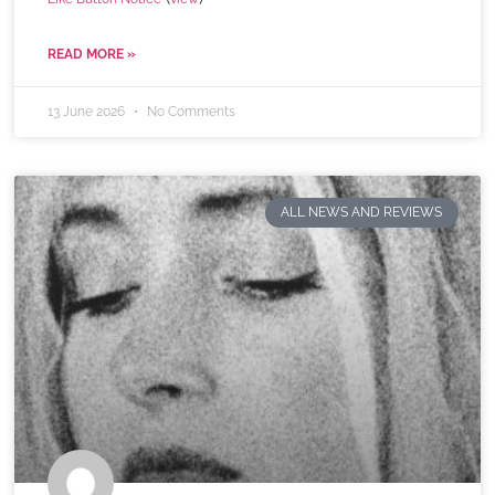
READ MORE »
13 June 2026
No Comments
ALL NEWS AND REVIEWS