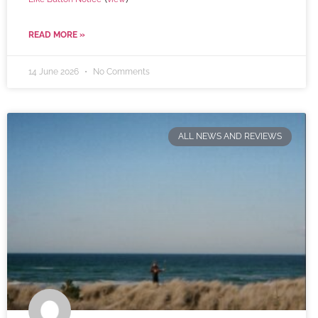
READ MORE »
14 June 2026
No Comments
ALL NEWS AND REVIEWS