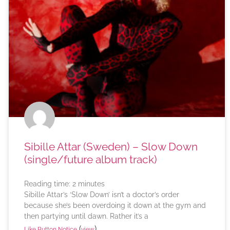
Sibille Attar (Sweden) – Slow Down
(single/future album track)
Reading time:
2
minutes
Sibille Attar’s ‘Slow Down’ isn’t a doctor’s order
because she’s been overdoing it down at the gym and
then partying until dawn. Rather it’s a
(
)
Like Button Notice
view