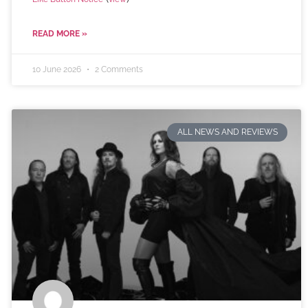
READ MORE »
10 June 2026
2 Comments
ALL NEWS AND REVIEWS