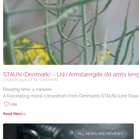
STAUN (Denmark) – Ud i Armslængde (At arm’s length
7 August 2026
No Comments
Reading time:
2
minutes
A fascinating moral conundrum from Denmark’s STAUN (Line Staun J
Like
Read More »
ALL NEWS AND REVIEWS