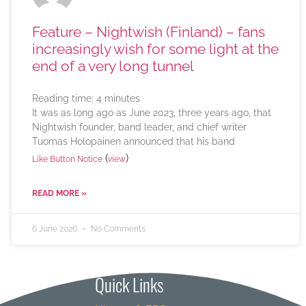
Feature – Nightwish (Finland) – fans
increasingly wish for some light at the
end of a very long tunnel
Reading time:
4
minutes
It was as long ago as June 2023, three years ago, that
Nightwish founder, band leader, and chief writer
Tuomas Holopainen announced that his band
(
)
Like Button Notice
view
READ MORE »
6 June 2026
No Comments
Quick Links