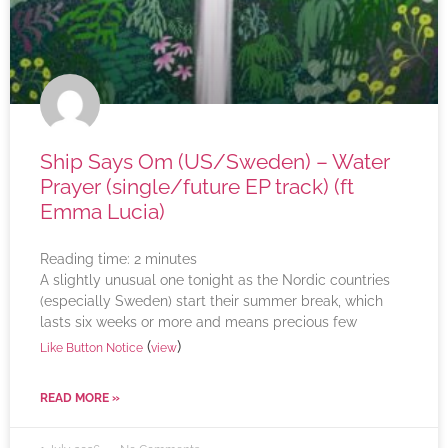
Ship Says Om (US/Sweden) – Water
Prayer (single/future EP track) (ft
Emma Lucia)
Reading time:
2
minutes
A slightly unusual one tonight as the Nordic countries
(especially Sweden) start their summer break, which
lasts six weeks or more and means precious few
(
)
Like Button Notice
view
READ MORE »