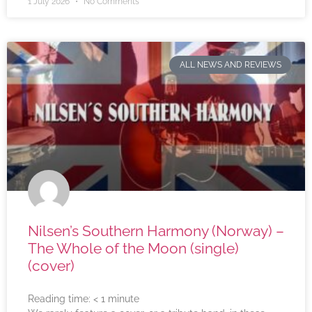
1 July 2026
No Comments
ALL NEWS AND REVIEWS
Nilsen’s Southern Harmony (Norway) –
The Whole of the Moon (single)
(cover)
Reading time:
< 1
minute