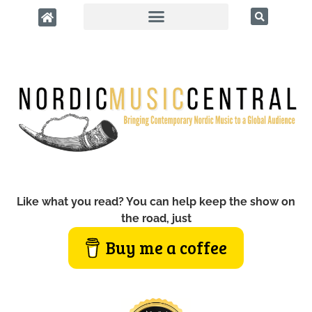
Like what you read? You can help keep the show on
the road, just
Buy me a coffee