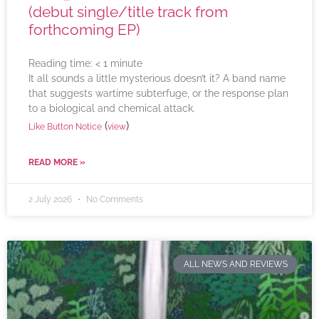
(debut single/title track from
forthcoming EP)
Reading time:
< 1
minute
It all sounds a little mysterious doesn’t it? A band name
that suggests wartime subterfuge, or the response plan
to a biological and chemical attack.
(
)
Like Button Notice
view
READ MORE »
2 July 2026
No Comments
ALL NEWS AND REVIEWS