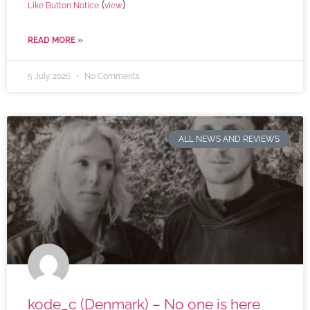
(
)
Like Button Notice
view
READ MORE »
5 July 2026
No Comments
ALL NEWS AND REVIEWS
kode_c (Denmark) – No one is here