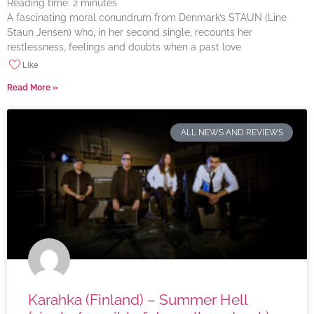
Reading time:
2
minutes
A fascinating moral conundrum from Denmark’s STAUN (Line
Staun Jensen) who, in her second single, recounts her
restlessness, feelings and doubts when a past love
Like
Read More »
ALL NEWS AND REVIEWS
Karahka (Finland) – Summer Hell