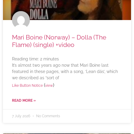
Mari Boine (Norway) – Dolla (The
Flame) (single) +video
Reading time:
2
minutes
It’s almost two years ago now that Mari Boine last
featured in these pages, with a song, ‘Lean dás’, which
we described as “sort of
(
)
Like Button Notice
view
READ MORE »
7 July 2026
No Comments