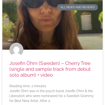
ALL NEWS AND REVIEWS
Josefin Öhrn (Sweden) – Cherry Tree
(single and sample track from debut
solo album) + video
Reading time:
2
minutes
Josefin Öhrn was in the psych band Josefin Öhrn & the
Liberation who were nominated for a Swedish Grammy
for Best New Artist. After a