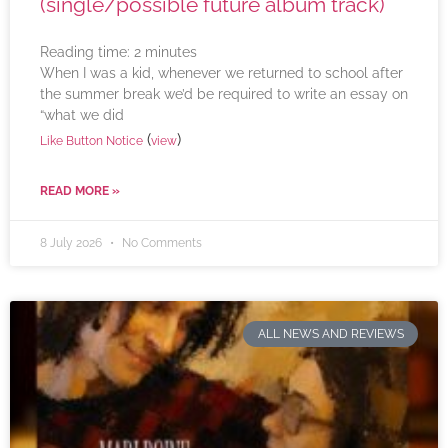
(single/possible future album track)
Reading time:
2
minutes
When I was a kid, whenever we returned to school after
the summer break we’d be required to write an essay on
“what we did
(
)
Like Button Notice
view
READ MORE »
8 July 2026
No Comments
ALL NEWS AND REVIEWS