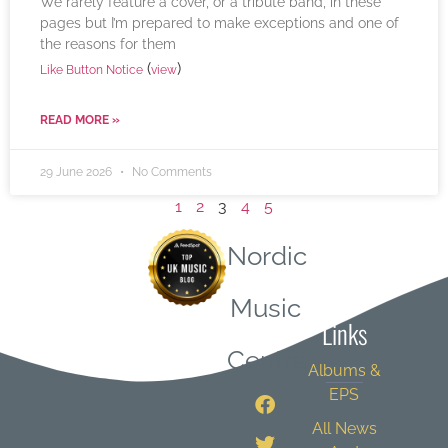
We rarely feature a cover, or a tribute band, in these
pages but I’m prepared to make exceptions and one of
the reasons for them
(
)
Like Button Notice
view
READ MORE »
29 June 2026
No Comments
1
2
3
4
5
Nordic
Quick
Music
Links
Central
Albums &
EPS
All News