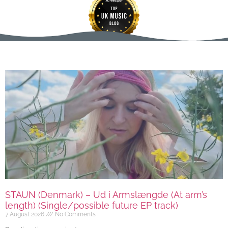
STAUN (Denmark) – Ud i Armslængde (At arm’s
length) (Single/possible future EP track)
7 August 2026
No Comments