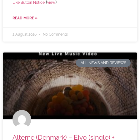
(
)
Like Button Notice
view
READ MORE »
2 August 2026
No Comments
ALL NEWS AND REVIEWS
Alterne (Denmark) – Eivo (single) +