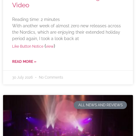
Video
Reading time:
2
minutes
With another week of almost zero new releases across
the Nordics, which are enjoying their extended holiday
period again, I took a look back at
(
)
Like Button Notice
view
READ MORE »
30 July 2026
No Comments
ALL NEWS AND REVIEWS