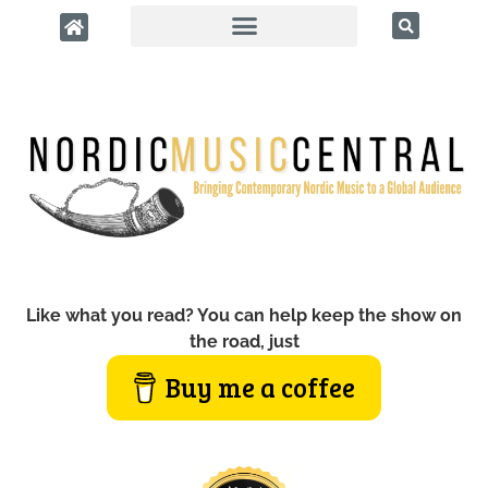
Like what you read? You can help keep the show on
the road, just
Buy me a coffee