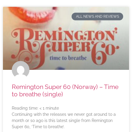
ALL NEWS AND REVIEWS
Remington Super 60 (Norway) – Time
to breathe (single)
Reading time:
< 1
minute
Continuing with the releases we never got around to a
month or so ago is this latest single from Remington
Super 60, ‘Time to breathe’.