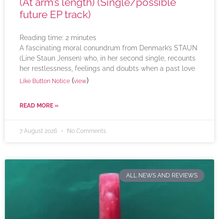
(At arm’s length) (Single/possible
future EP track)
Reading time:
2
minutes
A fascinating moral conundrum from Denmark’s STAUN
(Line Staun Jensen) who, in her second single, recounts
her restlessness, feelings and doubts when a past love
(
)
Like Button Notice
view
READ MORE »
7 August 2026
No Comments
ALL NEWS AND REVIEWS