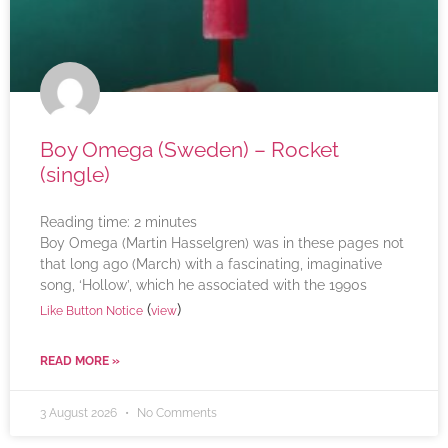
Boy Omega (Sweden) – Rocket
(single)
Reading time:
2
minutes
Boy Omega (Martin Hasselgren) was in these pages not
that long ago (March) with a fascinating, imaginative
song, ‘Hollow’, which he associated with the 1990s
(
)
Like Button Notice
view
READ MORE »
3 August 2026
No Comments