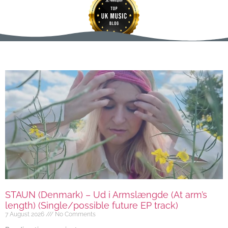
STAUN (Denmark) – Ud i Armslængde (At arm’s
length) (Single/possible future EP track)
7 August 2026
No Comments