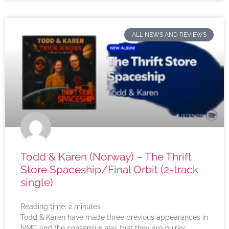
ALL NEWS AND REVIEWS
Todd & Karen (Norway) – The Thrift
Store Spaceship/Final Orbit (2-track
single)
Reading time:
2
minutes
Todd & Karen have made three previous appearances in
NMC and the consensus was that they are quirky,