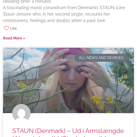
Reading time:
2
minutes
A fascinating moral conundrum from Denmark’s STAUN (Line
Staun Jensen) who, in her second single, recounts her
restlessness, feelings and doubts when a past love
Like
Read More »
ALL NEWS AND REVIEWS
STAUN (Denmark) – Ud i Armslængde