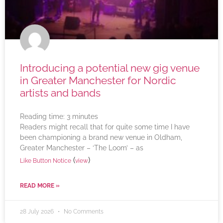
Introducing a potential new gig venue
in Greater Manchester for Nordic
artists and bands
Reading time:
3
minutes
Readers might recall that for quite some time I have
been championing a brand new venue in Oldham,
Greater Manchester – ‘The Loom’ – as
(
)
Like Button Notice
view
READ MORE »
28 July 2026
No Comments