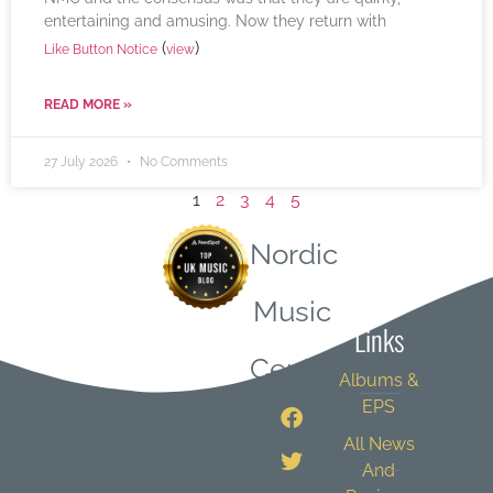
entertaining and amusing. Now they return with
(
)
Like Button Notice
view
READ MORE »
27 July 2026
No Comments
1
2
3
4
5
Nordic
Quick
Music
Links
Central
Albums &
EPS
All News
And