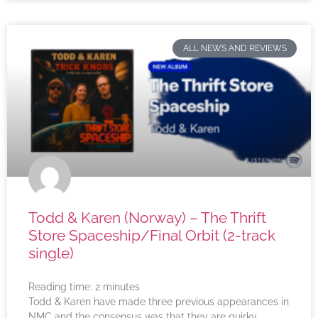
ALL NEWS AND REVIEWS
Todd & Karen (Norway) – The Thrift
Store Spaceship/Final Orbit (2-track
single)
Reading time:
2
minutes
Todd & Karen have made three previous appearances in
NMC and the consensus was that they are quirky,