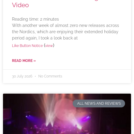
Video
Reading time:
2
minutes
With another week of almost zero new releases across
the Nordics, which are enjoying their extended holiday
period again, I took a look back at
(
)
Like Button Notice
view
READ MORE »
30 July 2026
No Comments
ALL NEWS AND REVIEWS