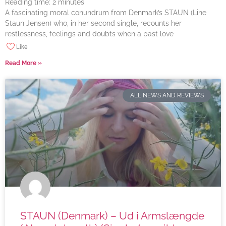
Reading time:
2
minutes
A fascinating moral conundrum from Denmark’s STAUN (Line
Staun Jensen) who, in her second single, recounts her
restlessness, feelings and doubts when a past love
Like
Read More »
ALL NEWS AND REVIEWS
STAUN (Denmark) – Ud i Armslængde