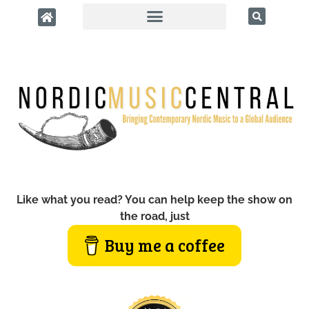
Like what you read? You can help keep the show on
the road, just
Buy me a coffee