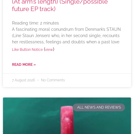
(At arm’s length) (Single/possible
future EP track)
Reading time:
2
minutes
A fascinating moral conundrum from Denmark’s STAUN
(Line Staun Jensen) who, in her second single, recounts
her restlessness, feelings and doubts when a past love
(
)
Like Button Notice
view
READ MORE »
7 August 2026
No Comments
ALL NEWS AND REVIEWS