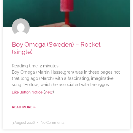
Boy Omega (Sweden) – Rocket
(single)
Reading time:
2
minutes
Boy Omega (Martin Hasselgren) was in these pages not
that long ago (March) with a fascinating, imaginative
song, ‘Hollow’, which he associated with the 1990s
(
)
Like Button Notice
view
READ MORE »
3 August 2026
No Comments