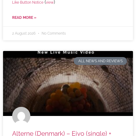
(
)
Like Button Notice
view
READ MORE »
2 August 2026
No Comments
ALL NEWS AND REVIEWS
Alterne (Denmark) – Eivo (single) +