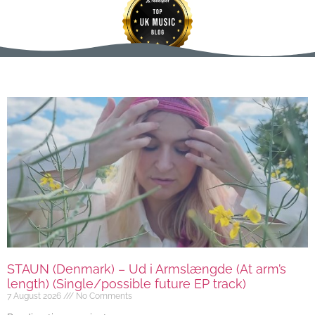
STAUN (Denmark) – Ud i Armslængde (At arm’s
length) (Single/possible future EP track)
7 August 2026
No Comments