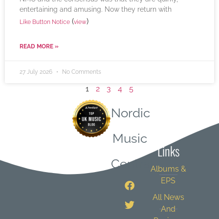
entertaining and amusing. Now they return with
(
)
Like Button Notice
view
READ MORE »
27 July 2026
No Comments
1
2
3
4
5
Nordic
Quick
Music
Links
Central
Albums &
EPS
All News
And