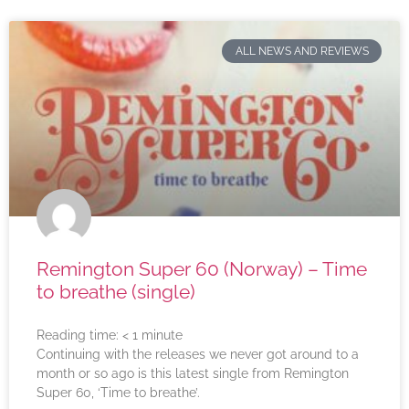
ALL NEWS AND REVIEWS
Remington Super 60 (Norway) – Time
to breathe (single)
Reading time:
< 1
minute
Continuing with the releases we never got around to a
month or so ago is this latest single from Remington
Super 60, ‘Time to breathe’.