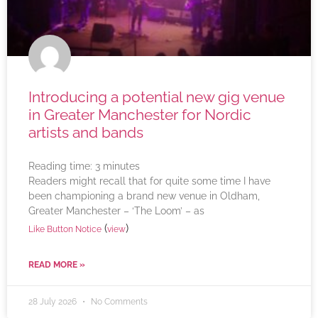
Introducing a potential new gig venue
in Greater Manchester for Nordic
artists and bands
Reading time:
3
minutes
Readers might recall that for quite some time I have
been championing a brand new venue in Oldham,
Greater Manchester – ‘The Loom’ – as
(
)
Like Button Notice
view
READ MORE »
28 July 2026
No Comments