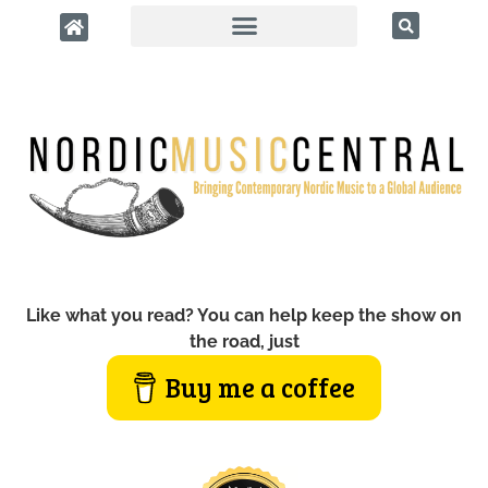
Like what you read? You can help keep the show on
the road, just
Buy me a coffee