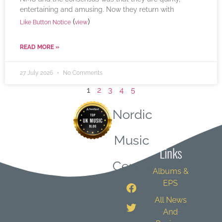
entertaining and amusing. Now they return with
(
)
Like Button Notice
view
READ MORE »
27 July 2026
No Comments
1
2
3
4
5
Nordic
Quick
Music
Links
Central
Albums &
EPS
All News
And