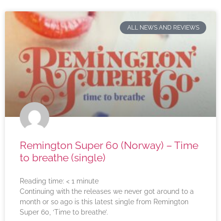
ALL NEWS AND REVIEWS
Remington Super 60 (Norway) – Time
to breathe (single)
Reading time:
< 1
minute
Continuing with the releases we never got around to a
month or so ago is this latest single from Remington
Super 60, ‘Time to breathe’.