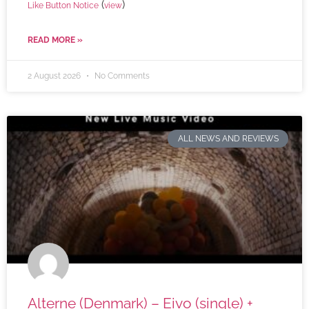
(
)
Like Button Notice
view
READ MORE »
2 August 2026
No Comments
ALL NEWS AND REVIEWS
Alterne (Denmark) – Eivo (single) +