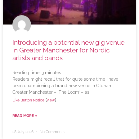
Introducing a potential new gig venue
in Greater Manchester for Nordic
artists and bands
Reading time:
3
minutes
Readers might recall that for quite some time I have
been championing a brand new venue in Oldham,
Greater Manchester – ‘The Loom’ – as
(
)
Like Button Notice
view
READ MORE »
28 July 2026
No Comments