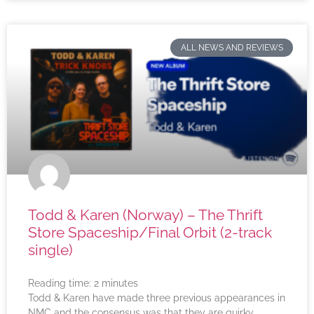
ALL NEWS AND REVIEWS
Todd & Karen (Norway) – The Thrift
Store Spaceship/Final Orbit (2-track
single)
Reading time:
2
minutes
Todd & Karen have made three previous appearances in
NMC and the consensus was that they are quirky,