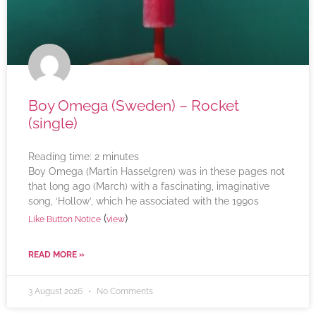
Boy Omega (Sweden) – Rocket
(single)
Reading time:
2
minutes
Boy Omega (Martin Hasselgren) was in these pages not
that long ago (March) with a fascinating, imaginative
song, ‘Hollow’, which he associated with the 1990s
(
)
Like Button Notice
view
READ MORE »
3 August 2026
No Comments