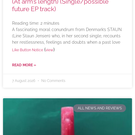
(At arm’s length) (Single/possible
future EP track)
Reading time:
2
minutes
A fascinating moral conundrum from Denmark’s STAUN
(Line Staun Jensen) who, in her second single, recounts
her restlessness, feelings and doubts when a past love
(
)
Like Button Notice
view
READ MORE »
7 August 2026
No Comments
ALL NEWS AND REVIEWS