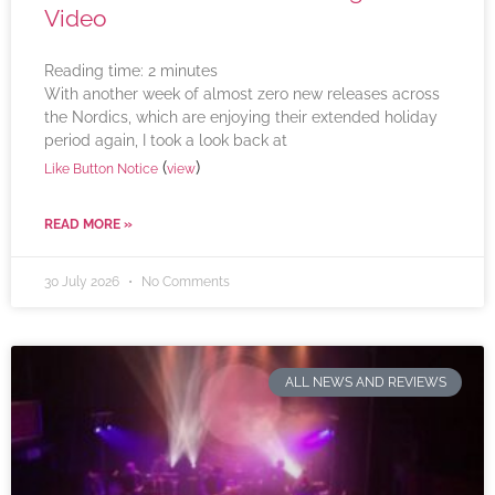
Video
Reading time:
2
minutes
With another week of almost zero new releases across
the Nordics, which are enjoying their extended holiday
period again, I took a look back at
(
)
Like Button Notice
view
READ MORE »
30 July 2026
No Comments
ALL NEWS AND REVIEWS