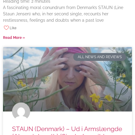
Reading time:
2
minutes
A fascinating moral conundrum from Denmark’s STAUN (Line
Staun Jensen) who, in her second single, recounts her
restlessness, feelings and doubts when a past love
Like
Read More »
ALL NEWS AND REVIEWS
STAUN (Denmark) – Ud i Armslængde