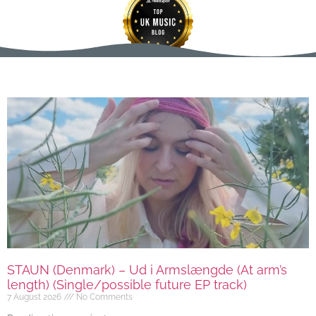
STAUN (Denmark) – Ud i Armslængde (At arm’s
length) (Single/possible future EP track)
7 August 2026
No Comments