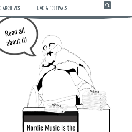
E ARCHIVES
LIVE & FESTIVALS