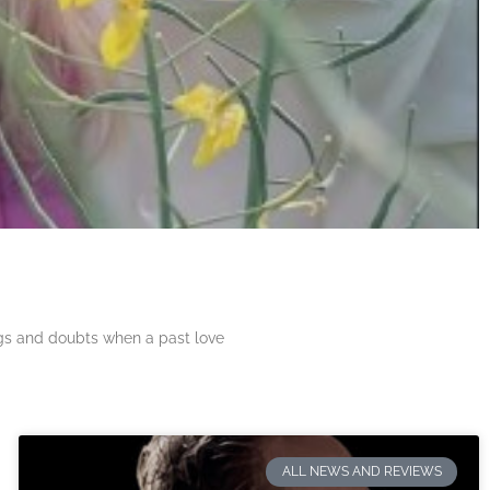
ngs and doubts when a past love
ALL NEWS AND REVIEWS