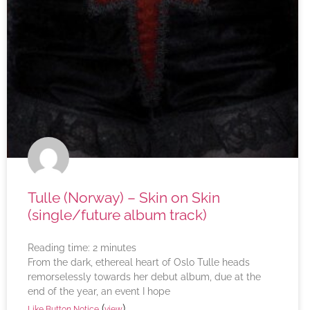
Tulle (Norway) – Skin on Skin
(single/future album track)
Reading time:
2
minutes
From the dark, ethereal heart of Oslo Tulle heads
remorselessly towards her debut album, due at the
end of the year, an event I hope
(
)
Like Button Notice
view