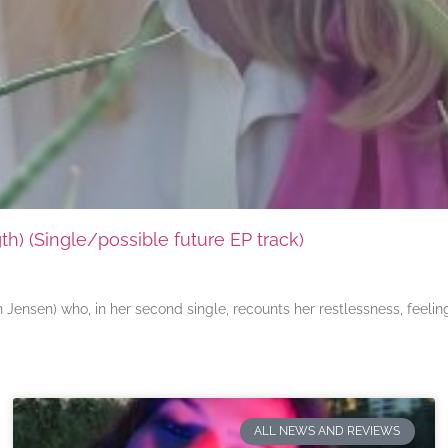
) (Single/possible future EP track)
ensen) who, in her second single, recounts her restlessness, feeli
ALL NEWS AND REVIEWS