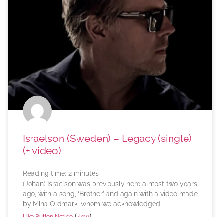
Israelson (Sweden) – Legacy (single)
(+ video)
Reading time:
2
minutes
(Johan) Israelson was previously here almost two years
ago, with a song, ‘Brother’ and again with a video made
by Mina Oldmark, whom we acknowledged
(
)
Like Button Notice
view