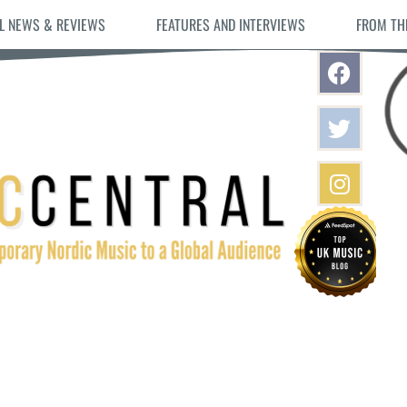
L NEWS & REVIEWS
FEATURES AND INTERVIEWS
FROM TH