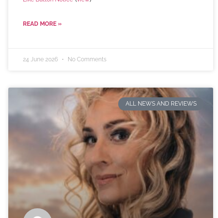
READ MORE »
24 June 2026
No Comments
ALL NEWS AND REVIEWS