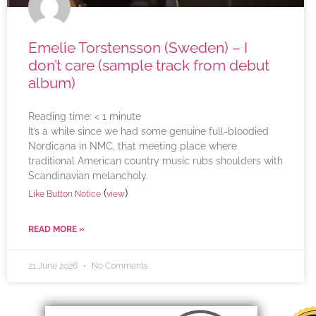
Emelie Torstensson (Sweden) – I
don’t care (sample track from debut
album)
Reading time:
< 1
minute
It’s a while since we had some genuine full-bloodied
Nordicana in NMC, that meeting place where
traditional American country music rubs shoulders with
Scandinavian melancholy.
(
)
Like Button Notice
view
READ MORE »
21 June 2026
No Comments