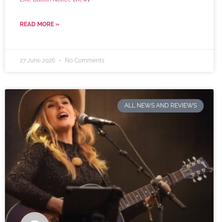
READ MORE »
27 June 2026
No Comments
ALL NEWS AND REVIEWS