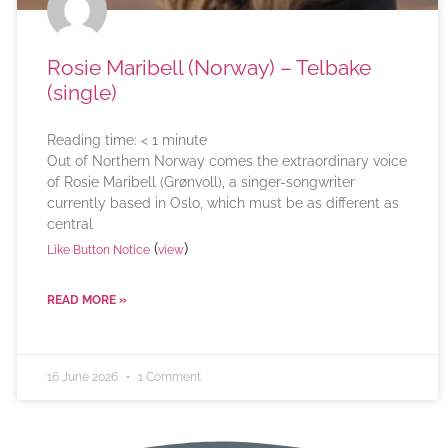
Rosie Maribell (Norway) – Telbake
(single)
Reading time:
< 1
minute
Out of Northern Norway comes the extraordinary voice
of Rosie Maribell (Grønvoll), a singer-songwriter
currently based in Oslo, which must be as different as
central
(
)
Like Button Notice
view
READ MORE »
16 June 2026
1 Comment