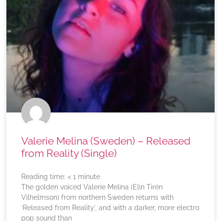
Valerie Melina (Sweden) – Released
from Reality (Single)
Reading time:
< 1
minute
The golden voiced Valerie Melina (Elin Tirén
Vilhelmson) from northern Sweden returns with
‘Released from Reality’, and with a darker, more electro
pop sound than