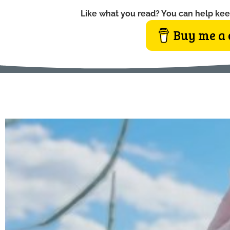
Like what you read? You can help kee
Buy me a 