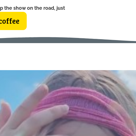
p the show on the road, just
coffee