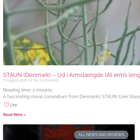
STAUN (Denmark) – Ud i Armslængde (At arm’s length
7 August 2026
No Comments
Reading time:
2
minutes
A fascinating moral conundrum from Denmark’s STAUN (Line Staun J
Like
Read More »
ALL NEWS AND REVIEWS