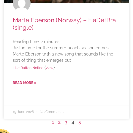
Marte Eberson (Norway) – HaDetBra
(single)
Reading time:
2
minutes
Just in time for the summer beach season comes
Marte Eberson with a new song that sounds like the
sort of thing that emerges out
(
)
Like Button Notice
view
READ MORE »
19 June 2026
No Comments
1
2
3
4
5