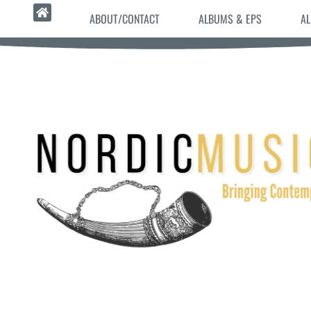
ABOUT/CONTACT
ALBUMS & EPS
AL