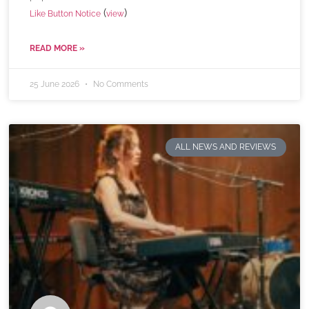
(
)
Like Button Notice
view
READ MORE »
25 June 2026
No Comments
ALL NEWS AND REVIEWS