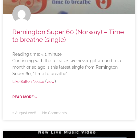
Remington Super 60 (Norway) – Time
to breathe (single)
Reading time:
< 1
minute
Continuing with the releases we never got around to a
month or so ago is this latest single from Remington
Super 60, ‘Time to breathe’.
(
)
Like Button Notice
view
READ MORE »
2 August 2026
No Comments