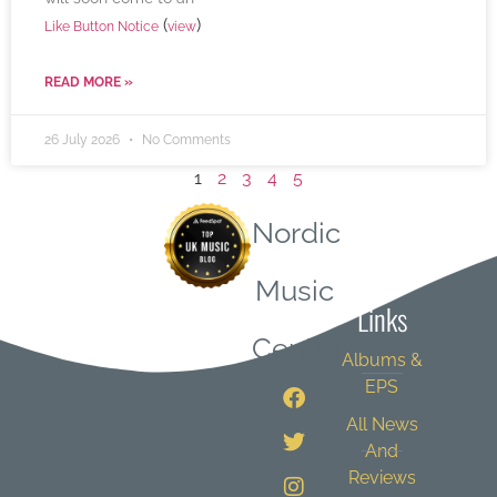
(
)
Like Button Notice
view
READ MORE »
26 July 2026
No Comments
1
2
3
4
5
Nordic
Quick
Music
Links
Central
Albums &
EPS
All News
And
Reviews