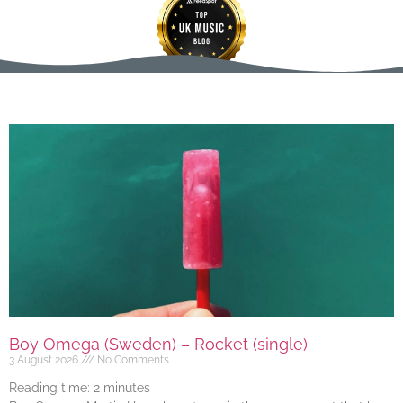
Boy Omega (Sweden) – Rocket (single)
3 August 2026
No Comments
Reading time:
2
minutes