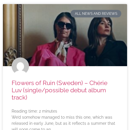
ALL NEWS AND REVIEWS
Flowers of Ruin (Sweden) – Chérie
Luv (single/possible debut album
track)
Reading time:
2
minutes
We’d somehow managed to miss this one, which was
released in early June, but as it reflects a summer that
will soon come to an