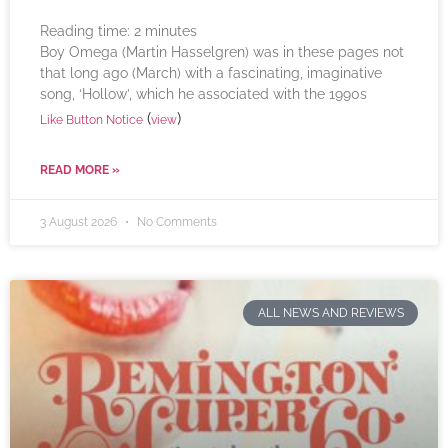
Reading time:
2
minutes
Boy Omega (Martin Hasselgren) was in these pages not
that long ago (March) with a fascinating, imaginative
song, ‘Hollow’, which he associated with the 1990s
(
)
Like Button Notice
view
READ MORE »
3 August 2026
No Comments
ALL NEWS AND REVIEWS