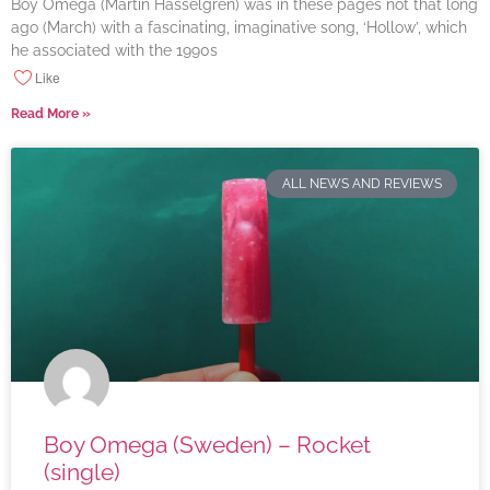
Boy Omega (Martin Hasselgren) was in these pages not that long
ago (March) with a fascinating, imaginative song, ‘Hollow’, which
he associated with the 1990s
Like
Read More »
ALL NEWS AND REVIEWS
Boy Omega (Sweden) – Rocket
(single)