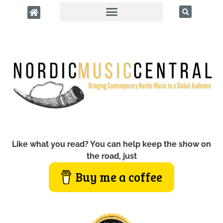
Like what you read? You can help keep the show on
the road, just
Buy me a coffee