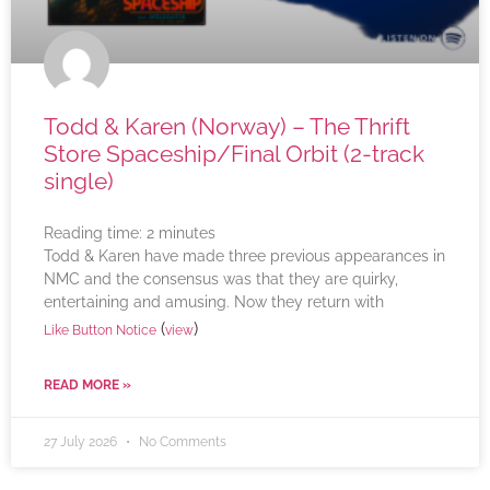
Todd & Karen (Norway) – The Thrift
Store Spaceship/Final Orbit (2-track
single)
Reading time:
2
minutes
Todd & Karen have made three previous appearances in
NMC and the consensus was that they are quirky,
entertaining and amusing. Now they return with
(
)
Like Button Notice
view
READ MORE »
27 July 2026
No Comments