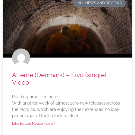
ALL NEWS AND REVIEWS
Alterne (Denmark) – Eivo (single) +
Video
Reading time:
2
minutes
With another week of almost zero new releases across
the Nordics, which are enjoying their extended holiday
period again, I took a look back at
(
)
Like Button Notice
view