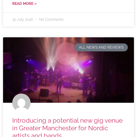
READ MORE »
30 July 2026
No Comments
ALL NEWS AND REVIEWS
Introducing a potential new gig venue
in Greater Manchester for Nordic
artists and bands