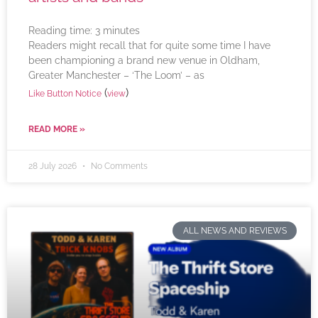
Reading time:
3
minutes
Readers might recall that for quite some time I have
been championing a brand new venue in Oldham,
Greater Manchester – ‘The Loom’ – as
(
)
Like Button Notice
view
READ MORE »
28 July 2026
No Comments
ALL NEWS AND REVIEWS