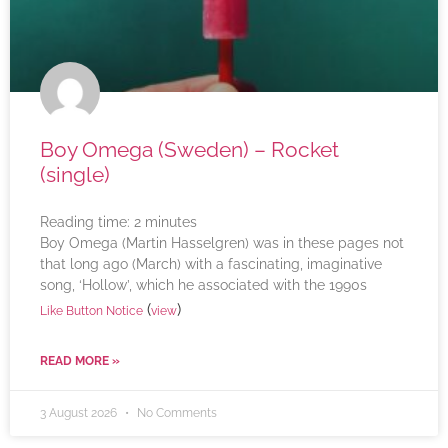
Boy Omega (Sweden) – Rocket
(single)
Reading time:
2
minutes
Boy Omega (Martin Hasselgren) was in these pages not
that long ago (March) with a fascinating, imaginative
song, ‘Hollow’, which he associated with the 1990s
(
)
Like Button Notice
view
READ MORE »
3 August 2026
No Comments