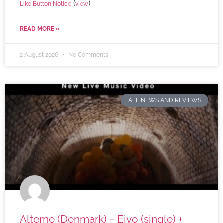
(
)
Like Button Notice
view
READ MORE »
2 August 2026
No Comments
ALL NEWS AND REVIEWS
Alterne (Denmark) – Eivo (single) +