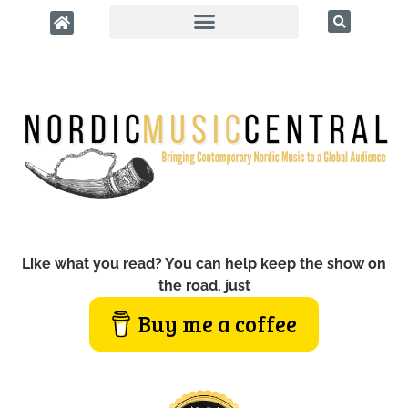
Like what you read? You can help keep the show on
the road, just
Buy me a coffee