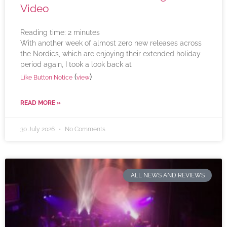
Video
Reading time:
2
minutes
With another week of almost zero new releases across
the Nordics, which are enjoying their extended holiday
period again, I took a look back at
(
)
Like Button Notice
view
READ MORE »
30 July 2026
No Comments
ALL NEWS AND REVIEWS