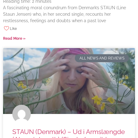
Reading time:
2
minutes
A fascinating moral conundrum from Denmark’s STAUN (Line
Staun Jensen) who, in her second single, recounts her
restlessness, feelings and doubts when a past love
Like
Read More »
ALL NEWS AND REVIEWS
STAUN (Denmark) – Ud i Armslængde