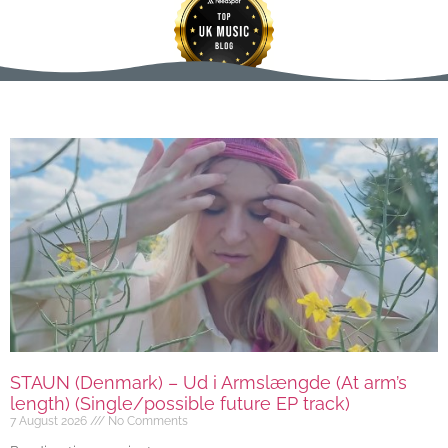
STAUN (Denmark) – Ud i Armslængde (At arm’s
length) (Single/possible future EP track)
7 August 2026
No Comments