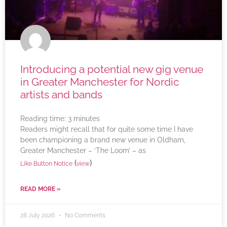
Introducing a potential new gig venue
in Greater Manchester for Nordic
artists and bands
Reading time:
3
minutes
Readers might recall that for quite some time I have
been championing a brand new venue in Oldham,
Greater Manchester – ‘The Loom’ – as
(
)
Like Button Notice
view
READ MORE »
28 July 2026
No Comments