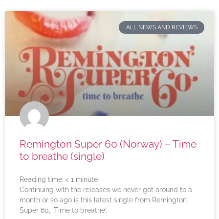
ALL NEWS AND REVIEWS
Remington Super 60 (Norway) – Time
to breathe (single)
Reading time:
< 1
minute
Continuing with the releases we never got around to a
month or so ago is this latest single from Remington
Super 60, ‘Time to breathe’.