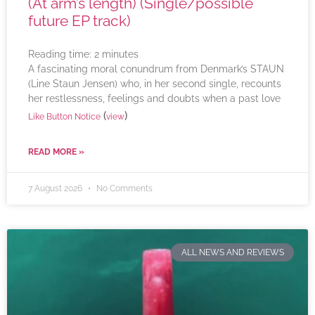
(At arm’s length) (Single/possible
future EP track)
Reading time:
2
minutes
A fascinating moral conundrum from Denmark’s STAUN
(Line Staun Jensen) who, in her second single, recounts
her restlessness, feelings and doubts when a past love
(
)
Like Button Notice
view
READ MORE »
7 August 2026
No Comments
ALL NEWS AND REVIEWS