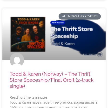
ALL NEWS AND REVIEWS
Todd & Karen (Norway) – The Thrift
Store Spaceship/Final Orbit (2-track
single)
Reading time:
2
minutes
Todd & Karen have made three previous appearances in
NMC and the consensus was that they are quirky,