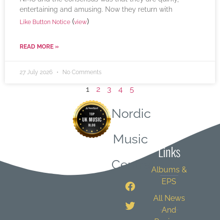
entertaining and amusing. Now they return with
(
)
Like Button Notice
view
READ MORE »
27 July 2026
No Comments
1
2
3
4
5
Nordic
Quick
Music
Links
Central
Albums &
EPS
All News
And