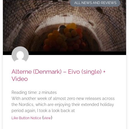
ALL NEWS AND REVIEWS
Alterne (Denmark) – Eivo (single) +
Video
Reading time:
2
minutes
With another week of almost zero new releases across
the Nordics, which are enjoying their extended holiday
period again, I took a look back at
(
)
Like Button Notice
view