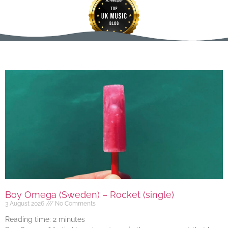
Boy Omega (Sweden) – Rocket (single)
3 August 2026
No Comments
Reading time:
2
minutes