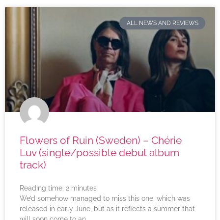
ALL NEWS AND REVIEWS
Flowers of Ruin (Sweden) – Chérie
Luv (single/possible debut album
track)
Reading time:
2
minutes
We’d somehow managed to miss this one, which was
released in early June, but as it reflects a summer that
will soon come to an