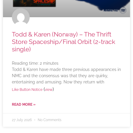
Todd & Karen (Norway) – The Thrift
Store Spaceship/Final Orbit (2-track
single)
Reading time:
2
minutes
Todd & Karen have made three previous appearances in
NMC and the consensus was that they are quirky,
entertaining and amusing. Now they return with
(
)
Like Button Notice
view
READ MORE »
27 July 2026
No Comments