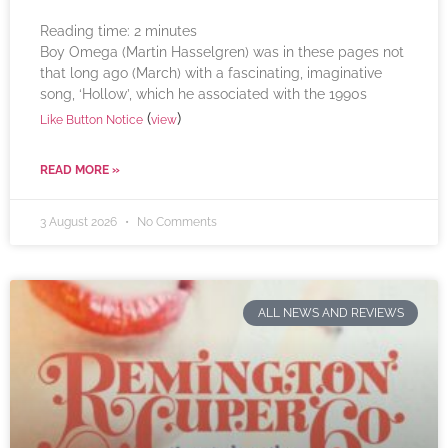
Reading time:
2
minutes
Boy Omega (Martin Hasselgren) was in these pages not
that long ago (March) with a fascinating, imaginative
song, ‘Hollow’, which he associated with the 1990s
(
)
Like Button Notice
view
READ MORE »
3 August 2026
No Comments
ALL NEWS AND REVIEWS