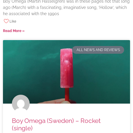
Boy Omega (Martin Hasselgren) was in these pages not that long
ago (March) with a fascinating, imaginative song, ‘Hollow’, which
he associated with the 1990s
Like
Read More »
ALL NEWS AND REVIEWS
Boy Omega (Sweden) – Rocket
(single)