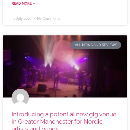
READ MORE »
30 July 2026
No Comments
ALL NEWS AND REVIEWS
Introducing a potential new gig venue
in Greater Manchester for Nordic
artists and bands