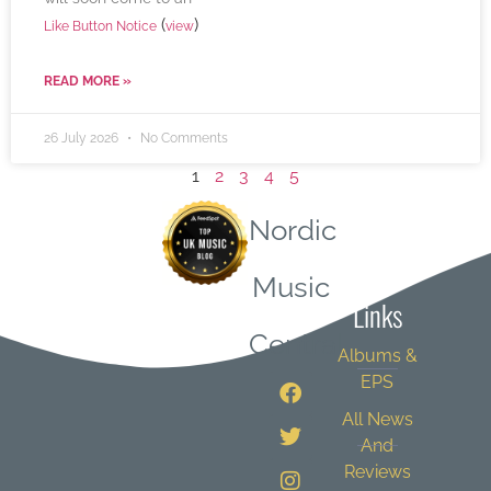
(
)
Like Button Notice
view
READ MORE »
26 July 2026
No Comments
1
2
3
4
5
Nordic
Quick
Music
Links
Central
Albums &
EPS
All News
And
Reviews