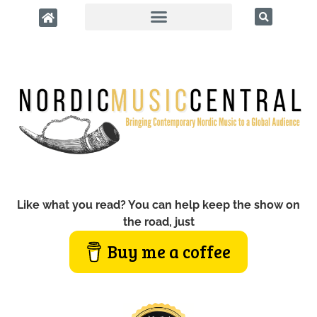
Like what you read? You can help keep the show on
the road, just
Buy me a coffee