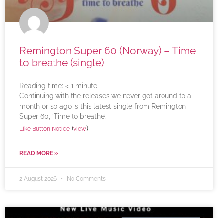
Remington Super 60 (Norway) – Time
to breathe (single)
Reading time:
< 1
minute
Continuing with the releases we never got around to a
month or so ago is this latest single from Remington
Super 60, ‘Time to breathe’.
(
)
Like Button Notice
view
READ MORE »
2 August 2026
No Comments