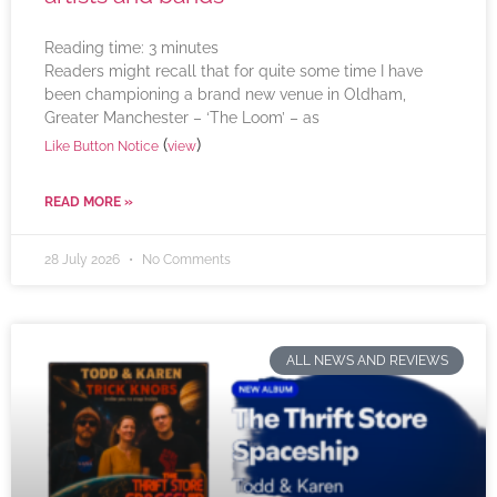
Reading time:
3
minutes
Readers might recall that for quite some time I have
been championing a brand new venue in Oldham,
Greater Manchester – ‘The Loom’ – as
(
)
Like Button Notice
view
READ MORE »
28 July 2026
No Comments
ALL NEWS AND REVIEWS