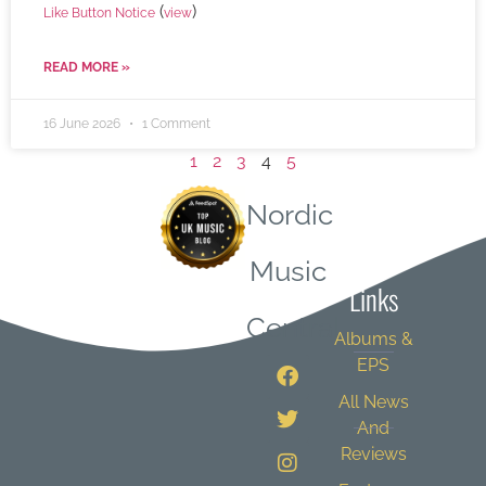
(
)
Like Button Notice
view
READ MORE »
16 June 2026
1 Comment
1
2
3
4
5
Nordic
Quick
Music
Links
Central
Albums &
EPS
All News
And
Reviews