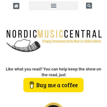
Like what you read? You can help keep the show on
the road, just
Buy me a coffee