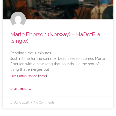
Marte Eberson (Norway) – HaDetBra
(single)
Reading time:
2
minutes
Just in time for the summer beach season comes Marte
Eberson with a new song that sounds like the sort of
thing that emerges out
(
)
Like Button Notice
view
READ MORE »
19 June 2026
No Comments