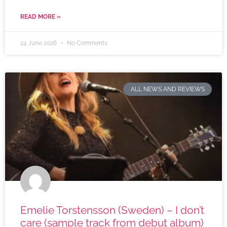
READ MORE »
24 June 2026
No Comments
ALL NEWS AND REVIEWS
Emelie Torstensson (Sweden) – I don’t
care (sample track from debut album)