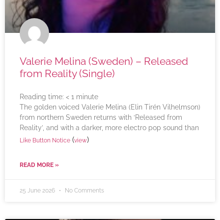
Valerie Melina (Sweden) – Released
from Reality (Single)
Reading time:
< 1
minute
The golden voiced Valerie Melina (Elin Tirén Vilhelmson)
from northern Sweden returns with ‘Released from
Reality’, and with a darker, more electro pop sound than
(
)
Like Button Notice
view
READ MORE »
25 June 2026
No Comments