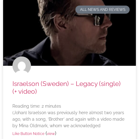
ALL NEWS AND REVIEWS
Israelson (Sweden) – Legacy (single)
(+ video)
Reading time:
2
minutes
(Johan) Israelson was previously here almost two years
ago, with a song, ‘Brother’ and again with a video made
by Mina Oldmark, whom we acknowledged
(
)
Like Button Notice
view