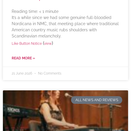
Reading time:
< 1
minute
It’s a while since we had some genuine full-bloodied
Nordicana in NMC, that meeting place where traditional
American country music rubs shoulders with
Scandinavian melancholy.
(
)
Like Button Notice
view
READ MORE »
21 June 2026
No Comments
ALL NEWS AND REVIEWS