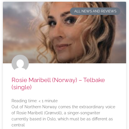
ALL NEWS AND REVIEWS
Rosie Maribell (Norway) – Telbake
(single)
Reading time:
< 1
minute
Out of Northern Norway comes the extraordinary voice
of Rosie Maribell (Grønvoll), a singer-songwriter
currently based in Oslo, which must be as different as
central