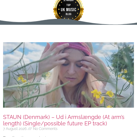
STAUN (Denmark) – Ud i Armslængde (At arm’s
length) (Single/possible future EP track)
7 August 2026
No Comments