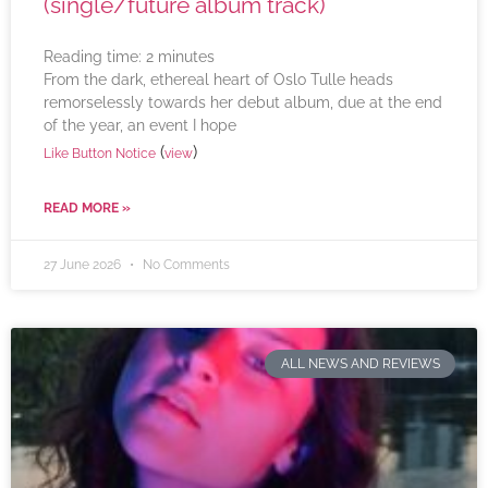
(single/future album track)
Reading time:
2
minutes
From the dark, ethereal heart of Oslo Tulle heads
remorselessly towards her debut album, due at the end
of the year, an event I hope
(
)
Like Button Notice
view
READ MORE »
27 June 2026
No Comments
ALL NEWS AND REVIEWS