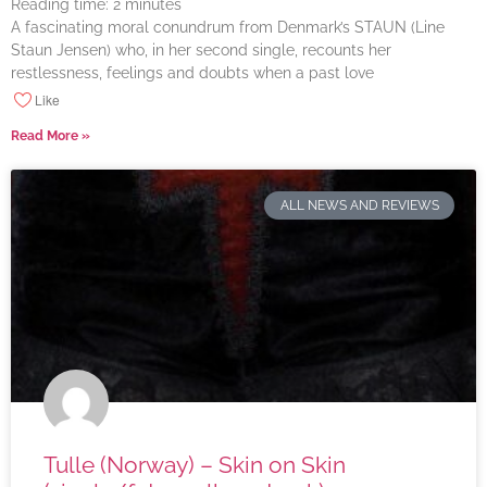
Reading time:
2
minutes
A fascinating moral conundrum from Denmark’s STAUN (Line
Staun Jensen) who, in her second single, recounts her
restlessness, feelings and doubts when a past love
Like
Read More »
ALL NEWS AND REVIEWS
Tulle (Norway) – Skin on Skin