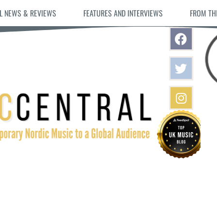
L NEWS & REVIEWS
FEATURES AND INTERVIEWS
FROM TH