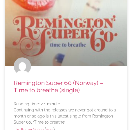
Remington Super 60 (Norway) –
Time to breathe (single)
Reading time:
< 1
minute
Continuing with the releases we never got around to a
month or so ago is this latest single from Remington
Super 60, ‘Time to breathe’.
(
)
Like Button Notice
view