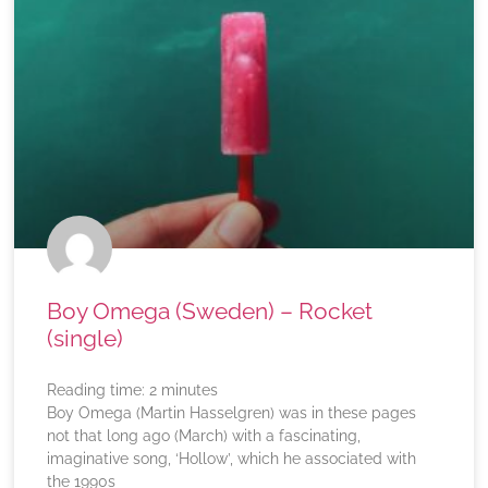
Boy Omega (Sweden) – Rocket
(single)
Reading time:
2
minutes
Boy Omega (Martin Hasselgren) was in these pages
not that long ago (March) with a fascinating,
imaginative song, ‘Hollow’, which he associated with
the 1990s