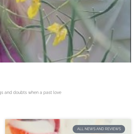
ngs and doubts when a past love
ALL NEWS AND REVIEWS