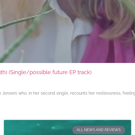
) (Single/possible future EP track)
ensen) who, in her second single, recounts her restlessness, feeli
ALL NEWS AND REVIEWS