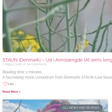
STAUN (Denmark) – Ud i Armslængde (At arm’s length
7 August 2026
No Comments
Reading time:
2
minutes
A fascinating moral conundrum from Denmark’s STAUN (Line Staun J
Like
Read More »
ALL NEWS AND REVIEWS