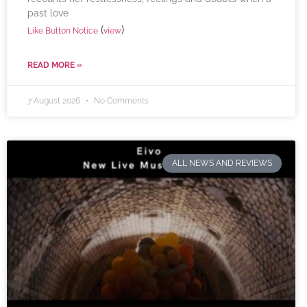
past love
(
)
Like Button Notice
view
READ MORE »
7 August 2026
No Comments
ALL NEWS AND REVIEWS