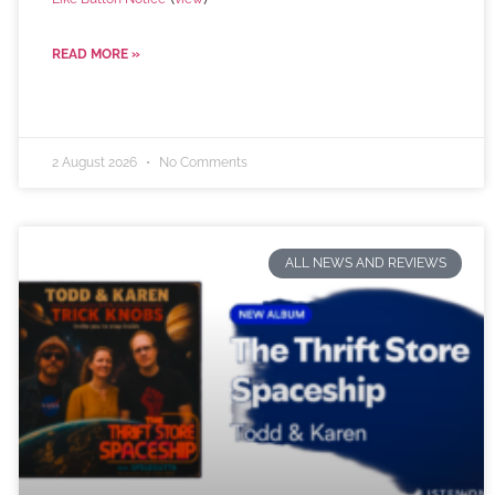
READ MORE »
2 August 2026
No Comments
ALL NEWS AND REVIEWS