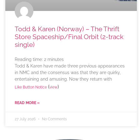
Todd & Karen (Norway) – The Thrift
Store Spaceship/Final Orbit (2-track
single)
Reading time:
2
minutes
Todd & Karen have made three previous appearances
in NMC and the consensus was that they are quirky,
entertaining and amusing. Now they return with
(
)
Like Button Notice
view
READ MORE »
27 July 2026
No Comments