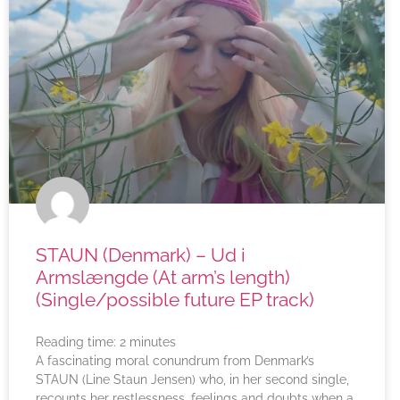
STAUN (Denmark) – Ud i
Armslængde (At arm’s length)
(Single/possible future EP track)
Reading time:
2
minutes
A fascinating moral conundrum from Denmark’s
STAUN (Line Staun Jensen) who, in her second single,
recounts her restlessness, feelings and doubts when a