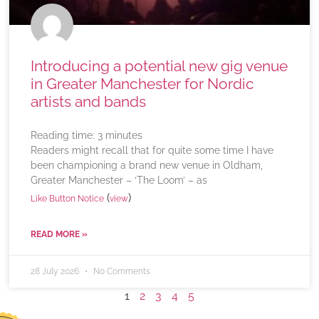
Introducing a potential new gig venue
in Greater Manchester for Nordic
artists and bands
Reading time:
3
minutes
Readers might recall that for quite some time I have
been championing a brand new venue in Oldham,
Greater Manchester – ‘The Loom’ – as
(
)
Like Button Notice
view
READ MORE »
28 July 2026
No Comments
1
2
3
4
5