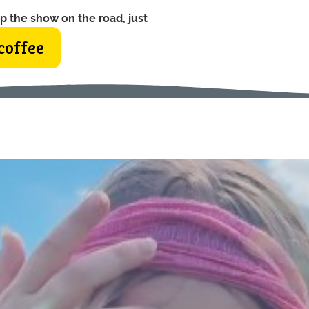
p the show on the road, just
coffee