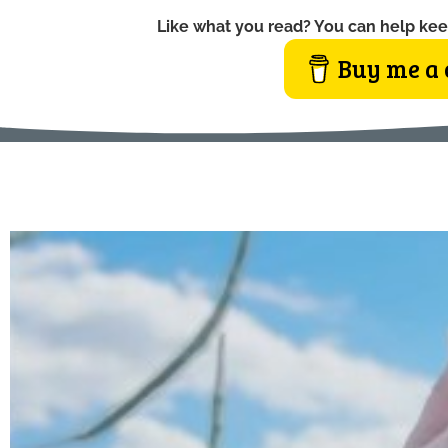
Like what you read? You can help kee
Buy me a 