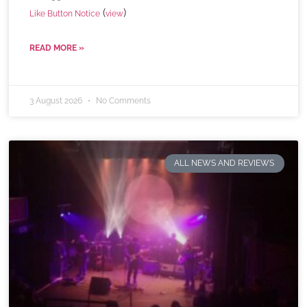
(
)
Like Button Notice
view
READ MORE »
3 August 2026
No Comments
ALL NEWS AND REVIEWS