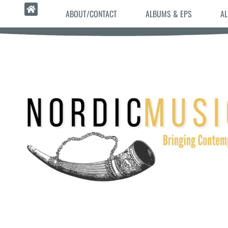
ABOUT/CONTACT
ALBUMS & EPS
AL