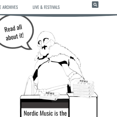
E ARCHIVES
LIVE & FESTIVALS