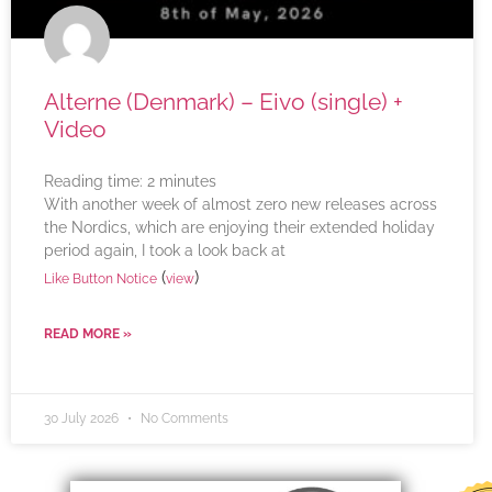
Alterne (Denmark) – Eivo (single) +
Video
Reading time:
2
minutes
With another week of almost zero new releases across
the Nordics, which are enjoying their extended holiday
period again, I took a look back at
(
)
Like Button Notice
view
READ MORE »
30 July 2026
No Comments