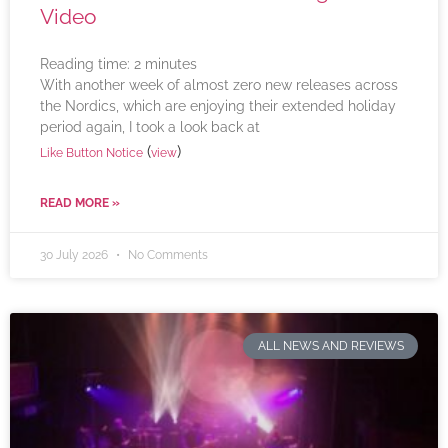
Video
Reading time:
2
minutes
With another week of almost zero new releases across
the Nordics, which are enjoying their extended holiday
period again, I took a look back at
(
)
Like Button Notice
view
READ MORE »
30 July 2026
No Comments
ALL NEWS AND REVIEWS