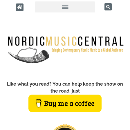
Like what you read? You can help keep the show on
the road, just
Buy me a coffee