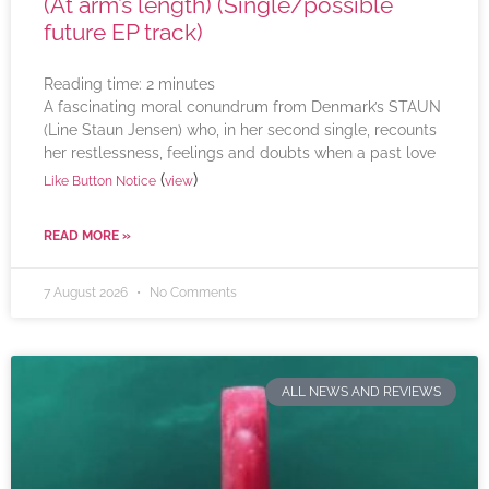
(At arm’s length) (Single/possible
future EP track)
Reading time:
2
minutes
A fascinating moral conundrum from Denmark’s STAUN
(Line Staun Jensen) who, in her second single, recounts
her restlessness, feelings and doubts when a past love
(
)
Like Button Notice
view
READ MORE »
7 August 2026
No Comments
ALL NEWS AND REVIEWS