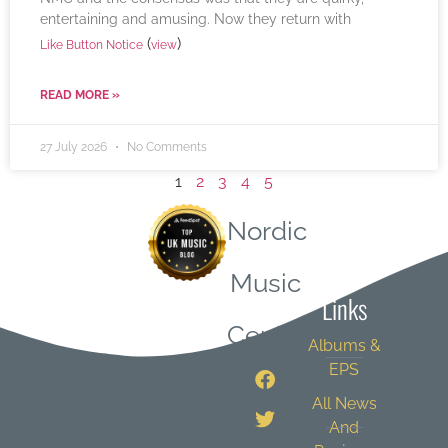
entertaining and amusing. Now they return with
(
)
Like Button Notice
view
READ MORE »
27 July 2026
No Comments
1
2
3
4
5
Nordic
Quick
Music
Links
Central
Albums &
EPS
All News
And