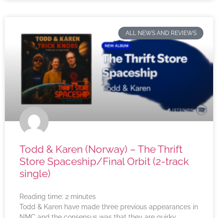
ALL NEWS AND REVIEWS
Todd & Karen (Norway) – The Thrift
Store Spaceship/Final Orbit (2-track
single)
Reading time:
2
minutes
Todd & Karen have made three previous appearances in
NMC and the consensus was that they are quirky,