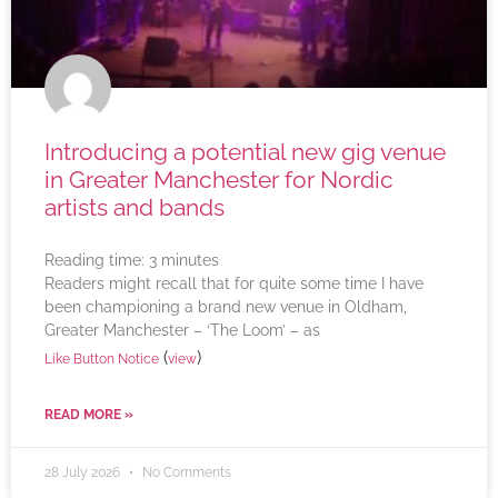
Introducing a potential new gig venue
in Greater Manchester for Nordic
artists and bands
Reading time:
3
minutes
Readers might recall that for quite some time I have
been championing a brand new venue in Oldham,
Greater Manchester – ‘The Loom’ – as
(
)
Like Button Notice
view
READ MORE »
28 July 2026
No Comments