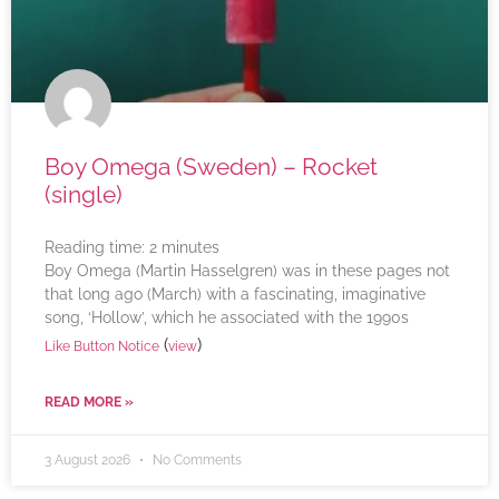
Boy Omega (Sweden) – Rocket
(single)
Reading time:
2
minutes
Boy Omega (Martin Hasselgren) was in these pages not
that long ago (March) with a fascinating, imaginative
song, ‘Hollow’, which he associated with the 1990s
(
)
Like Button Notice
view
READ MORE »
3 August 2026
No Comments