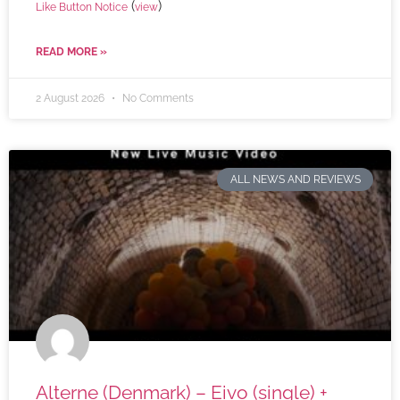
(
)
Like Button Notice
view
READ MORE »
2 August 2026
No Comments
ALL NEWS AND REVIEWS
Alterne (Denmark) – Eivo (single) +