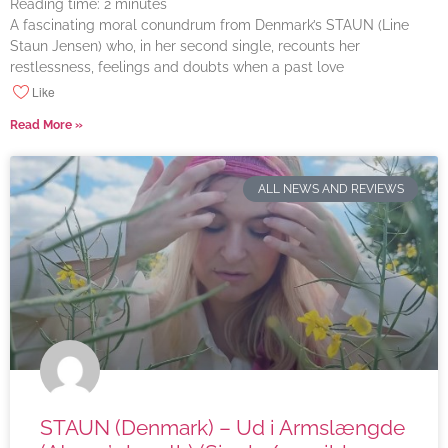
Reading time:
2
minutes
A fascinating moral conundrum from Denmark’s STAUN (Line
Staun Jensen) who, in her second single, recounts her
restlessness, feelings and doubts when a past love
Like
Read More »
ALL NEWS AND REVIEWS
STAUN (Denmark) – Ud i Armslængde