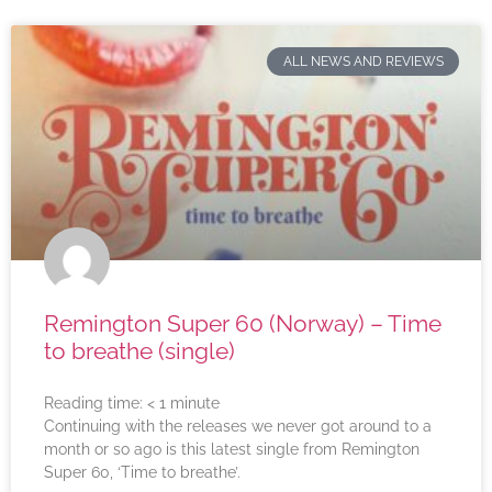
ALL NEWS AND REVIEWS
Remington Super 60 (Norway) – Time
to breathe (single)
Reading time:
< 1
minute
Continuing with the releases we never got around to a
month or so ago is this latest single from Remington
Super 60, ‘Time to breathe’.