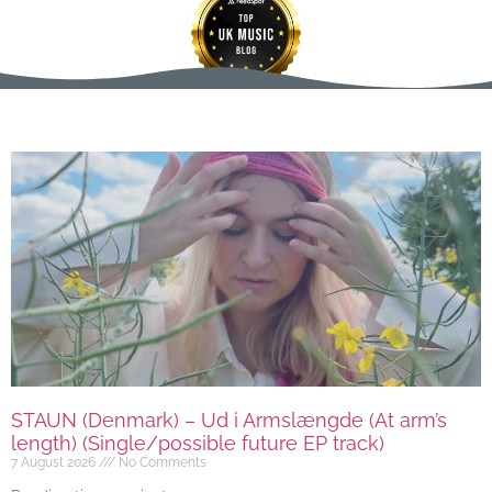
STAUN (Denmark) – Ud i Armslængde (At arm’s
length) (Single/possible future EP track)
7 August 2026
No Comments