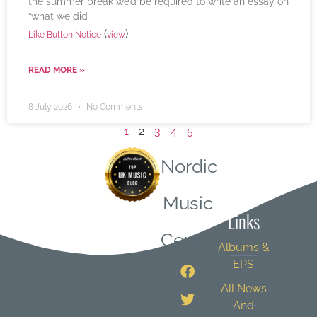
the summer break we’d be required to write an essay on
“what we did
(
)
Like Button Notice
view
READ MORE »
8 July 2026
No Comments
1
2
3
4
5
Nordic
Quick
Music
Links
Central
Albums &
EPS
All News
And