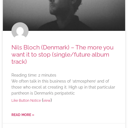
Nils Bloch (Denmark) – The more you
want it to stop (single/future album
track)
Reading time:
2
minutes
We often talk in this business of ‘atmosphere’ and of
those who excel at creating it. High up in that particular
pantheon is Denmark’s peripatetic
(
)
Like Button Notice
view
READ MORE »