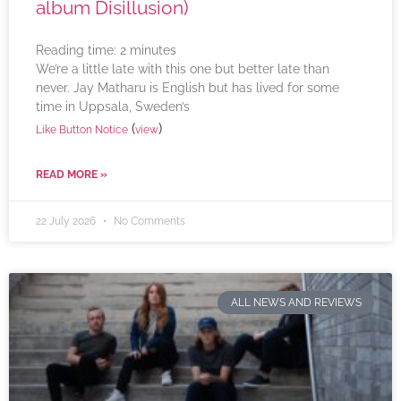
album Disillusion)
Reading time:
2
minutes
We’re a little late with this one but better late than
never. Jay Matharu is English but has lived for some
time in Uppsala, Sweden’s
(
)
Like Button Notice
view
READ MORE »
22 July 2026
No Comments
ALL NEWS AND REVIEWS