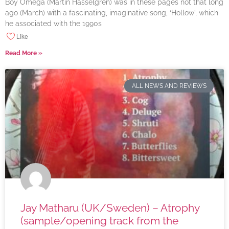
Boy Omega (Martin Hasselgren) was in these pages not that long
ago (March) with a fascinating, imaginative song, ‘Hollow’, which
he associated with the 1990s
Like
Read More »
ALL NEWS AND REVIEWS
Jay Matharu (UK/Sweden) – Atrophy
(sample/opening track from the