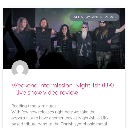
ALL NEWS AND REVIEWS
Weekend Intermission: Night-ish (UK)
– live show video review
Reading time:
5
minutes
With few new releases right now we take the
opportunity to have another look at Night-ish, a UK-
based tribute band to the Finnish symphonic metal