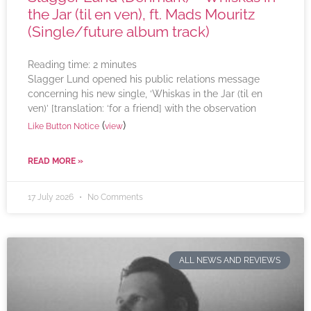
the Jar (til en ven), ft. Mads Mouritz
(Single/future album track)
Reading time:
2
minutes
Slagger Lund opened his public relations message
concerning his new single, ‘Whiskas in the Jar (til en
ven)’ [translation: ‘for a friend] with the observation
(
)
Like Button Notice
view
READ MORE »
17 July 2026
No Comments
ALL NEWS AND REVIEWS