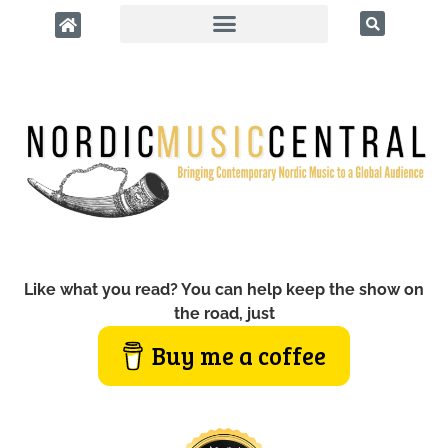
Like what you read? You can help keep the show on
the road, just
Buy me a coffee