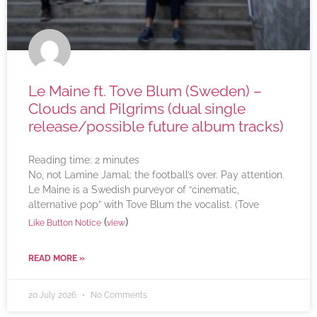
Le Maine ft. Tove Blum (Sweden) –
Clouds and Pilgrims (dual single
release/possible future album tracks)
Reading time:
2
minutes
No, not Lamine Jamal; the football’s over. Pay attention.
Le Maine is a Swedish purveyor of “cinematic,
alternative pop” with Tove Blum the vocalist. (Tove
(
)
Like Button Notice
view
READ MORE »
20 July 2026
No Comments