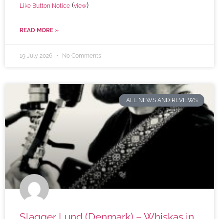
(
)
Like Button Notice
view
READ MORE »
19 July 2026
No Comments
ALL NEWS AND REVIEWS
Slagger Lund (Denmark) – Whiskas in