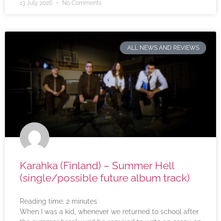
13 July 2026
No Comments
ALL NEWS AND REVIEWS
Karahka (Finland) – Summer Hell
(single/possible future album track)
Reading time:
2
minutes
When I was a kid, whenever we returned to school after