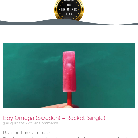
Boy Omega (Sweden) – Rocket (single)
3 August 2026
No Comments
Reading time:
2
minutes