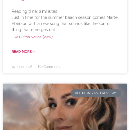
Reading time:
2
minutes
Just in time for the summer beach season comes Marte
Eberson with a new song that sounds like the sort of
thing that emerges out
(
)
Like Button Notice
view
READ MORE »
19 June 2026
No Comments
ALL NEWS AND REVIEWS