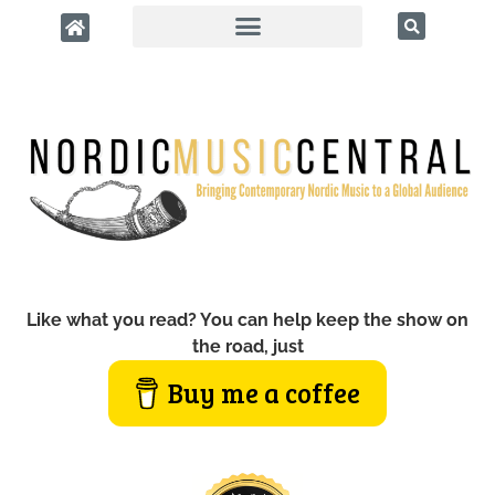
Like what you read? You can help keep the show on
the road, just
Buy me a coffee