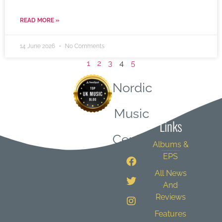
READ MORE »
14 June 2026
No Comments
1
2
3
4
5
Nordic
Quick
Music
Links
Central
Albums &
EPS
All News
And
Reviews
Features