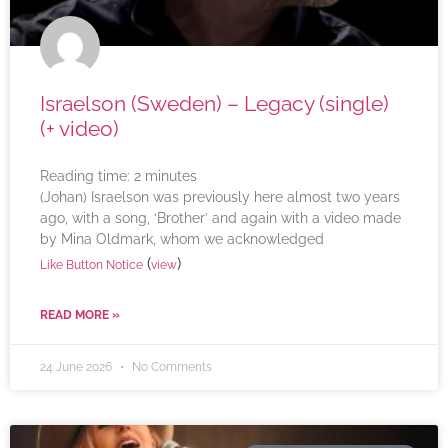
Israelson (Sweden) – Legacy (single)
(+ video)
Reading time:
2
minutes
(Johan) Israelson was previously here almost two years
ago, with a song, ‘Brother’ and again with a video made
by Mina Oldmark, whom we acknowledged
(
)
Like Button Notice
view
READ MORE »
24 June 2026
No Comments