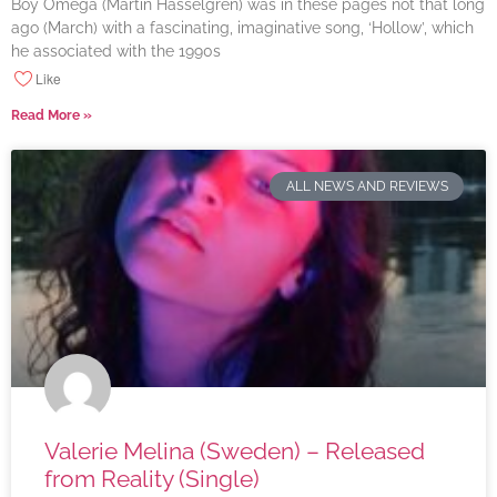
Boy Omega (Martin Hasselgren) was in these pages not that long
ago (March) with a fascinating, imaginative song, ‘Hollow’, which
he associated with the 1990s
Like
Read More »
ALL NEWS AND REVIEWS
Valerie Melina (Sweden) – Released
from Reality (Single)