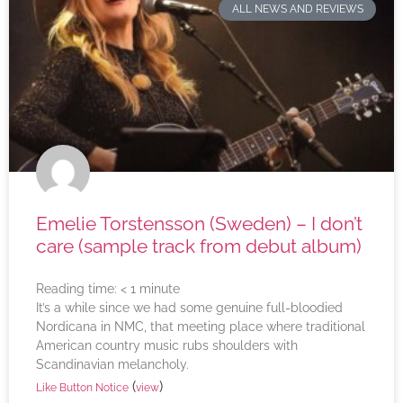
ALL NEWS AND REVIEWS
Emelie Torstensson (Sweden) – I don’t
care (sample track from debut album)
Reading time:
< 1
minute
It’s a while since we had some genuine full-bloodied
Nordicana in NMC, that meeting place where traditional
American country music rubs shoulders with
Scandinavian melancholy.
(
)
Like Button Notice
view