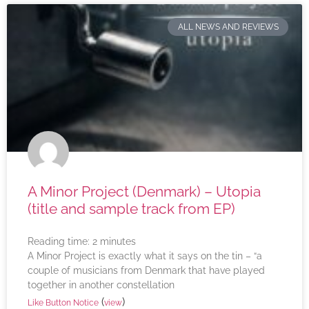
ALL NEWS AND REVIEWS
A Minor Project (Denmark) – Utopia
(title and sample track from EP)
Reading time:
2
minutes
A Minor Project is exactly what it says on the tin – “a
couple of musicians from Denmark that have played
together in another constellation
(
)
Like Button Notice
view