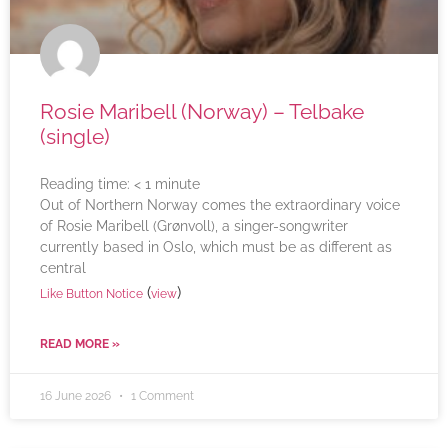
Rosie Maribell (Norway) – Telbake
(single)
Reading time:
< 1
minute
Out of Northern Norway comes the extraordinary voice
of Rosie Maribell (Grønvoll), a singer-songwriter
currently based in Oslo, which must be as different as
central
(
)
Like Button Notice
view
READ MORE »
16 June 2026
1 Comment