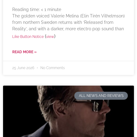
Reading time:
< 1
minute
The golden voiced Valerie Melina (Elin Tirén Vilhelmson)
from northern Sweden returns with ‘Released from
Reality’, and with a darker, more electro pop sound than
(
)
Like Button Notice
view
READ MORE »
25 June 2026
No Comments
ALL NEWS AND REVIEWS