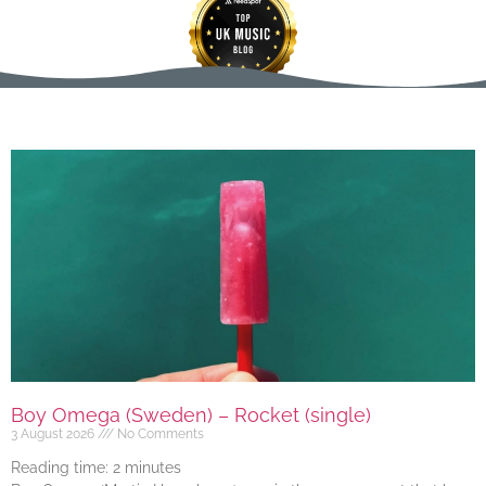
Boy Omega (Sweden) – Rocket (single)
3 August 2026
No Comments
Reading time:
2
minutes