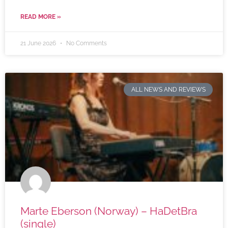
READ MORE »
21 June 2026
No Comments
ALL NEWS AND REVIEWS
Marte Eberson (Norway) – HaDetBra
(single)