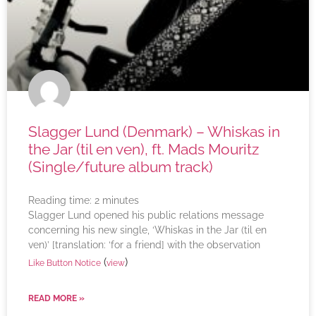
Slagger Lund (Denmark) – Whiskas in
the Jar (til en ven), ft. Mads Mouritz
(Single/future album track)
Reading time:
2
minutes
Slagger Lund opened his public relations message
concerning his new single, ‘Whiskas in the Jar (til en
ven)’ [translation: ‘for a friend] with the observation
(
)
Like Button Notice
view
READ MORE »