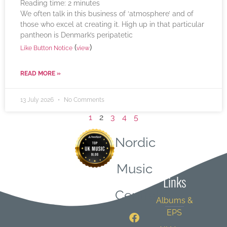
Reading time:
2
minutes
We often talk in this business of ‘atmosphere’ and of
those who excel at creating it. High up in that particular
pantheon is Denmark’s peripatetic
(
)
Like Button Notice
view
READ MORE »
13 July 2026
No Comments
1
2
3
4
5
Nordic
Quick
Music
Links
Central
Albums &
EPS