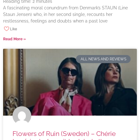
Reading time:
2
minutes
A fascinating moral conundrum from Denmark’s STAUN (Line
Staun Jensen) who, in her second single, recounts her
restlessness, feelings and doubts when a past love
Like
Read More »
ALL NEWS AND REVIEWS
Flowers of Ruin (Sweden) – Chérie