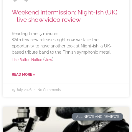
Weekend Intermission: Night-ish (UK)
– live show video review
Reading time:
5
minutes
With few new releases right now we take the
opportunity to have another look at Night-ish, a UK-
based tribute band to the Finnish symphonic metal
(
)
Like Button Notice
view
READ MORE »
19 July 2026
No Comments
ALL NEWS AND REVIEWS