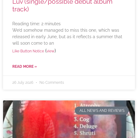
Luv (single/possible debut album
track)
Reading time:
2
minutes
We’d somehow managed to miss this one, which was
released in early June, but as it reflects a summer that
will soon come to an
(
)
Like Button Notice
view
READ MORE »
26 July 2026
No Comments
ALL NEWS AND REVIEWS