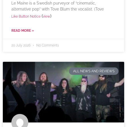
Le Maine is a Swedish purveyor of “cinematic,
alternative pop” with Tove Blum the vocalist. (Tove
(
)
Like Button Notice
view
READ MORE »
20 July 2026
No Comments
ALL NEWS AND REVIEWS