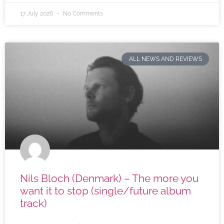
17 July 2026
No Comments
ALL NEWS AND REVIEWS
Nils Bloch (Denmark) – The more you
want it to stop (single/future album
track)