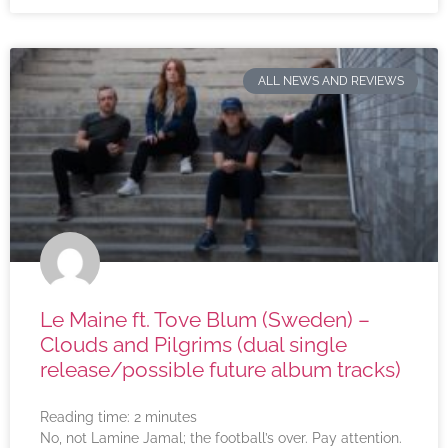
ALL NEWS AND REVIEWS
Le Maine ft. Tove Blum (Sweden) –
Clouds and Pilgrims (dual single
release/possible future album tracks)
Reading time:
2
minutes
No, not Lamine Jamal; the football’s over. Pay attention.