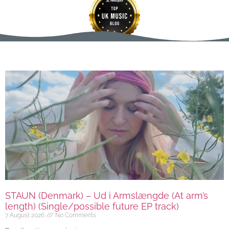
STAUN (Denmark) – Ud i Armslængde (At arm’s
length) (Single/possible future EP track)
7 August 2026
No Comments