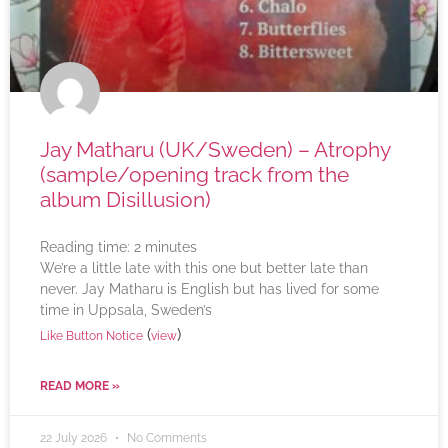
Jay Matharu (UK/Sweden) – Atrophy
(sample/opening track from the
album Disillusion)
Reading time:
2
minutes
We’re a little late with this one but better late than
never. Jay Matharu is English but has lived for some
time in Uppsala, Sweden’s
(
)
Like Button Notice
view
READ MORE »
22 July 2026
No Comments