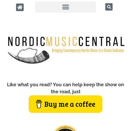
Like what you read? You can help keep the show on
the road, just
Buy me a coffee