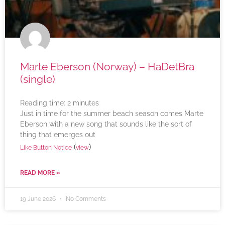
Marte Eberson (Norway) – HaDetBra
(single)
Reading time:
2
minutes
Just in time for the summer beach season comes Marte
Eberson with a new song that sounds like the sort of
thing that emerges out
(
)
Like Button Notice
view
READ MORE »
19 June 2026
No Comments