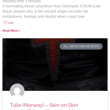
Reading time:
2
minutes
A fascinating moral conundrum from Denmark’s STAUN (Line
Staun Jensen) who, in her second single, recounts her
restlessness, feelings and doubts when a past love
Like
Read More »
ALL NEWS AND REVIEWS
Tulle (Norway) – Skin on Skin