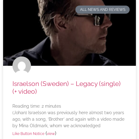
ALL NEWS AND REVIEWS
Israelson (Sweden) – Legacy (single)
(+ video)
Reading time:
2
minutes
(Johan) Israelson was previously here almost two years
ago, with a song, ‘Brother’ and again with a video made
by Mina Oldmark, whom we acknowledged
(
)
Like Button Notice
view