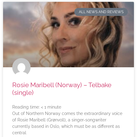
ALL NEWS AND REVIEWS
Rosie Maribell (Norway) – Telbake
(single)
Reading time:
< 1
minute
Out of Northern Norway comes the extraordinary voice
of Rosie Maribell (Grønvoll), a singer-songwriter
currently based in Oslo, which must be as different as
central