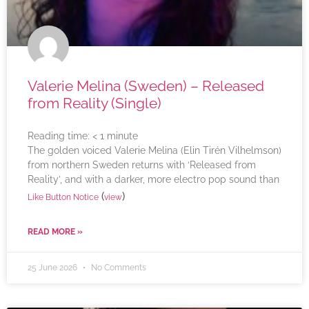
Valerie Melina (Sweden) – Released
from Reality (Single)
Reading time:
< 1
minute
The golden voiced Valerie Melina (Elin Tirén Vilhelmson)
from northern Sweden returns with ‘Released from
Reality’, and with a darker, more electro pop sound than
(
)
Like Button Notice
view
READ MORE »
25 June 2026
No Comments