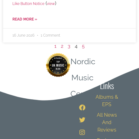
(
)
Like Button Notice
view
READ MORE »
16 June 2026
1 Comment
1
2
3
4
5
Nordic
Quick
Music
Links
Central
Albums &
EPS
All News
And
Reviews