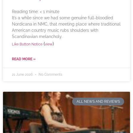
Reading time:
< 1
minute
It’s a while since we had some genuine full-bloodied
Nordicana in NMC, that meeting place where traditional
American country music rubs shoulders with
Scandinavian melancholy.
(
)
Like Button Notice
view
READ MORE »
21 June 2026
No Comments
ALL NEWS AND REVIEWS