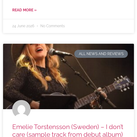
READ MORE »
24 June 2026
No Comments
ALL NEWS AND REVIEWS
Emelie Torstensson (Sweden) – I don’t
care (sample track from debut album)