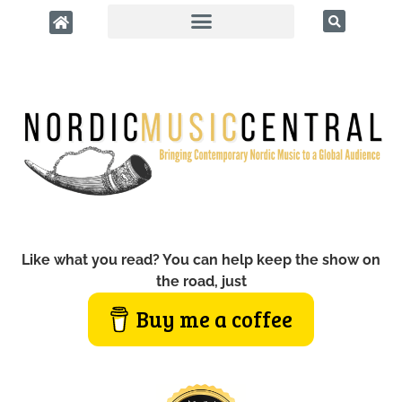
Like what you read? You can help keep the show on
the road, just
Buy me a coffee