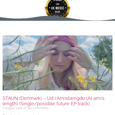
STAUN (Denmark) – Ud i Armslængde (At arm’s
length) (Single/possible future EP track)
7 August 2026
No Comments