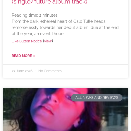
(single/future album track)
Reading time:
2
minutes
From the dark, ethereal heart of Oslo Tulle heads
remorselessly towards her debut album, due at the end
of the year, an event I hope
(
)
Like Button Notice
view
READ MORE »
27 June 2026
No Comments
ALL NEWS AND REVIEWS