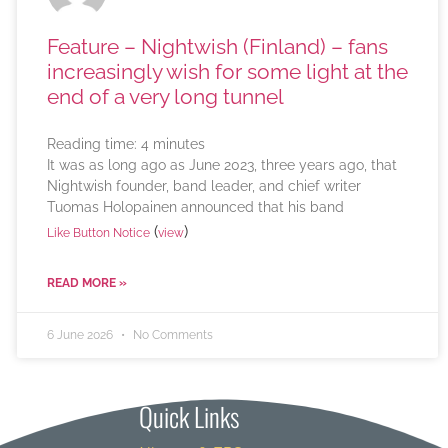
Feature – Nightwish (Finland) – fans
increasingly wish for some light at the
end of a very long tunnel
Reading time:
4
minutes
It was as long ago as June 2023, three years ago, that
Nightwish founder, band leader, and chief writer
Tuomas Holopainen announced that his band
(
)
Like Button Notice
view
READ MORE »
6 June 2026
No Comments
Quick Links