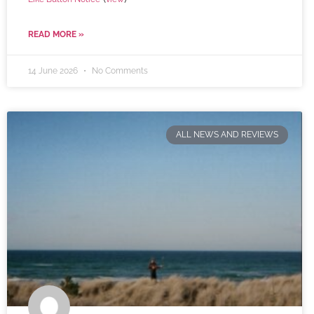
READ MORE »
14 June 2026
No Comments
ALL NEWS AND REVIEWS