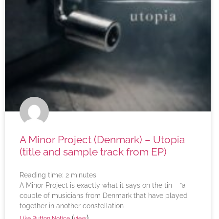
A Minor Project (Denmark) – Utopia
(title and sample track from EP)
Reading time:
2
minutes
A Minor Project is exactly what it says on the tin – “a
couple of musicians from Denmark that have played
together in another constellation
(
)
Like Button Notice
view