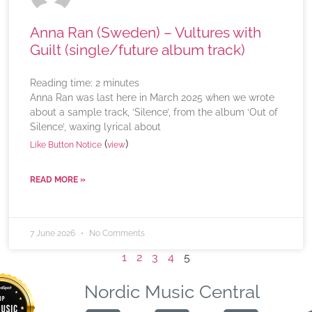
Anna Ran (Sweden) – Vultures with
Guilt (single/future album track)
Reading time:
2
minutes
Anna Ran was last here in March 2025 when we wrote
about a sample track, ‘Silence’, from the album ‘Out of
Silence’, waxing lyrical about
(
)
Like Button Notice
view
READ MORE »
7 June 2026
No Comments
1
2
3
4
5
Nordic Music Central