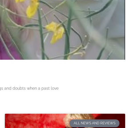
ngs and doubts when a past love
ALL NEWS AND REVIEWS