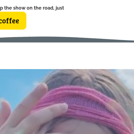
p the show on the road, just
coffee