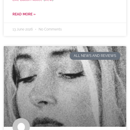
READ MORE »
13 June 2026
No Comments
ALL NEWS AND REVIEWS