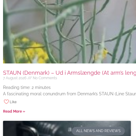
STAUN (Denmark) – Ud i Armslængde (At arm’s length
7 August 2026
No Comments
Reading time:
2
minutes
A fascinating moral conundrum from Denmark’s STAUN (Line Staun J
Like
Read More »
ALL NEWS AND REVIEWS