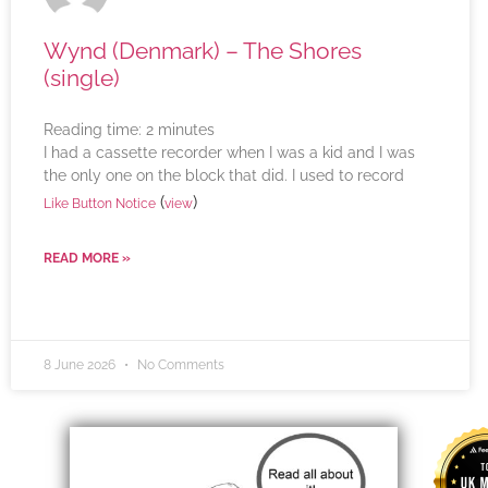
Wynd (Denmark) – The Shores
(single)
Reading time:
2
minutes
I had a cassette recorder when I was a kid and I was
the only one on the block that did. I used to record
(
)
Like Button Notice
view
READ MORE »
8 June 2026
No Comments