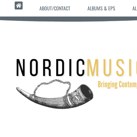
ABOUT/CONTACT
ALBUMS & EPS
AL