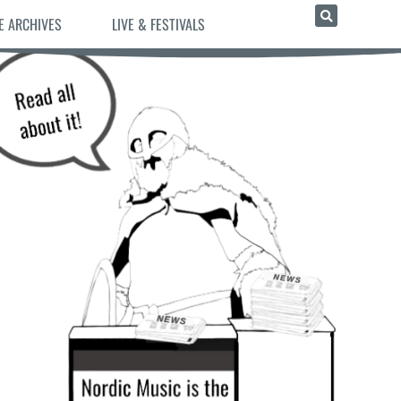
E ARCHIVES
LIVE & FESTIVALS