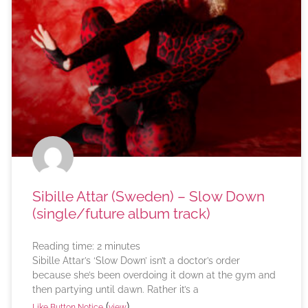
Sibille Attar (Sweden) – Slow Down
(single/future album track)
Reading time:
2
minutes
Sibille Attar’s ‘Slow Down’ isn’t a doctor’s order
because she’s been overdoing it down at the gym and
then partying until dawn. Rather it’s a
(
)
Like Button Notice
view