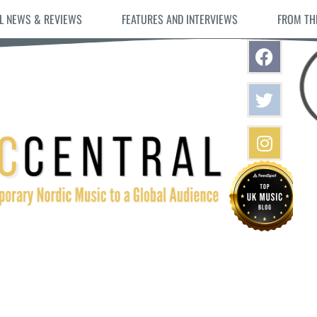
L NEWS & REVIEWS
FEATURES AND INTERVIEWS
FROM TH