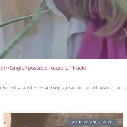
) (Single/possible future EP track)
ensen) who, in her second single, recounts her restlessness, feeli
ALL NEWS AND REVIEWS