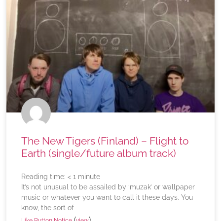
The New Tigers (Finland) – Flight to
Earth (single/future album track)
Reading time:
< 1
minute
It’s not unusual to be assailed by ‘muzak’ or wallpaper
music or whatever you want to call it these days. You
know, the sort of
(
)
Like Button Notice
view