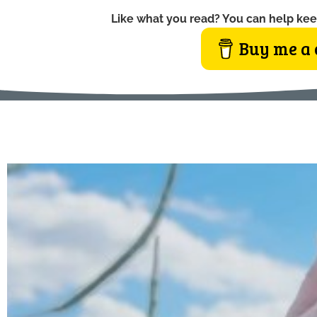
Like what you read? You can help kee
Buy me a 