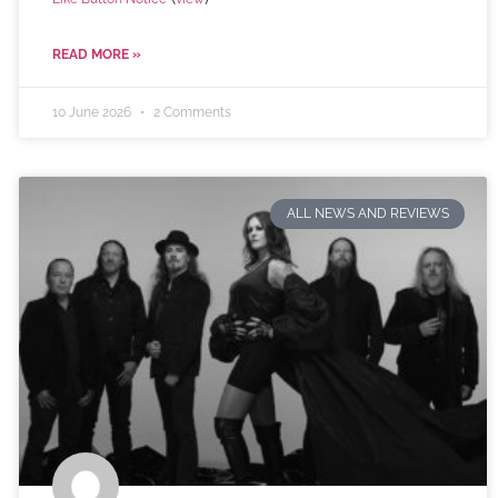
READ MORE »
10 June 2026
2 Comments
ALL NEWS AND REVIEWS