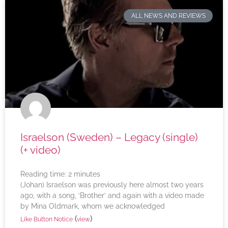
ALL NEWS AND REVIEWS
Israelson (Sweden) – Legacy (single)
(+ video)
Reading time:
2
minutes
(Johan) Israelson was previously here almost two years
ago, with a song, ‘Brother’ and again with a video made
by Mina Oldmark, whom we acknowledged
(
)
Like Button Notice
view