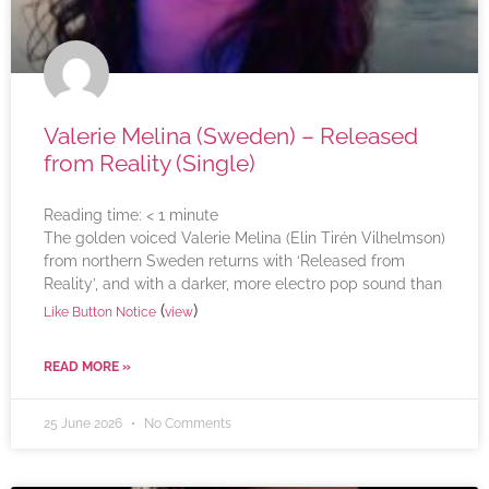
Valerie Melina (Sweden) – Released
from Reality (Single)
Reading time:
< 1
minute
The golden voiced Valerie Melina (Elin Tirén Vilhelmson)
from northern Sweden returns with ‘Released from
Reality’, and with a darker, more electro pop sound than
(
)
Like Button Notice
view
READ MORE »
25 June 2026
No Comments