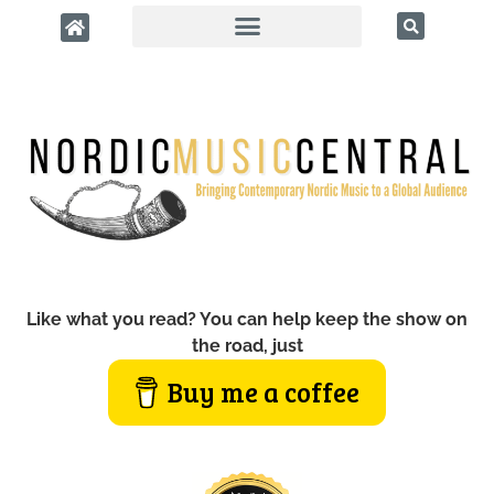
Like what you read? You can help keep the show on
the road, just
Buy me a coffee