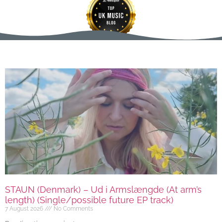
STAUN (Denmark) – Ud i Armslængde (At arm’s
length) (Single/possible future EP track)
7 August 2026
No Comments