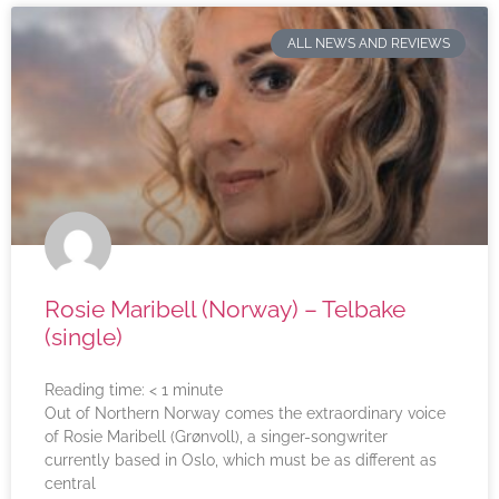
ALL NEWS AND REVIEWS
Rosie Maribell (Norway) – Telbake
(single)
Reading time:
< 1
minute
Out of Northern Norway comes the extraordinary voice
of Rosie Maribell (Grønvoll), a singer-songwriter
currently based in Oslo, which must be as different as
central