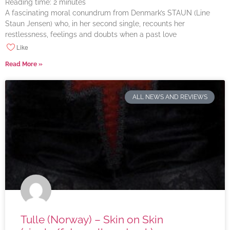
Reading time:
2
minutes
A fascinating moral conundrum from Denmark’s STAUN (Line
Staun Jensen) who, in her second single, recounts her
restlessness, feelings and doubts when a past love
Like
Read More »
ALL NEWS AND REVIEWS
Tulle (Norway) – Skin on Skin