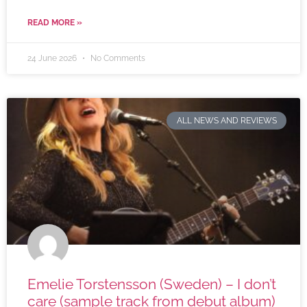
READ MORE »
24 June 2026
No Comments
ALL NEWS AND REVIEWS
Emelie Torstensson (Sweden) – I don’t
care (sample track from debut album)