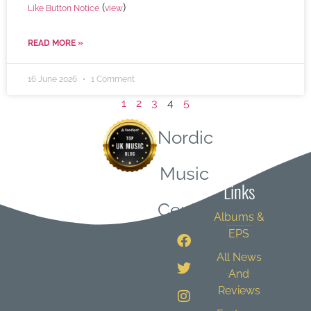
(
)
Like Button Notice
view
READ MORE »
16 June 2026
1 Comment
1
2
3
4
5
Nordic
Quick
Music
Links
Central
Albums &
EPS
All News
And
Reviews