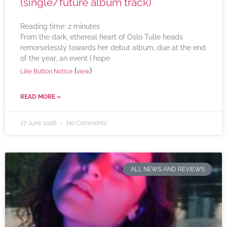
(single/future album track)
Reading time:
2
minutes
From the dark, ethereal heart of Oslo Tulle heads
remorselessly towards her debut album, due at the end
of the year, an event I hope
(
)
Like Button Notice
view
READ MORE »
27 June 2026
No Comments
ALL NEWS AND REVIEWS