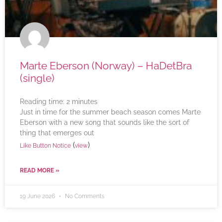
Marte Eberson (Norway) – HaDetBra
(single)
Reading time:
2
minutes
Just in time for the summer beach season comes Marte
Eberson with a new song that sounds like the sort of
thing that emerges out
(
)
Like Button Notice
view
READ MORE »
19 June 2026
No Comments