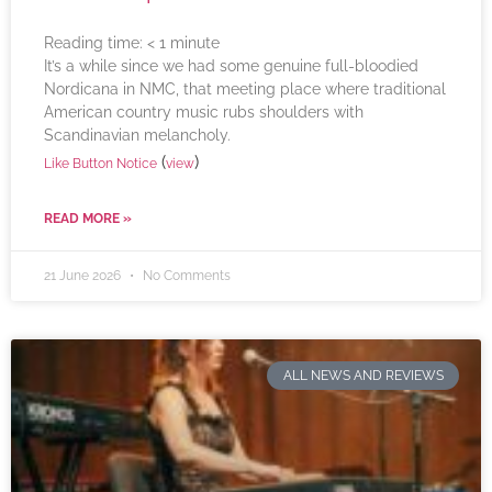
Reading time:
< 1
minute
It’s a while since we had some genuine full-bloodied
Nordicana in NMC, that meeting place where traditional
American country music rubs shoulders with
Scandinavian melancholy.
(
)
Like Button Notice
view
READ MORE »
21 June 2026
No Comments
ALL NEWS AND REVIEWS