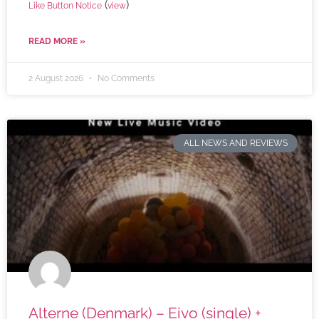
(
)
Like Button Notice
view
READ MORE »
2 August 2026
No Comments
ALL NEWS AND REVIEWS
Alterne (Denmark) – Eivo (single) +