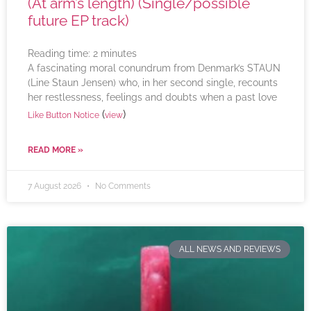
(At arm’s length) (Single/possible
future EP track)
Reading time:
2
minutes
A fascinating moral conundrum from Denmark’s STAUN
(Line Staun Jensen) who, in her second single, recounts
her restlessness, feelings and doubts when a past love
(
)
Like Button Notice
view
READ MORE »
7 August 2026
No Comments
ALL NEWS AND REVIEWS