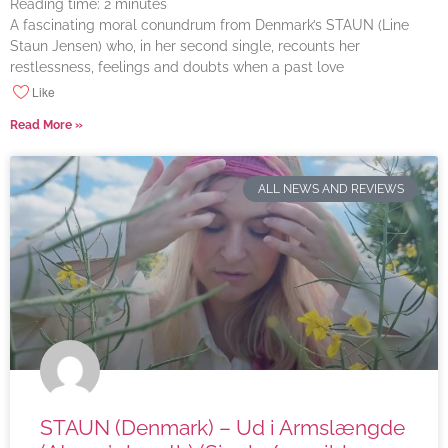
Reading time:
2
minutes
A fascinating moral conundrum from Denmark’s STAUN (Line
Staun Jensen) who, in her second single, recounts her
restlessness, feelings and doubts when a past love
Like
Read More »
ALL NEWS AND REVIEWS
STAUN (Denmark) – Ud i Armslængde