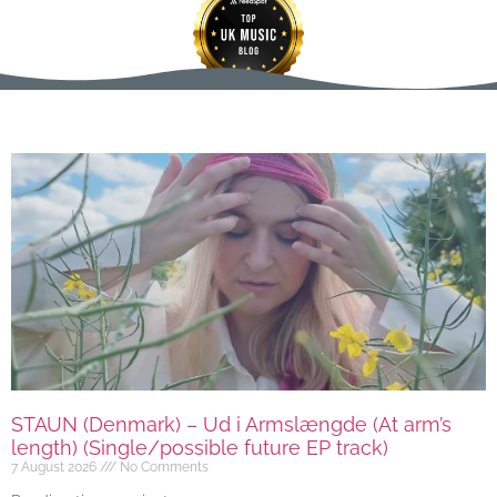
STAUN (Denmark) – Ud i Armslængde (At arm’s
length) (Single/possible future EP track)
7 August 2026
No Comments