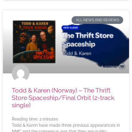
ALL NEWS AND REVIEWS
Todd & Karen (Norway) – The Thrift
Store Spaceship/Final Orbit (2-track
single)
Reading time:
2
minutes
Todd & Karen have made three previous appearances in
NMC and the consensus was that they are quirky,