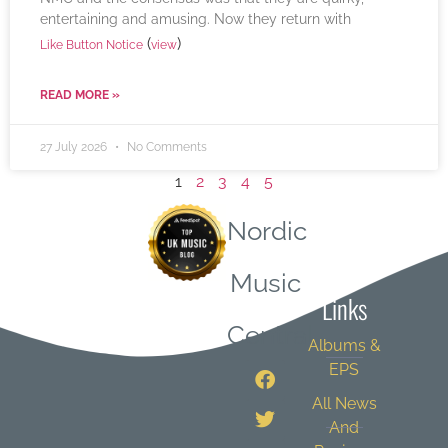
entertaining and amusing. Now they return with
(
)
Like Button Notice
view
READ MORE »
27 July 2026
No Comments
1
2
3
4
5
Nordic
Quick
Music
Links
Central
Albums &
EPS
All News
And