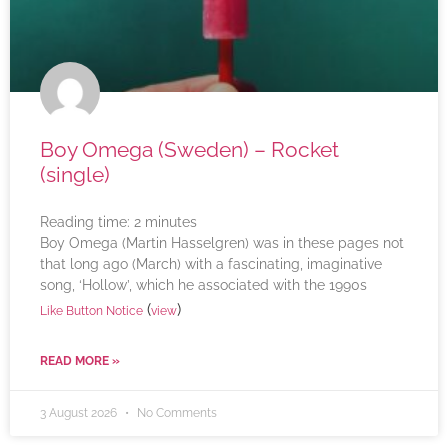
Boy Omega (Sweden) – Rocket
(single)
Reading time:
2
minutes
Boy Omega (Martin Hasselgren) was in these pages not
that long ago (March) with a fascinating, imaginative
song, ‘Hollow’, which he associated with the 1990s
(
)
Like Button Notice
view
READ MORE »
3 August 2026
No Comments