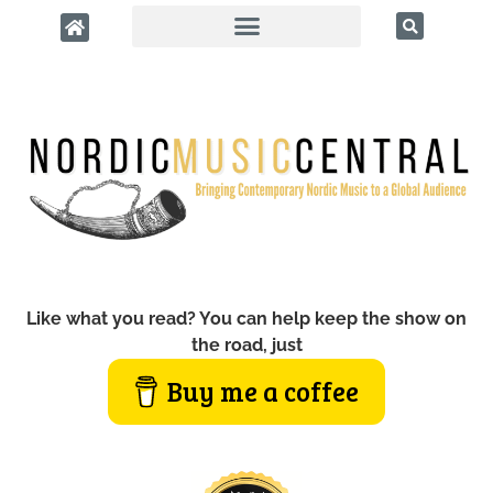
Like what you read? You can help keep the show on
the road, just
Buy me a coffee