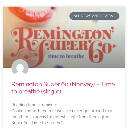
ALL NEWS AND REVIEWS
Remington Super 60 (Norway) – Time
to breathe (single)
Reading time:
< 1
minute
Continuing with the releases we never got around to a
month or so ago is this latest single from Remington
Super 60, ‘Time to breathe’.