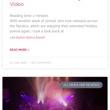
Video
Reading time:
2
minutes
With another week of almost zero new releases across
the Nordics, which are enjoying their extended holiday
period again, I took a look back at
(
)
Like Button Notice
view
READ MORE »
30 July 2026
No Comments
ALL NEWS AND REVIEWS