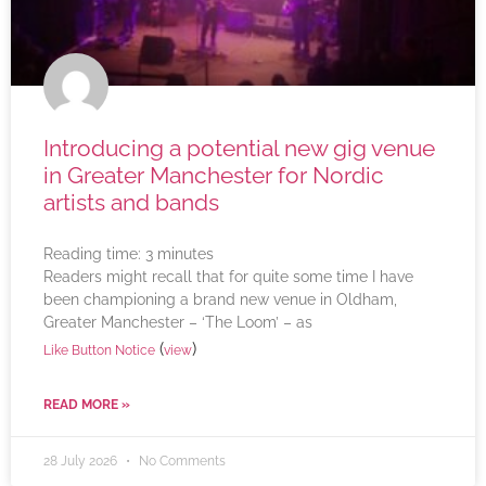
Introducing a potential new gig venue
in Greater Manchester for Nordic
artists and bands
Reading time:
3
minutes
Readers might recall that for quite some time I have
been championing a brand new venue in Oldham,
Greater Manchester – ‘The Loom’ – as
(
)
Like Button Notice
view
READ MORE »
28 July 2026
No Comments