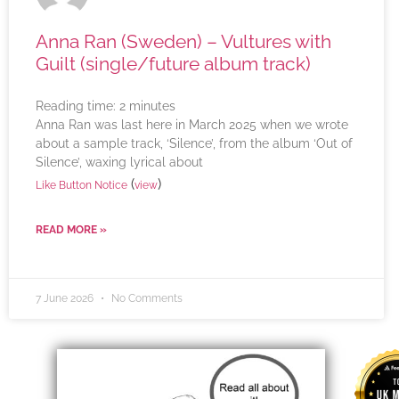
Anna Ran (Sweden) – Vultures with
Guilt (single/future album track)
Reading time:
2
minutes
Anna Ran was last here in March 2025 when we wrote
about a sample track, ‘Silence’, from the album ‘Out of
Silence’, waxing lyrical about
(
)
Like Button Notice
view
READ MORE »
7 June 2026
No Comments