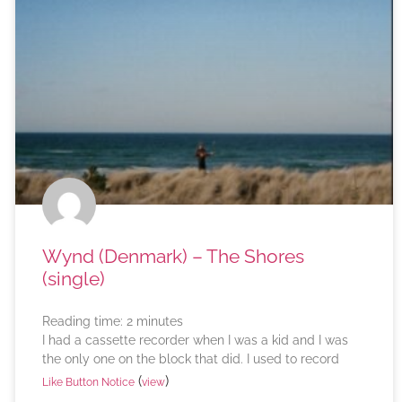
Wynd (Denmark) – The Shores
(single)
Reading time:
2
minutes
I had a cassette recorder when I was a kid and I was
the only one on the block that did. I used to record
(
)
Like Button Notice
view