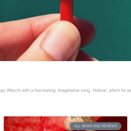
 (March) with a fascinating, imaginative song, ‘Hollow’, which he a
ALL NEWS AND REVIEWS