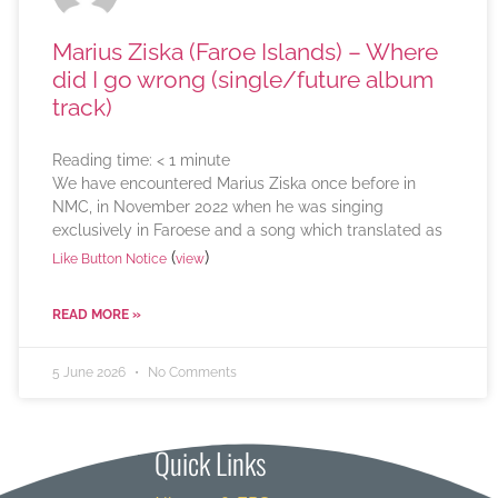
Marius Ziska (Faroe Islands) – Where
did I go wrong (single/future album
track)
Reading time:
< 1
minute
We have encountered Marius Ziska once before in
NMC, in November 2022 when he was singing
exclusively in Faroese and a song which translated as
(
)
Like Button Notice
view
READ MORE »
5 June 2026
No Comments
Quick Links