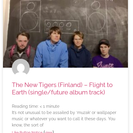
The New Tigers (Finland) – Flight to
Earth (single/future album track)
Reading time:
< 1
minute
It’s not unusual to be assailed by ‘muzak’ or wallpaper
music or whatever you want to call it these days. You
know, the sort of
(
)
Like Button Notice
view