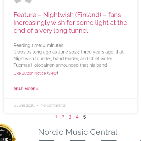
Feature – Nightwish (Finland) – fans
increasingly wish for some light at the
end of a very long tunnel
Reading time:
4
minutes
It was as long ago as June 2023, three years ago, that
Nightwish founder, band leader, and chief writer
Tuomas Holopainen announced that his band
(
)
Like Button Notice
view
READ MORE »
6 June 2026
No Comments
1
2
3
4
5
Nordic Music Central