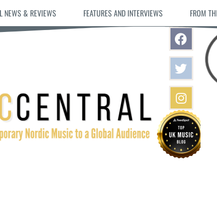
L NEWS & REVIEWS
FEATURES AND INTERVIEWS
FROM TH