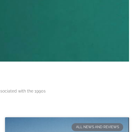
ssociated with the 1990s
ALL NEWS AND REVIEWS