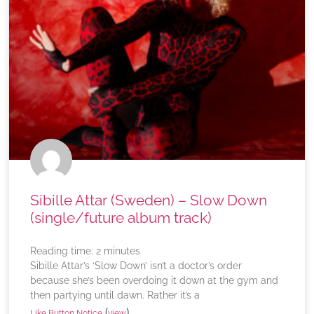
Sibille Attar (Sweden) – Slow Down
(single/future album track)
Reading time:
2
minutes
Sibille Attar’s ‘Slow Down’ isn’t a doctor’s order
because she’s been overdoing it down at the gym and
then partying until dawn. Rather it’s a
(
)
Like Button Notice
view