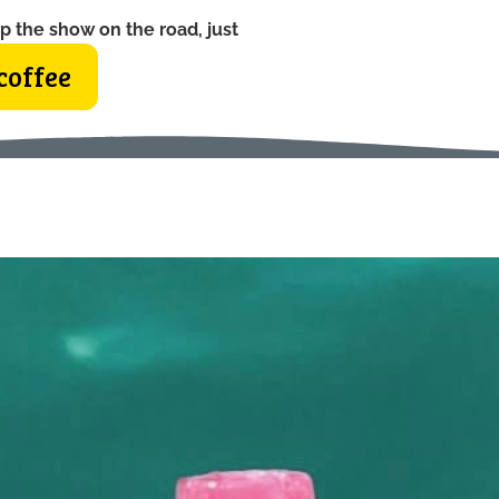
p the show on the road, just
coffee