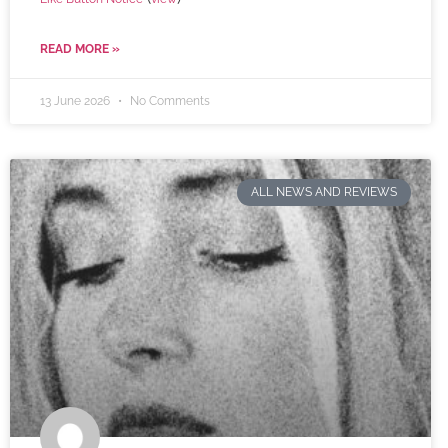
READ MORE »
13 June 2026
No Comments
ALL NEWS AND REVIEWS