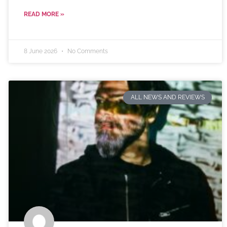
READ MORE »
8 June 2026
No Comments
ALL NEWS AND REVIEWS