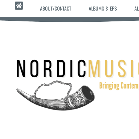
ABOUT/CONTACT
ALBUMS & EPS
AL