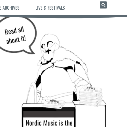
E ARCHIVES
LIVE & FESTIVALS