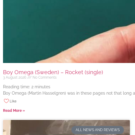
Boy Omega (Sweden) – Rocket (single)
3 August 2026
No Comments
Reading time:
2
minutes
Boy Omega (Martin Hasselgren) was in these pages not that long ago
Like
Read More »
ALL NEWS AND REVIEWS