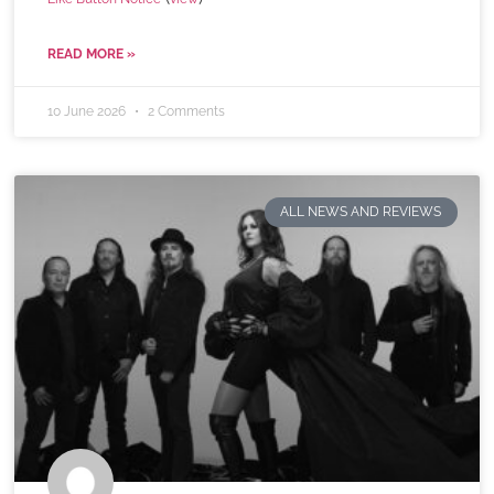
READ MORE »
10 June 2026
2 Comments
ALL NEWS AND REVIEWS