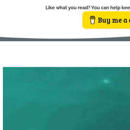
Like what you read? You can help kee
Buy me a 