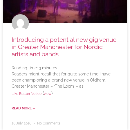
Introducing a potential new gig venue
in Greater Manchester for Nordic
artists and bands
Reading time:
3
minutes
Readers might recall that for quite some time I have
been championing a brand new venue in Oldham,
Greater Manchester – ‘The Loom’ – as
(
)
Like Button Notice
view
READ MORE »
28 July 2026
No Comments