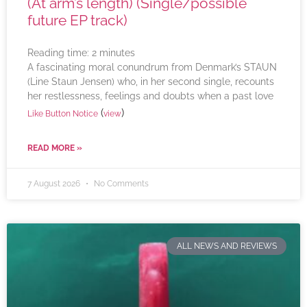
(At arm’s length) (Single/possible
future EP track)
Reading time:
2
minutes
A fascinating moral conundrum from Denmark’s STAUN
(Line Staun Jensen) who, in her second single, recounts
her restlessness, feelings and doubts when a past love
(
)
Like Button Notice
view
READ MORE »
7 August 2026
No Comments
ALL NEWS AND REVIEWS