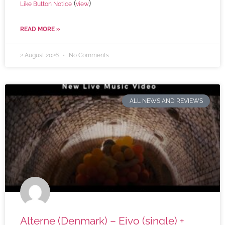
(
)
Like Button Notice
view
READ MORE »
2 August 2026
No Comments
ALL NEWS AND REVIEWS
Alterne (Denmark) – Eivo (single) +