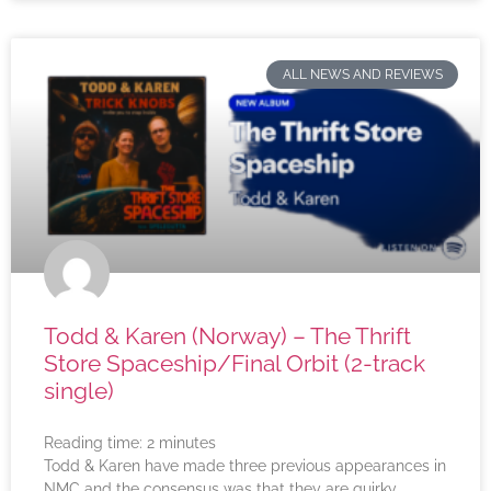
ALL NEWS AND REVIEWS
Todd & Karen (Norway) – The Thrift
Store Spaceship/Final Orbit (2-track
single)
Reading time:
2
minutes
Todd & Karen have made three previous appearances in
NMC and the consensus was that they are quirky,