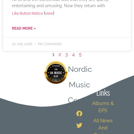
entertaining and amusing. Now they return with
(
)
Like Button Notice
view
READ MORE »
27 July 2026
No Comments
1
2
3
4
5
Nordic
Quick
Music
Links
Central
Albums &
EPS
All News
And