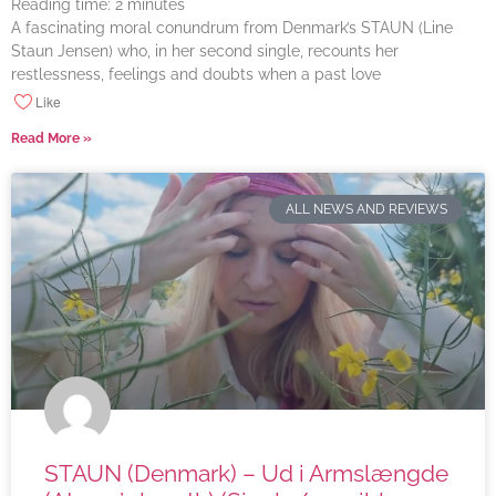
Reading time:
2
minutes
A fascinating moral conundrum from Denmark’s STAUN (Line
Staun Jensen) who, in her second single, recounts her
restlessness, feelings and doubts when a past love
Like
Read More »
ALL NEWS AND REVIEWS
STAUN (Denmark) – Ud i Armslængde