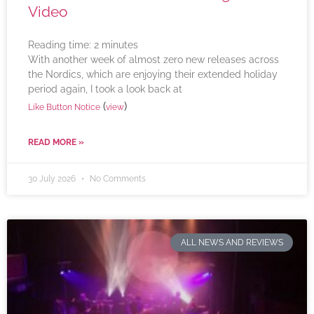
Video
Reading time:
2
minutes
With another week of almost zero new releases across
the Nordics, which are enjoying their extended holiday
period again, I took a look back at
(
)
Like Button Notice
view
READ MORE »
30 July 2026
No Comments
ALL NEWS AND REVIEWS