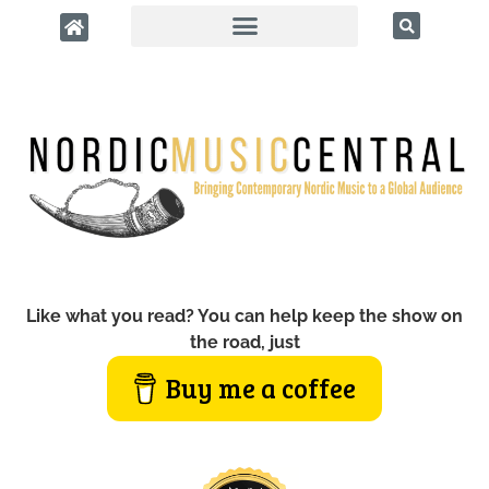
Like what you read? You can help keep the show on
the road, just
Buy me a coffee