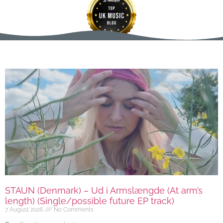
STAUN (Denmark) – Ud i Armslængde (At arm’s
length) (Single/possible future EP track)
7 August 2026
No Comments