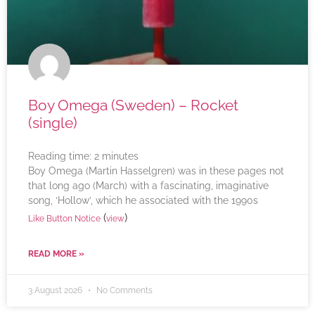
Boy Omega (Sweden) – Rocket
(single)
Reading time:
2
minutes
Boy Omega (Martin Hasselgren) was in these pages not
that long ago (March) with a fascinating, imaginative
song, ‘Hollow’, which he associated with the 1990s
(
)
Like Button Notice
view
READ MORE »
3 August 2026
No Comments