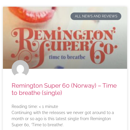
ALL NEWS AND REVIEWS
Remington Super 60 (Norway) – Time
to breathe (single)
Reading time:
< 1
minute
Continuing with the releases we never got around to a
month or so ago is this latest single from Remington
Super 60, ‘Time to breathe’.