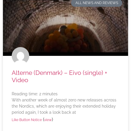
ALL NEWS AND REVIEWS
Alterne (Denmark) – Eivo (single) +
Video
Reading time:
2
minutes
With another week of almost zero new releases across
the Nordics, which are enjoying their extended holiday
period again, I took a look back at
(
)
Like Button Notice
view