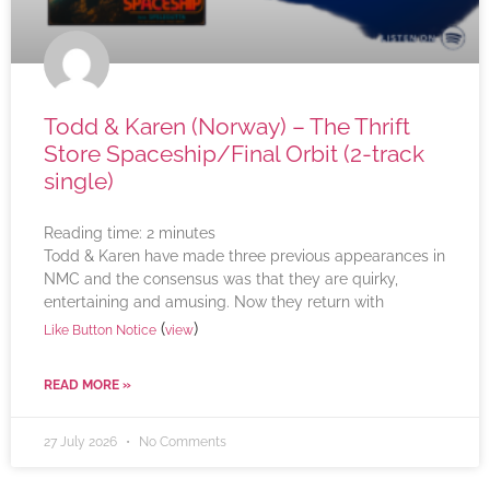
Todd & Karen (Norway) – The Thrift
Store Spaceship/Final Orbit (2-track
single)
Reading time:
2
minutes
Todd & Karen have made three previous appearances in
NMC and the consensus was that they are quirky,
entertaining and amusing. Now they return with
(
)
Like Button Notice
view
READ MORE »
27 July 2026
No Comments