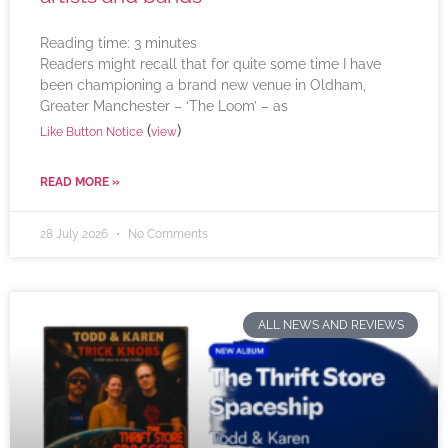
Reading time:
3
minutes
Readers might recall that for quite some time I have
been championing a brand new venue in Oldham,
Greater Manchester – ‘The Loom’ – as
(
)
Like Button Notice
view
READ MORE »
28 July 2026
No Comments
ALL NEWS AND REVIEWS