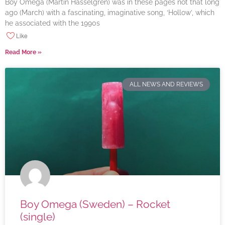
Boy Omega (Martin Hasselgren) was in these pages not that long
ago (March) with a fascinating, imaginative song, ‘Hollow’, which
he associated with the 1990s
Like
Read More »
ALL NEWS AND REVIEWS
Boy Omega (Sweden) – Rocket
(single)