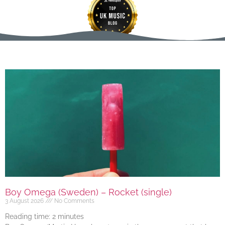
Boy Omega (Sweden) – Rocket (single)
3 August 2026
No Comments
Reading time:
2
minutes