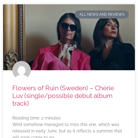
ALL NEWS AND REVIEWS
Flowers of Ruin (Sweden) – Chérie
Luv (single/possible debut album
track)
Reading time:
2
minutes
We’d somehow managed to miss this one, which was
released in early June, but as it reflects a summer that
will soon come to an