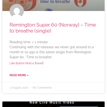
Remington Super 60 (Norway) – Time
to breathe (single)
Reading time:
< 1
minute
Continuing with the releases we never got around to a
month or so ago is this latest single from Remington
Super 60, ‘Time to breathe’.
(
)
Like Button Notice
view
READ MORE »
2 August 2026
No Comments