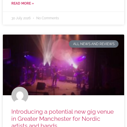
READ MORE »
30 July 2026
No Comments
ALL NEWS AND REVIEWS
Introducing a potential new gig venue
in Greater Manchester for Nordic
artists and bands