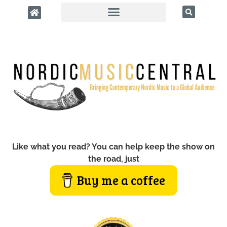
Like what you read? You can help keep the show on
the road, just
Buy me a coffee