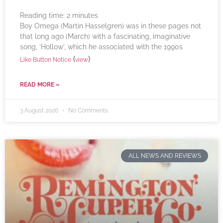
Reading time:
2
minutes
Boy Omega (Martin Hasselgren) was in these pages not
that long ago (March) with a fascinating, imaginative
song, ‘Hollow’, which he associated with the 1990s
(
)
Like Button Notice
view
READ MORE »
3 August 2026
No Comments
ALL NEWS AND REVIEWS