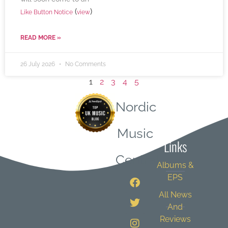
(
)
Like Button Notice
view
READ MORE »
26 July 2026
No Comments
1
2
3
4
5
Nordic
Quick
Music
Links
Central
Albums &
EPS
All News
And
Reviews