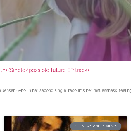
) (Single/possible future EP track)
ensen) who, in her second single, recounts her restlessness, feeli
ALL NEWS AND REVIEWS