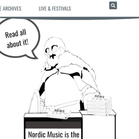
E ARCHIVES
LIVE & FESTIVALS