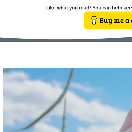
Like what you read? You can help kee
Buy me a 