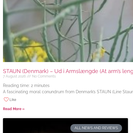
STAUN (Denmark) – Ud i Armslængde (At arm’s length
7 August 2026
No Comments
Reading time:
2
minutes
A fascinating moral conundrum from Denmark’s STAUN (Line Staun J
Like
Read More »
ALL NEWS AND REVIEWS