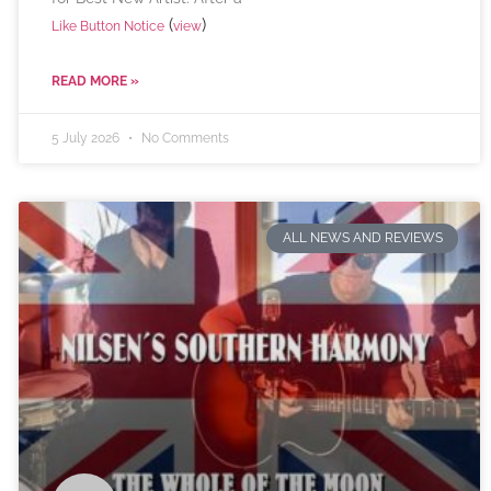
(
)
Like Button Notice
view
READ MORE »
5 July 2026
No Comments
ALL NEWS AND REVIEWS