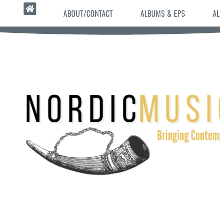
ABOUT/CONTACT
ALBUMS & EPS
AL