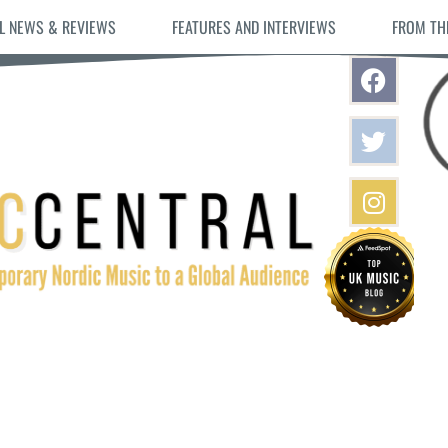
L NEWS & REVIEWS
FEATURES AND INTERVIEWS
FROM TH