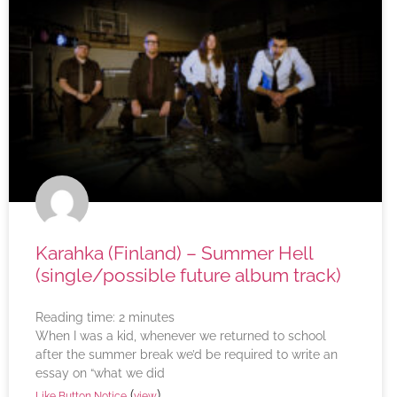
Karahka (Finland) – Summer Hell
(single/possible future album track)
Reading time:
2
minutes
When I was a kid, whenever we returned to school
after the summer break we’d be required to write an
essay on “what we did
(
)
Like Button Notice
view