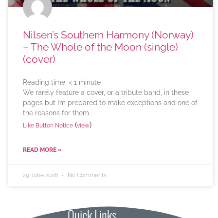
Nilsen’s Southern Harmony (Norway)
– The Whole of the Moon (single)
(cover)
Reading time:
< 1
minute
We rarely feature a cover, or a tribute band, in these
pages but I’m prepared to make exceptions and one of
the reasons for them
(
)
Like Button Notice
view
READ MORE »
29 June 2026
No Comments
Quick Links