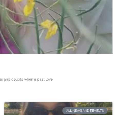
ngs and doubts when a past love
ALL NEWS AND REVIEWS