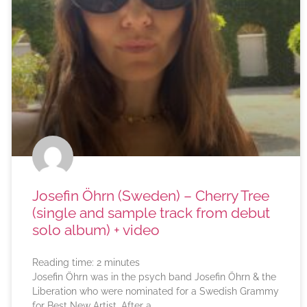
Josefin Öhrn (Sweden) – Cherry Tree
(single and sample track from debut
solo album) + video
Reading time:
2
minutes
Josefin Öhrn was in the psych band Josefin Öhrn & the
Liberation who were nominated for a Swedish Grammy
for Best New Artist. After a