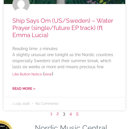
Ship Says Om (US/Sweden) – Water
Prayer (single/future EP track) (ft
Emma Lucia)
Reading time:
2
minutes
A slightly unusual one tonight as the Nordic countries
(especially Sweden) start their summer break, which
lasts six weeks or more and means precious few
(
)
Like Button Notice
view
READ MORE »
1 July 2026
No Comments
1
2
3
4
5
Nordic Music Central