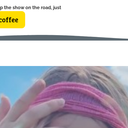
p the show on the road, just
coffee