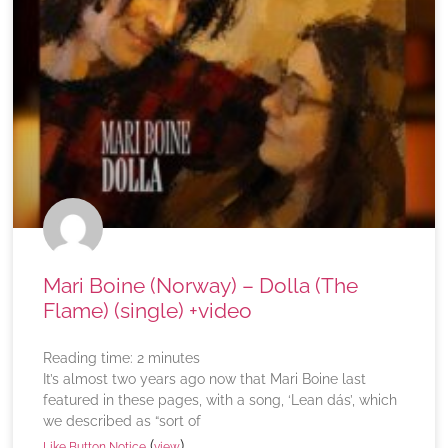
Mari Boine (Norway) – Dolla (The
Flame) (single) +video
Reading time:
2
minutes
It’s almost two years ago now that Mari Boine last
featured in these pages, with a song, ‘Lean dás’, which
we described as “sort of
(
)
Like Button Notice
view