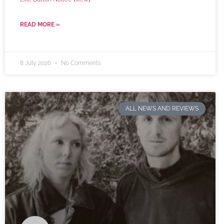
READ MORE »
8 July 2026
No Comments
ALL NEWS AND REVIEWS