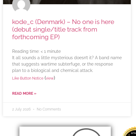
kode_c (Denmark) – No one is here
(debut single/title track from
forthcoming EP)
Reading time:
< 1
minute
It all sounds a little mysterious doesn’t it? A band name
that suggests wartime subterfuge, or the response
plan to a biological and chemical attack.
(
)
Like Button Notice
view
READ MORE »
2 July 2026
No Comments