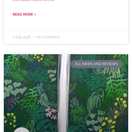
READ MORE »
7 July 2026
No Comments
ALL NEWS AND REVIEWS