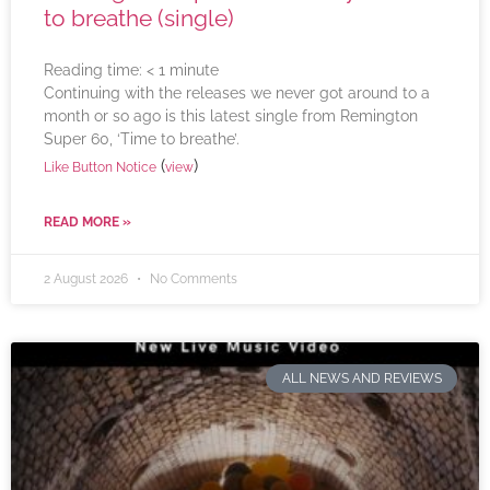
to breathe (single)
Reading time:
< 1
minute
Continuing with the releases we never got around to a
month or so ago is this latest single from Remington
Super 60, ‘Time to breathe’.
(
)
Like Button Notice
view
READ MORE »
2 August 2026
No Comments
ALL NEWS AND REVIEWS