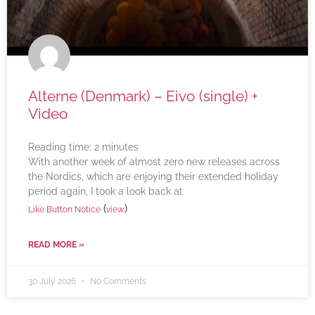
Alterne (Denmark) – Eivo (single) +
Video
Reading time:
2
minutes
With another week of almost zero new releases across
the Nordics, which are enjoying their extended holiday
period again, I took a look back at
(
)
Like Button Notice
view
READ MORE »
30 July 2026
No Comments