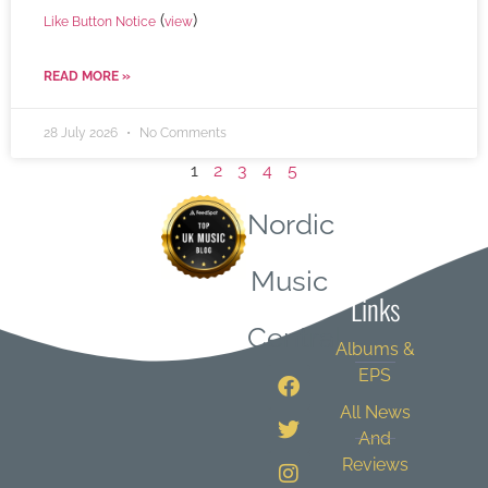
(
)
Like Button Notice
view
READ MORE »
28 July 2026
No Comments
1
2
3
4
5
Nordic
Quick
Music
Links
Central
Albums &
EPS
All News
And
Reviews