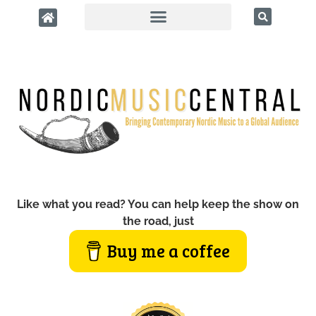
Like what you read? You can help keep the show on
the road, just
Buy me a coffee