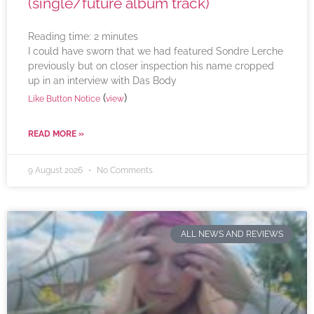
(single/future album track)
Reading time:
2
minutes
I could have sworn that we had featured Sondre Lerche
previously but on closer inspection his name cropped
up in an interview with Das Body
(
)
Like Button Notice
view
READ MORE »
9 August 2026
No Comments
ALL NEWS AND REVIEWS