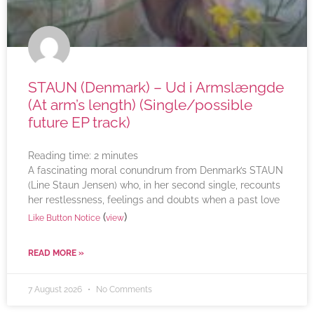
STAUN (Denmark) – Ud i Armslængde
(At arm’s length) (Single/possible
future EP track)
Reading time:
2
minutes
A fascinating moral conundrum from Denmark’s STAUN
(Line Staun Jensen) who, in her second single, recounts
her restlessness, feelings and doubts when a past love
(
)
Like Button Notice
view
READ MORE »
7 August 2026
No Comments