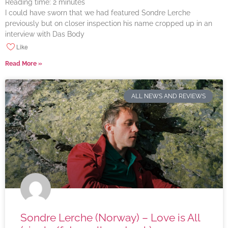
Reading time:
2
minutes
I could have sworn that we had featured Sondre Lerche
previously but on closer inspection his name cropped up in an
interview with Das Body
Like
Read More »
ALL NEWS AND REVIEWS
Sondre Lerche (Norway) – Love is All