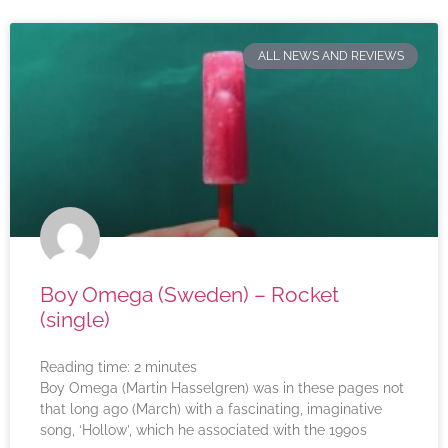
ALL NEWS AND REVIEWS
Boy Omega (Sweden) – Rocket
(single)
Reading time:
2
minutes
Boy Omega (Martin Hasselgren) was in these pages not
that long ago (March) with a fascinating, imaginative
song, ‘Hollow’, which he associated with the 1990s