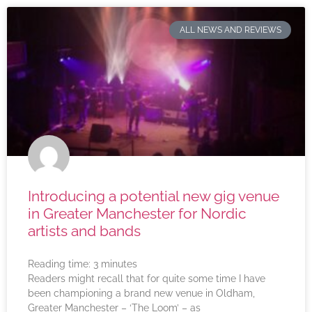
ALL NEWS AND REVIEWS
Introducing a potential new gig venue
in Greater Manchester for Nordic
artists and bands
Reading time:
3
minutes
Readers might recall that for quite some time I have
been championing a brand new venue in Oldham,
Greater Manchester – ‘The Loom’ – as