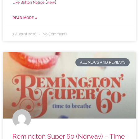
(
)
Like Button Notice
view
READ MORE »
3 August 2026
No Comments
ALL NEWS AND REVIEWS
Remington Super 60 (Norway) – Time