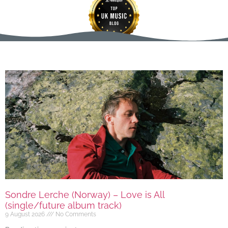
Sondre Lerche (Norway) – Love is All
(single/future album track)
9 August 2026
No Comments