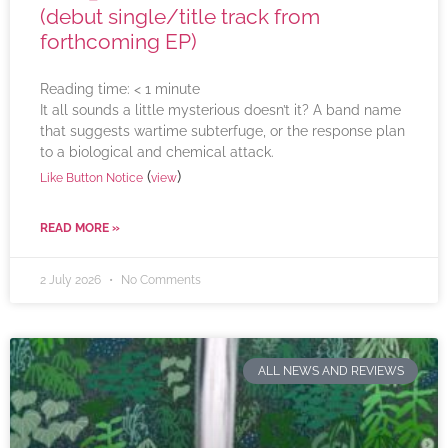
(debut single/title track from
forthcoming EP)
Reading time:
< 1
minute
It all sounds a little mysterious doesn’t it? A band name
that suggests wartime subterfuge, or the response plan
to a biological and chemical attack.
(
)
Like Button Notice
view
READ MORE »
2 July 2026
No Comments
ALL NEWS AND REVIEWS