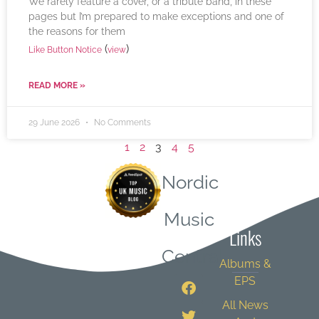
We rarely feature a cover, or a tribute band, in these
pages but I’m prepared to make exceptions and one of
the reasons for them
(
)
Like Button Notice
view
READ MORE »
29 June 2026
No Comments
1
2
3
4
5
Nordic
Quick
Music
Links
Central
Albums &
EPS
All News