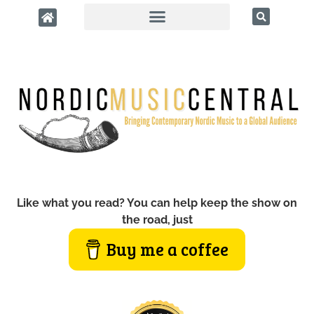
Like what you read? You can help keep the show on
the road, just
Buy me a coffee