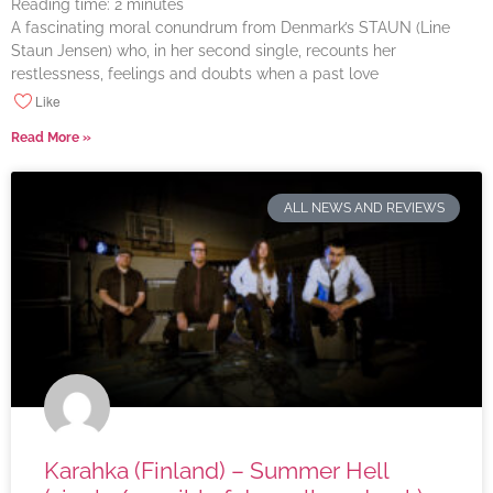
Reading time:
2
minutes
A fascinating moral conundrum from Denmark’s STAUN (Line
Staun Jensen) who, in her second single, recounts her
restlessness, feelings and doubts when a past love
Like
Read More »
ALL NEWS AND REVIEWS
Karahka (Finland) – Summer Hell