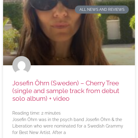
ALL NEWS AND REVIEWS
Josefin Öhrn (Sweden) – Cherry Tree
(single and sample track from debut
solo album) + video
Reading time:
2
minutes
Josefin Öhrn was in the psych band Josefin Öhrn & the
Liberation who were nominated for a Swedish Grammy
for Best New Artist. After a