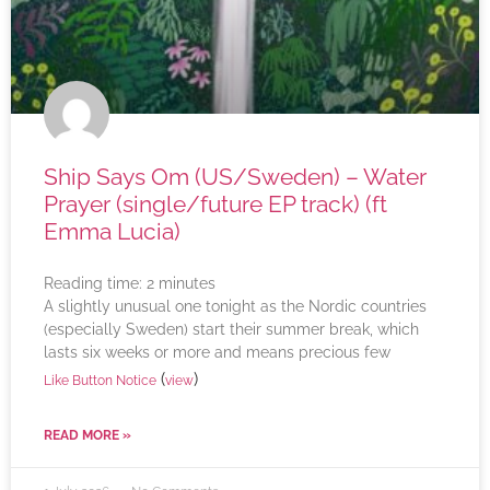
Ship Says Om (US/Sweden) – Water
Prayer (single/future EP track) (ft
Emma Lucia)
Reading time:
2
minutes
A slightly unusual one tonight as the Nordic countries
(especially Sweden) start their summer break, which
lasts six weeks or more and means precious few
(
)
Like Button Notice
view
READ MORE »