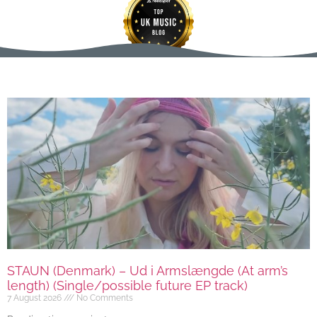
STAUN (Denmark) – Ud i Armslængde (At arm’s
length) (Single/possible future EP track)
7 August 2026
No Comments