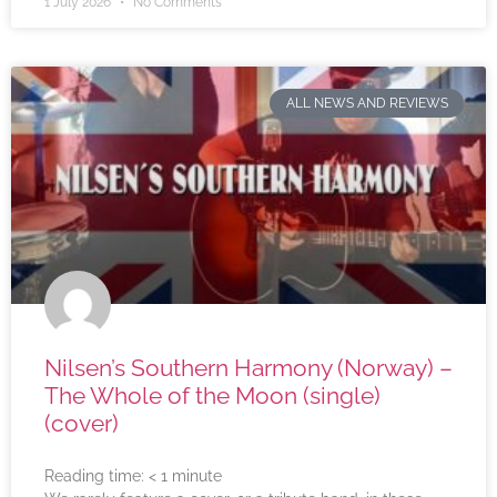
1 July 2026
No Comments
ALL NEWS AND REVIEWS
Nilsen’s Southern Harmony (Norway) –
The Whole of the Moon (single)
(cover)
Reading time:
< 1
minute