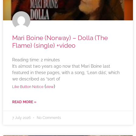
Mari Boine (Norway) – Dolla (The
Flame) (single) +video
Reading time:
2
minutes
It’s almost two years ago now that Mari Boine last
featured in these pages, with a song, ‘Lean dás’, which
we described as “sort of
(
)
Like Button Notice
view
READ MORE »
7 July 2026
No Comments