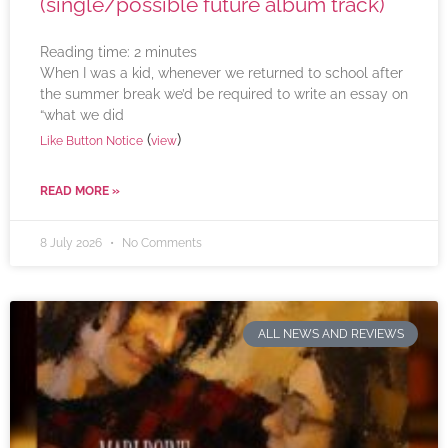
(single/possible future album track)
Reading time:
2
minutes
When I was a kid, whenever we returned to school after
the summer break we’d be required to write an essay on
“what we did
(
)
Like Button Notice
view
READ MORE »
8 July 2026
No Comments
ALL NEWS AND REVIEWS