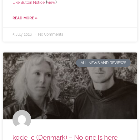
(
)
Like Button Notice
view
READ MORE »
5 July 2026
No Comments
ALL NEWS AND REVIEWS
kode_c (Denmark) – No one is here