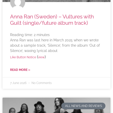
Anna Ran (Sweden) – Vultures with
Guilt (single/future album track)
Reading time:
2
minutes
Anna Ran was last here in March 2025 when we wrote
about a sample track, ‘Silence’, from the album ‘Out of
Silence’, waxing lyrical about
(
)
Like Button Notice
view
READ MORE »
7 June 2026
No Comments
ALL NEWS AND REVIEWS