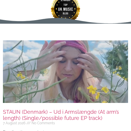
STAUN (Denmark) – Ud i Armslængde (At arm’s
length) (Single/possible future EP track)
7 August 2026
No Comments