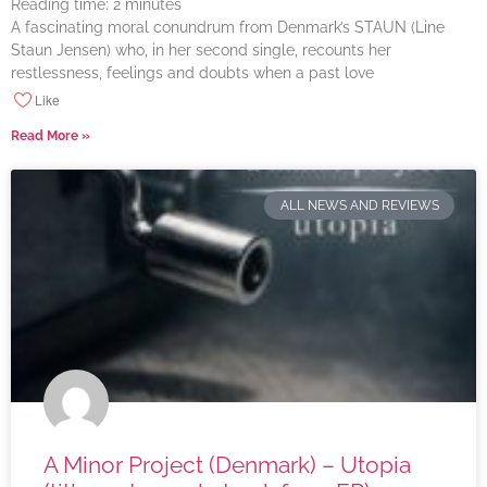
Reading time:
2
minutes
A fascinating moral conundrum from Denmark’s STAUN (Line
Staun Jensen) who, in her second single, recounts her
restlessness, feelings and doubts when a past love
Like
Read More »
ALL NEWS AND REVIEWS
A Minor Project (Denmark) – Utopia