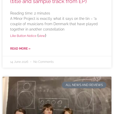
(title and sample track from EP)
Reading time:
2
minutes
A Minor Project is exactly what it says on the tin – “a
couple of musicians from Denmark that have played
together in another constellation
(
)
Like Button Notice
view
READ MORE »
14 June 2026
No Comments
ALL NEWS AND REVIEWS