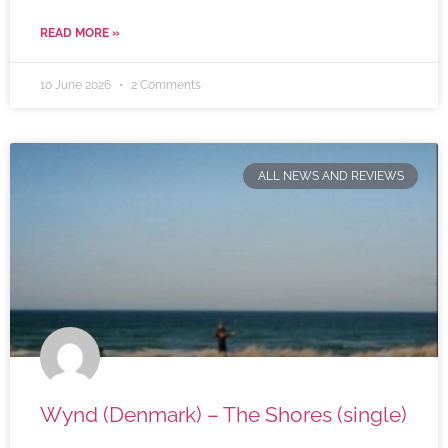
READ MORE »
10 June 2026
2 Comments
ALL NEWS AND REVIEWS
Wynd (Denmark) – The Shores (single)