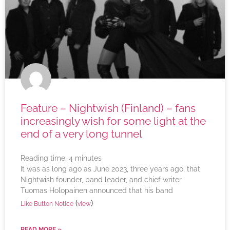
Feature – Nightwish (Finland) – fans
increasingly wish for some light at the
end of a very long tunnel
Reading time:
4
minutes
It was as long ago as June 2023, three years ago, that
Nightwish founder, band leader, and chief writer
Tuomas Holopainen announced that his band
(
)
Like Button Notice
view
READ MORE »