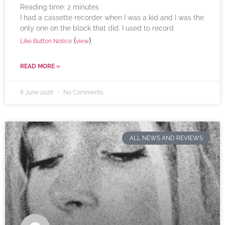
Reading time:
2
minutes
I had a cassette recorder when I was a kid and I was the
only one on the block that did. I used to record
(
)
Like Button Notice
view
READ MORE »
8 June 2026
No Comments
ALL NEWS AND REVIEWS