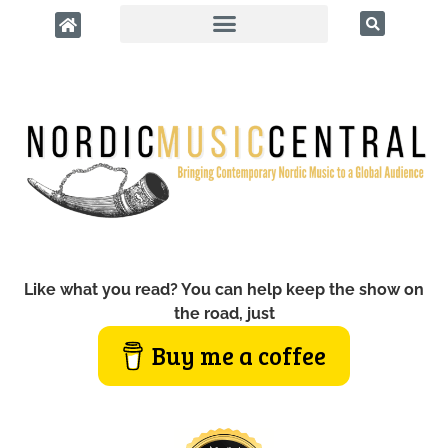
Like what you read? You can help keep the show on
the road, just
Buy me a coffee