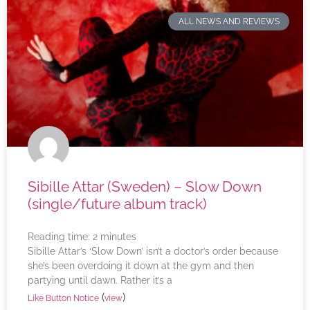
ALL NEWS AND REVIEWS
Sibille Attar (Sweden) – Slow Down
(single/future album track)
Reading time:
2
minutes
Sibille Attar’s ‘Slow Down’ isn’t a doctor’s order because
she’s been overdoing it down at the gym and then
partying until dawn. Rather it’s a
(
)
Like Button Notice
view