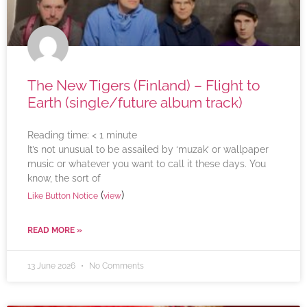
The New Tigers (Finland) – Flight to
Earth (single/future album track)
Reading time:
< 1
minute
It’s not unusual to be assailed by ‘muzak’ or wallpaper
music or whatever you want to call it these days. You
know, the sort of
(
)
Like Button Notice
view
READ MORE »
13 June 2026
No Comments