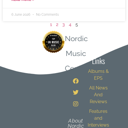
6 June 2026
No Comments
1
2
3
4
5
Nordic
Quick
Music
Links
Central
Albums &
EPS
All News
And
Reviews
Features
and
About
Interviews
Nordic