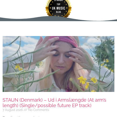
STAUN (Denmark) – Ud i Armslængde (At arm’s
length) (Single/possible future EP track)
7 August 2026
No Comments