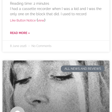
Reading time:
2
minutes
I had a cassette recorder when I was a kid and I was the
only one on the block that did. I used to record
(
)
Like Button Notice
view
READ MORE »
8 June 2026
No Comments
ALL NEWS AND REVIEWS