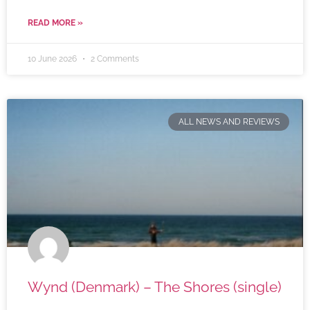
READ MORE »
10 June 2026
2 Comments
ALL NEWS AND REVIEWS
Wynd (Denmark) – The Shores (single)