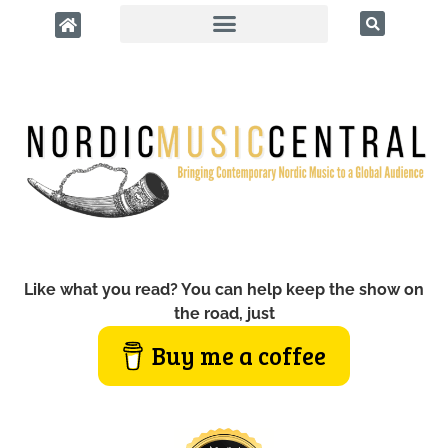
Like what you read? You can help keep the show on
the road, just
Buy me a coffee