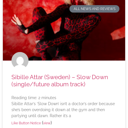
ALL NEWS AND REVIEWS
Sibille Attar (Sweden) – Slow Down
(single/future album track)
Reading time:
2
minutes
Sibille Attar’s ‘Slow Down’ isn’t a doctor’s order because
she’s been overdoing it down at the gym and then
partying until dawn. Rather it’s a
(
)
Like Button Notice
view