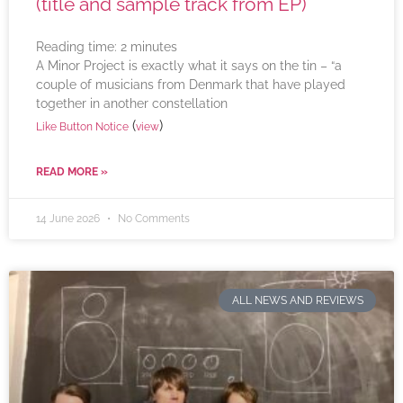
(title and sample track from EP)
Reading time:
2
minutes
A Minor Project is exactly what it says on the tin – “a
couple of musicians from Denmark that have played
together in another constellation
(
)
Like Button Notice
view
READ MORE »
14 June 2026
No Comments
ALL NEWS AND REVIEWS