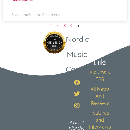
6 June 2026
No Comments
1
2
3
4
5
Nordic
Quick
Music
Links
Central
Albums &
EPS
All News
And
Reviews
Features
and
About
Interviews
Nordic