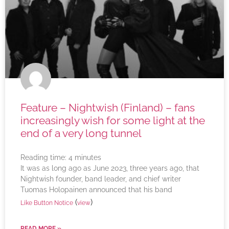
Feature – Nightwish (Finland) – fans
increasingly wish for some light at the
end of a very long tunnel
Reading time:
4
minutes
It was as long ago as June 2023, three years ago, that
Nightwish founder, band leader, and chief writer
Tuomas Holopainen announced that his band
(
)
Like Button Notice
view
READ MORE »