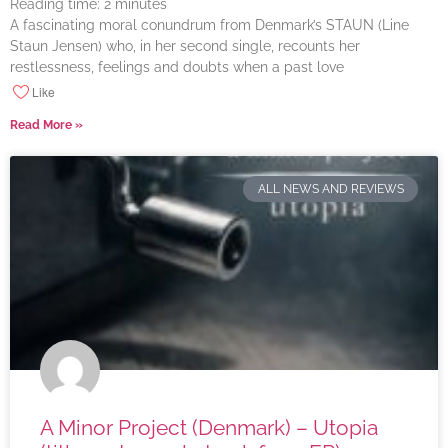
Reading time:
2
minutes
A fascinating moral conundrum from Denmark’s STAUN (Line
Staun Jensen) who, in her second single, recounts her
restlessness, feelings and doubts when a past love
Like
Read More »
ALL NEWS AND REVIEWS
A Minor Project (Denmark) – Utopia