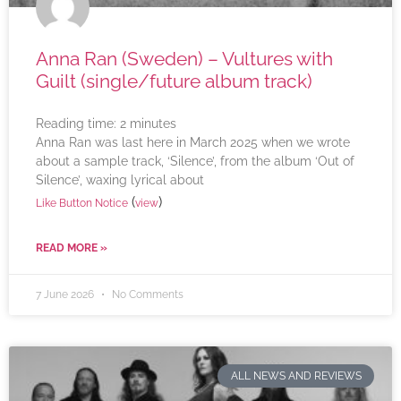
Anna Ran (Sweden) – Vultures with
Guilt (single/future album track)
Reading time:
2
minutes
Anna Ran was last here in March 2025 when we wrote
about a sample track, ‘Silence’, from the album ‘Out of
Silence’, waxing lyrical about
(
)
Like Button Notice
view
READ MORE »
7 June 2026
No Comments
ALL NEWS AND REVIEWS