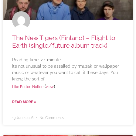
The New Tigers (Finland) – Flight to
Earth (single/future album track)
Reading time:
< 1
minute
It’s not unusual to be assailed by ‘muzak’ or wallpaper
music or whatever you want to call it these days. You
know, the sort of
(
)
Like Button Notice
view
READ MORE »
13 June 2026
No Comments