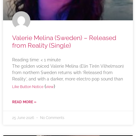
Valerie Melina (Sweden) – Released
from Reality (Single)
Reading time:
< 1
minute
The golden voiced Valerie Melina (Elin Tirén Vilhelmson)
from northern Sweden returns with ‘Released from
Reality’, and with a darker, more electro pop sound than
(
)
Like Button Notice
view
READ MORE »
25 June 2026
No Comments