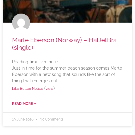
Marte Eberson (Norway) – HaDetBra
(single)
Reading time:
2
minutes
Just in time for the summer beach season comes Marte
Eberson with a new song that sounds like the sort of
thing that emerges out
(
)
Like Button Notice
view
READ MORE »
19 June 2026
No Comments