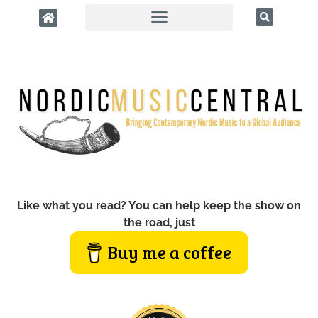
Like what you read? You can help keep the show on
the road, just
Buy me a coffee