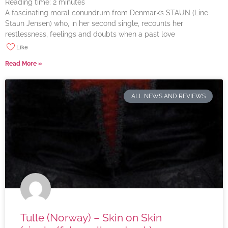
Reading time:
2
minutes
A fascinating moral conundrum from Denmark’s STAUN (Line
Staun Jensen) who, in her second single, recounts her
restlessness, feelings and doubts when a past love
Like
Read More »
ALL NEWS AND REVIEWS
Tulle (Norway) – Skin on Skin