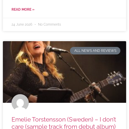
READ MORE »
24 June 2026
No Comments
ALL NEWS AND REVIEWS
Emelie Torstensson (Sweden) – I don’t
care (sample track from debut album)