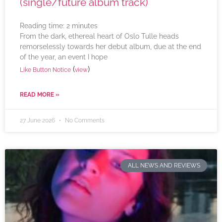
(single/future album track)
Reading time:
2
minutes
From the dark, ethereal heart of Oslo Tulle heads
remorselessly towards her debut album, due at the end
of the year, an event I hope
(
)
Like Button Notice
view
READ MORE »
27 June 2026
No Comments
ALL NEWS AND REVIEWS