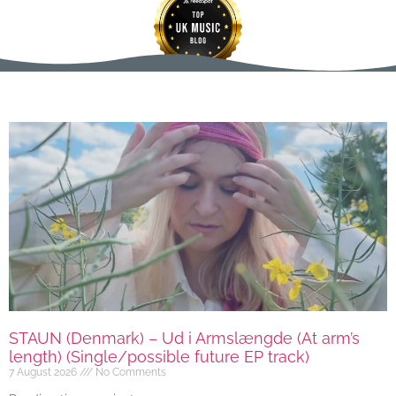
STAUN (Denmark) – Ud i Armslængde (At arm’s
length) (Single/possible future EP track)
7 August 2026
No Comments