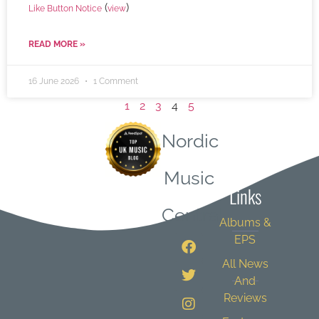
(
)
Like Button Notice
view
READ MORE »
16 June 2026
1 Comment
1
2
3
4
5
Nordic
Quick
Music
Links
Central
Albums &
EPS
All News
And
Reviews