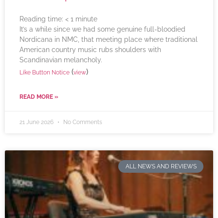
Reading time:
< 1
minute
It’s a while since we had some genuine full-bloodied
Nordicana in NMC, that meeting place where traditional
American country music rubs shoulders with
Scandinavian melancholy.
(
)
Like Button Notice
view
READ MORE »
21 June 2026
No Comments
ALL NEWS AND REVIEWS