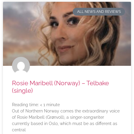
ALL NEWS AND REVIEWS
Rosie Maribell (Norway) – Telbake
(single)
Reading time:
< 1
minute
Out of Northern Norway comes the extraordinary voice
of Rosie Maribell (Grønvoll), a singer-songwriter
currently based in Oslo, which must be as different as
central