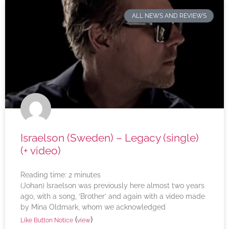
ALL NEWS AND REVIEWS
Israelson (Sweden) – Legacy (single)
(+ video)
Reading time:
2
minutes
(Johan) Israelson was previously here almost two years
ago, with a song, ‘Brother’ and again with a video made
by Mina Oldmark, whom we acknowledged
(
)
Like Button Notice
view