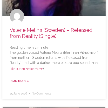
Valerie Melina (Sweden) – Released
from Reality (Single)
Reading time:
< 1
minute
The golden voiced Valerie Melina (Elin Tirén Vilhelmson)
from northern Sweden returns with ‘Released from
Reality’, and with a darker, more electro pop sound than
(
)
Like Button Notice
view
READ MORE »
25 June 2026
No Comments