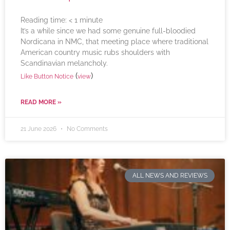
Reading time:
< 1
minute
It’s a while since we had some genuine full-bloodied
Nordicana in NMC, that meeting place where traditional
American country music rubs shoulders with
Scandinavian melancholy.
(
)
Like Button Notice
view
READ MORE »
21 June 2026
No Comments
ALL NEWS AND REVIEWS