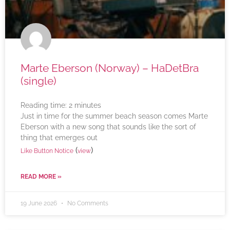
Marte Eberson (Norway) – HaDetBra
(single)
Reading time:
2
minutes
Just in time for the summer beach season comes Marte
Eberson with a new song that sounds like the sort of
thing that emerges out
(
)
Like Button Notice
view
READ MORE »
19 June 2026
No Comments