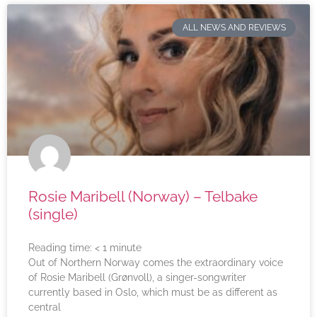
ALL NEWS AND REVIEWS
Rosie Maribell (Norway) – Telbake
(single)
Reading time:
< 1
minute
Out of Northern Norway comes the extraordinary voice
of Rosie Maribell (Grønvoll), a singer-songwriter
currently based in Oslo, which must be as different as
central