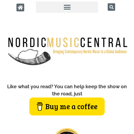
Like what you read? You can help keep the show on
the road, just
Buy me a coffee