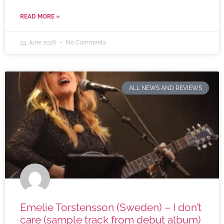
READ MORE »
24 June 2026
No Comments
ALL NEWS AND REVIEWS
Emelie Torstensson (Sweden) – I don’t
care (sample track from debut album)