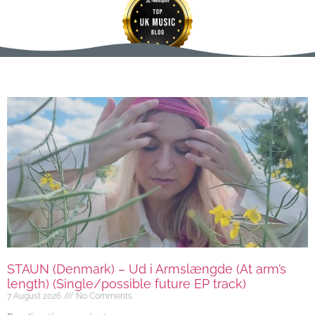
STAUN (Denmark) – Ud i Armslængde (At arm’s
length) (Single/possible future EP track)
7 August 2026
No Comments