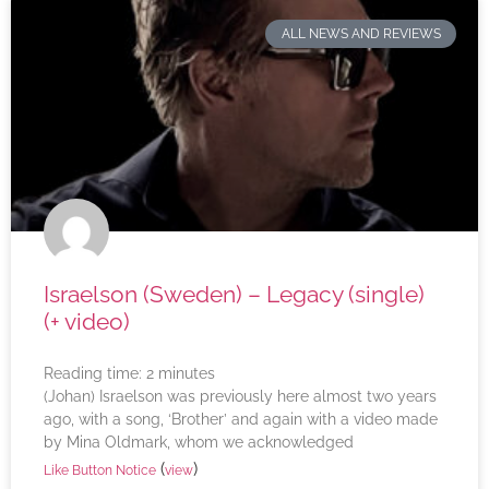
ALL NEWS AND REVIEWS
Israelson (Sweden) – Legacy (single)
(+ video)
Reading time:
2
minutes
(Johan) Israelson was previously here almost two years
ago, with a song, ‘Brother’ and again with a video made
by Mina Oldmark, whom we acknowledged
(
)
Like Button Notice
view