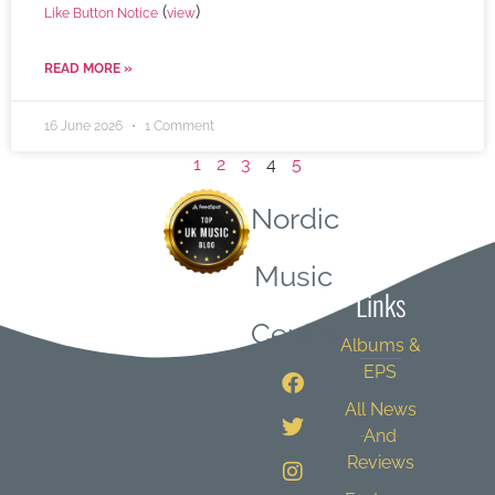
(
)
Like Button Notice
view
READ MORE »
16 June 2026
1 Comment
1
2
3
4
5
Nordic
Quick
Music
Links
Central
Albums &
EPS
All News
And
Reviews