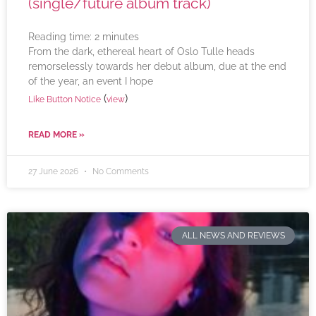
(single/future album track)
Reading time:
2
minutes
From the dark, ethereal heart of Oslo Tulle heads
remorselessly towards her debut album, due at the end
of the year, an event I hope
(
)
Like Button Notice
view
READ MORE »
27 June 2026
No Comments
ALL NEWS AND REVIEWS