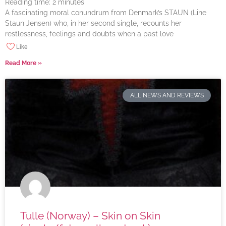
Reading time:
2
minutes
A fascinating moral conundrum from Denmark’s STAUN (Line
Staun Jensen) who, in her second single, recounts her
restlessness, feelings and doubts when a past love
Like
Read More »
ALL NEWS AND REVIEWS
Tulle (Norway) – Skin on Skin