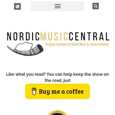
Like what you read? You can help keep the show on
the road, just
Buy me a coffee