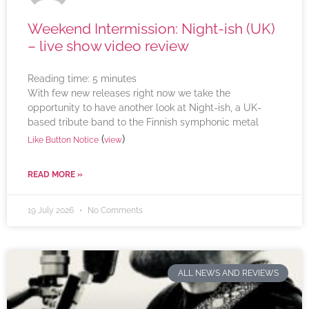
Weekend Intermission: Night-ish (UK)
– live show video review
Reading time:
5
minutes
With few new releases right now we take the
opportunity to have another look at Night-ish, a UK-
based tribute band to the Finnish symphonic metal
(
)
Like Button Notice
view
READ MORE »
19 July 2026
No Comments
ALL NEWS AND REVIEWS