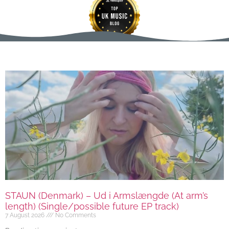
STAUN (Denmark) – Ud i Armslængde (At arm’s
length) (Single/possible future EP track)
7 August 2026
No Comments