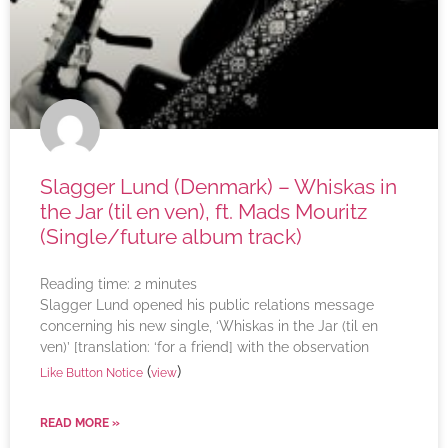
Slagger Lund (Denmark) – Whiskas in
the Jar (til en ven), ft. Mads Mouritz
(Single/future album track)
Reading time:
2
minutes
Slagger Lund opened his public relations message
concerning his new single, ‘Whiskas in the Jar (til en
ven)’ [translation: ‘for a friend] with the observation
(
)
Like Button Notice
view
READ MORE »