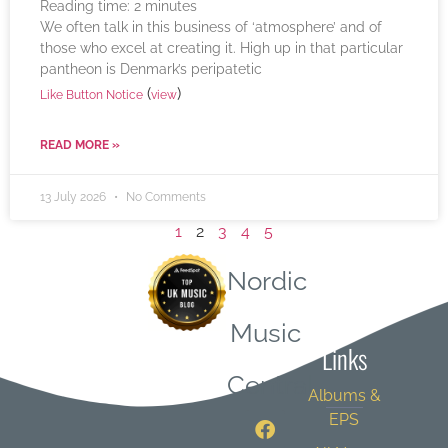
Reading time:
2
minutes
We often talk in this business of ‘atmosphere’ and of
those who excel at creating it. High up in that particular
pantheon is Denmark’s peripatetic
(
)
Like Button Notice
view
READ MORE »
13 July 2026
No Comments
1
2
3
4
5
Nordic
Quick
Music
Links
Central
Albums &
EPS