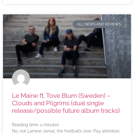
ALL NEWS AND REVIEWS
Le Maine ft. Tove Blum (Sweden) –
Clouds and Pilgrims (dual single
release/possible future album tracks)
Reading time:
2
minutes
No, not Lamine Jamal; the football’s over. Pay attention.