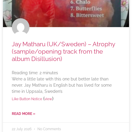
Jay Matharu (UK/Sweden) – Atrophy
(sample/opening track from the
album Disillusion)
Reading time:
2
minutes
We’re a little late with this one but better late than
never. Jay Matharu is English but has lived for some
time in Uppsala, Sweden’s
(
)
Like Button Notice
view
READ MORE »
22 July 2026
No Comments