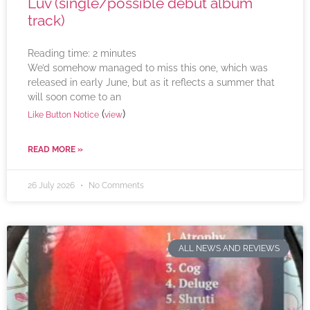
Luv (single/possible debut album
track)
Reading time:
2
minutes
We’d somehow managed to miss this one, which was
released in early June, but as it reflects a summer that
will soon come to an
(
)
Like Button Notice
view
READ MORE »
26 July 2026
No Comments
ALL NEWS AND REVIEWS