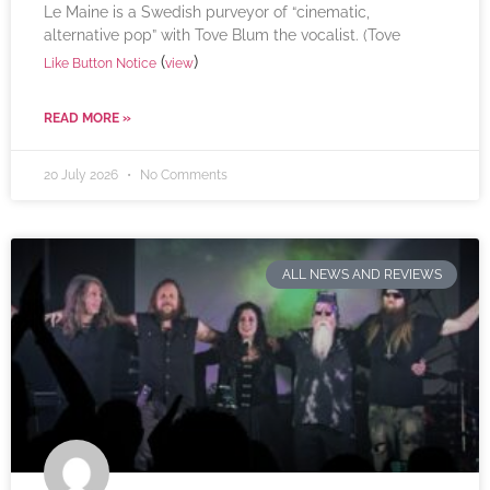
Le Maine is a Swedish purveyor of “cinematic,
alternative pop” with Tove Blum the vocalist. (Tove
(
)
Like Button Notice
view
READ MORE »
20 July 2026
No Comments
ALL NEWS AND REVIEWS