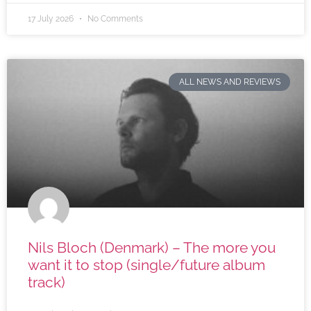
17 July 2026
No Comments
ALL NEWS AND REVIEWS
Nils Bloch (Denmark) – The more you
want it to stop (single/future album
track)