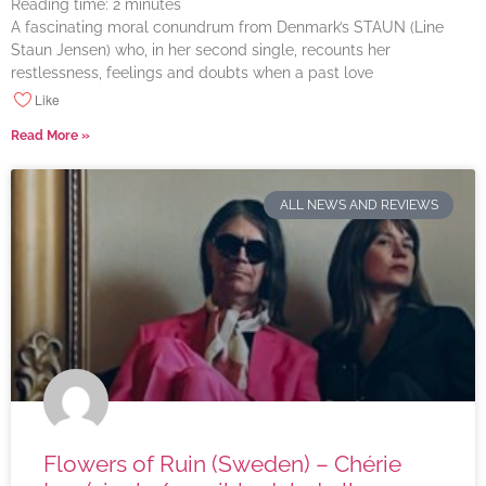
Reading time:
2
minutes
A fascinating moral conundrum from Denmark’s STAUN (Line
Staun Jensen) who, in her second single, recounts her
restlessness, feelings and doubts when a past love
Like
Read More »
ALL NEWS AND REVIEWS
Flowers of Ruin (Sweden) – Chérie