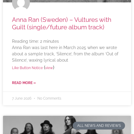
Anna Ran (Sweden) – Vultures with
Guilt (single/future album track)
Reading time:
2
minutes
Anna Ran was last here in March 2025 when we wrote
about a sample track, ‘Silence’, from the album ‘Out of
Silence’, waxing lyrical about
(
)
Like Button Notice
view
READ MORE »
7 June 2026
No Comments
ALL NEWS AND REVIEWS