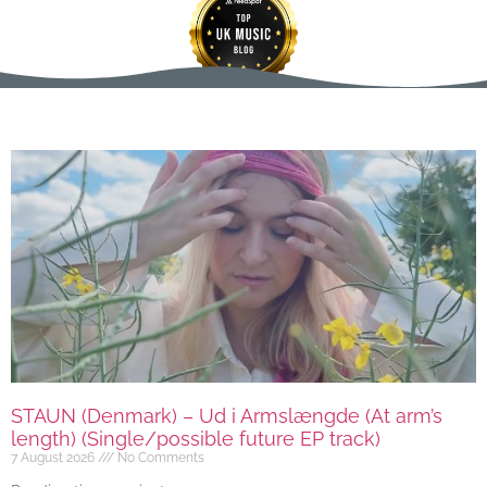
STAUN (Denmark) – Ud i Armslængde (At arm’s
length) (Single/possible future EP track)
7 August 2026
No Comments