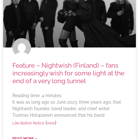
Feature – Nightwish (Finland) – fans
increasingly wish for some light at the
end of a very long tunnel
Reading time:
4
minutes
It was as long ago as June 2023, three years ago, that
Nightwish founder, band leader, and chief writer
Tuomas Holopainen announced that his band
(
)
Like Button Notice
view
READ MORE »