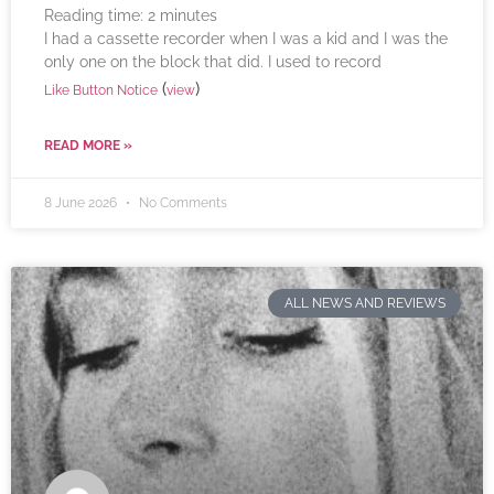
Reading time:
2
minutes
I had a cassette recorder when I was a kid and I was the
only one on the block that did. I used to record
(
)
Like Button Notice
view
READ MORE »
8 June 2026
No Comments
ALL NEWS AND REVIEWS