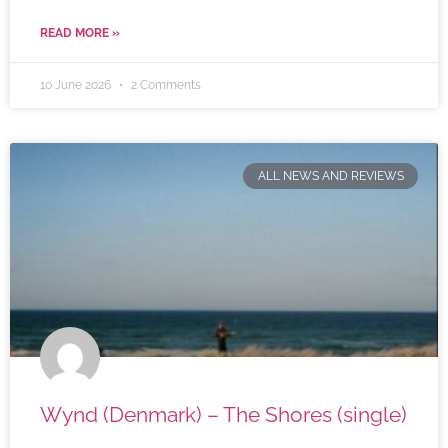
READ MORE »
10 June 2026
2 Comments
ALL NEWS AND REVIEWS
Wynd (Denmark) – The Shores (single)