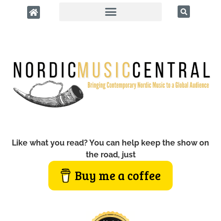
Like what you read? You can help keep the show on
the road, just
Buy me a coffee