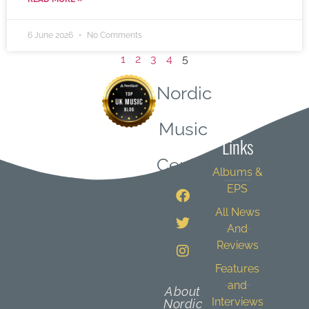
6 June 2026
No Comments
1
2
3
4
5
Nordic
Quick
Music
Links
Central
Albums &
EPS
All News
And
Reviews
Features
and
About
Interviews
Nordic