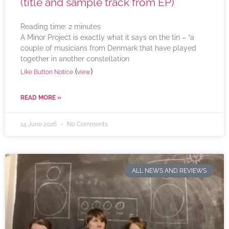
(title and sample track from EP)
Reading time:
2
minutes
A Minor Project is exactly what it says on the tin – “a
couple of musicians from Denmark that have played
together in another constellation
(
)
Like Button Notice
view
READ MORE »
14 June 2026
No Comments
ALL NEWS AND REVIEWS