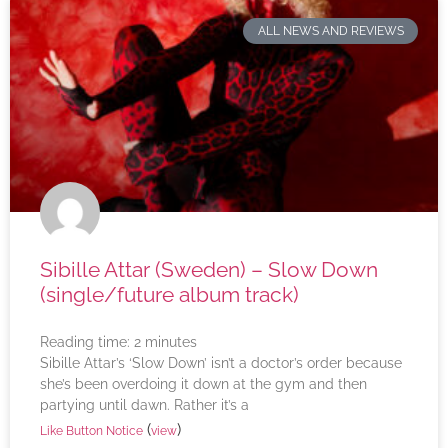
ALL NEWS AND REVIEWS
Sibille Attar (Sweden) – Slow Down
(single/future album track)
Reading time:
2
minutes
Sibille Attar’s ‘Slow Down’ isn’t a doctor’s order because
she’s been overdoing it down at the gym and then
partying until dawn. Rather it’s a
(
)
Like Button Notice
view