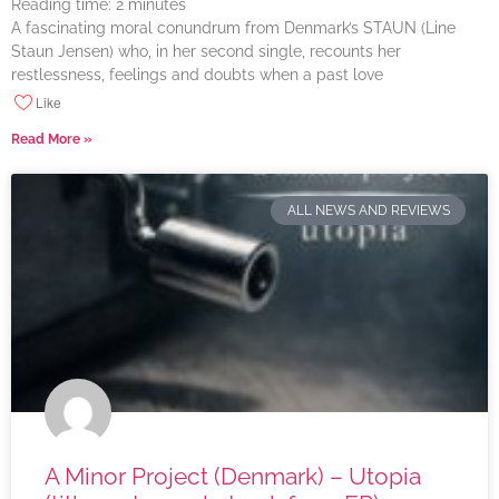
Reading time:
2
minutes
A fascinating moral conundrum from Denmark’s STAUN (Line
Staun Jensen) who, in her second single, recounts her
restlessness, feelings and doubts when a past love
Like
Read More »
ALL NEWS AND REVIEWS
A Minor Project (Denmark) – Utopia