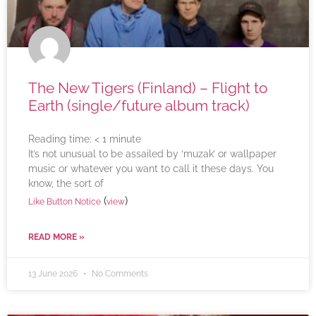
The New Tigers (Finland) – Flight to
Earth (single/future album track)
Reading time:
< 1
minute
It’s not unusual to be assailed by ‘muzak’ or wallpaper
music or whatever you want to call it these days. You
know, the sort of
(
)
Like Button Notice
view
READ MORE »
13 June 2026
No Comments