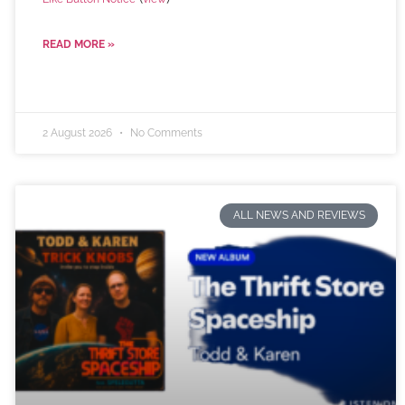
READ MORE »
2 August 2026
No Comments
ALL NEWS AND REVIEWS