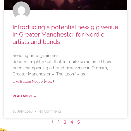
Introducing a potential new gig venue
in Greater Manchester for Nordic
artists and bands
Reading time:
3
minutes
Readers might recall that for quite some time I have
been championing a brand new venue in Oldham,
Greater Manchester – ‘The Loom’ – as
(
)
Like Button Notice
view
READ MORE »
28 July 2026
No Comments
1
2
3
4
5