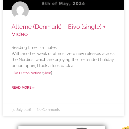
Alterne (Denmark) – Eivo (single) +
Video
Reading time:
2
minutes
With another week of almost zero new releases across
the Nordics, which are enjoying their extended holiday
period again, I took a look back at
(
)
Like Button Notice
view
READ MORE »
30 July 2026
No Comments