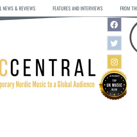
L NEWS & REVIEWS
FEATURES AND INTERVIEWS
FROM TH