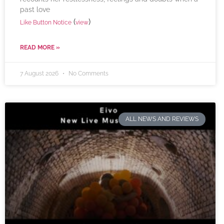
past love
(
)
Like Button Notice
view
READ MORE »
7 August 2026
No Comments
ALL NEWS AND REVIEWS