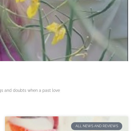
ngs and doubts when a past love
ALL NEWS AND REVIEWS