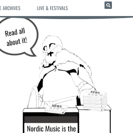
E ARCHIVES
LIVE & FESTIVALS