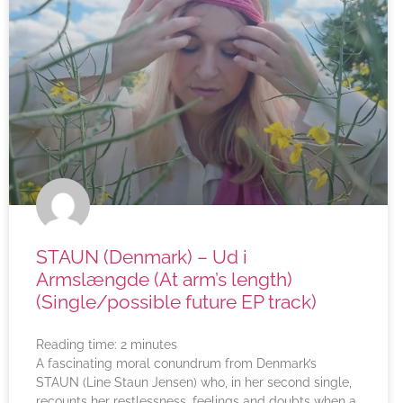
STAUN (Denmark) – Ud i
Armslængde (At arm’s length)
(Single/possible future EP track)
Reading time:
2
minutes
A fascinating moral conundrum from Denmark’s
STAUN (Line Staun Jensen) who, in her second single,
recounts her restlessness, feelings and doubts when a