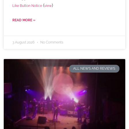
(
)
Like Button Notice
view
READ MORE »
3 August 2026
No Comments
ALL NEWS AND REVIEWS