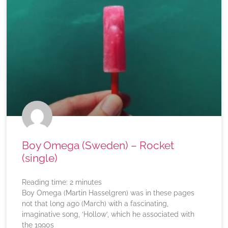
Boy Omega (Sweden) – Rocket
(single)
Reading time:
2
minutes
Boy Omega (Martin Hasselgren) was in these pages
not that long ago (March) with a fascinating,
imaginative song, ‘Hollow’, which he associated with
the 1990s