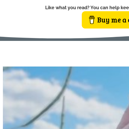
Like what you read? You can help kee
Buy me a 