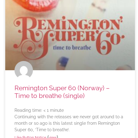
Remington Super 60 (Norway) –
Time to breathe (single)
Reading time:
< 1
minute
Continuing with the releases we never got around to a
month or so ago is this latest single from Remington
Super 60, ‘Time to breathe’.
(
)
Like Button Notice
view