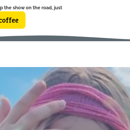
p the show on the road, just
coffee