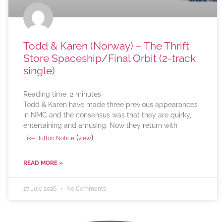
Todd & Karen (Norway) – The Thrift
Store Spaceship/Final Orbit (2-track
single)
Reading time:
2
minutes
Todd & Karen have made three previous appearances
in NMC and the consensus was that they are quirky,
entertaining and amusing. Now they return with
(
)
Like Button Notice
view
READ MORE »
27 July 2026
No Comments