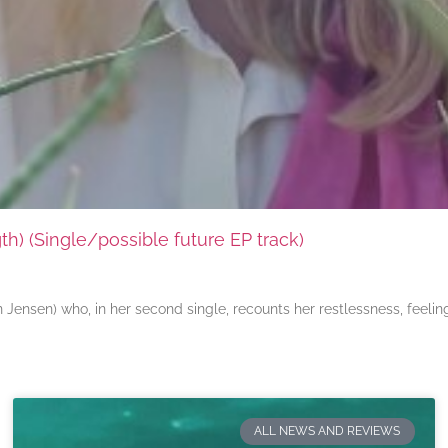
) (Single/possible future EP track)
ensen) who, in her second single, recounts her restlessness, feeli
ALL NEWS AND REVIEWS