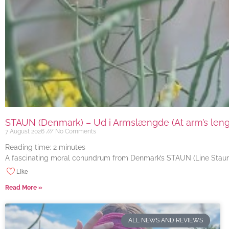
STAUN (Denmark) – Ud i Armslængde (At arm’s length
7 August 2026
No Comments
Reading time:
2
minutes
A fascinating moral conundrum from Denmark’s STAUN (Line Staun J
Like
Read More »
ALL NEWS AND REVIEWS