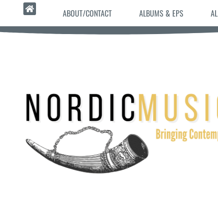
ABOUT/CONTACT
ALBUMS & EPS
AL