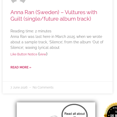
Anna Ran (Sweden) – Vultures with
Guilt (single/future album track)
Reading time:
2
minutes
Anna Ran was last here in March 2025 when we wrote
about a sample track, ‘Silence’, from the album ‘Out of
Silence’, waxing lyrical about
(
)
Like Button Notice
view
READ MORE »
7 June 2026
No Comments