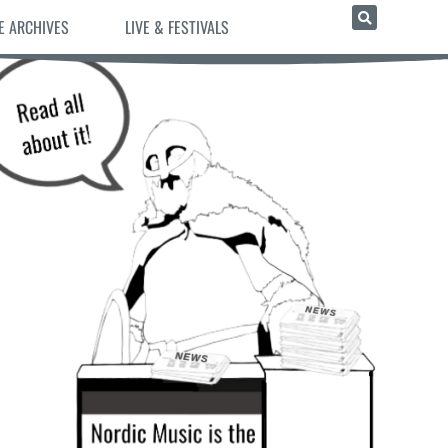
E ARCHIVES
LIVE & FESTIVALS