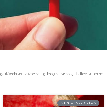
 (March) with a fascinating, imaginative song, ‘Hollow’, which he a
ALL NEWS AND REVIEWS