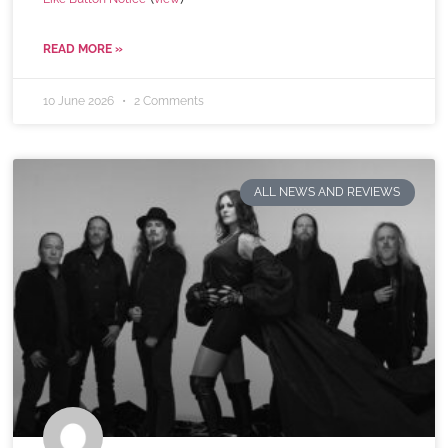
READ MORE »
10 June 2026
2 Comments
ALL NEWS AND REVIEWS