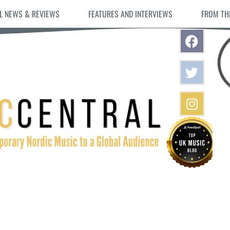
L NEWS & REVIEWS
FEATURES AND INTERVIEWS
FROM TH