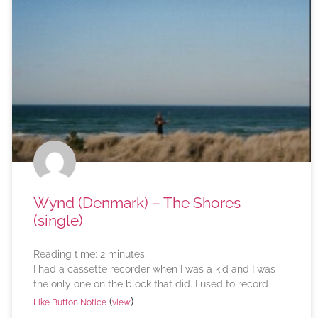
Wynd (Denmark) – The Shores
(single)
Reading time:
2
minutes
I had a cassette recorder when I was a kid and I was
the only one on the block that did. I used to record
(
)
Like Button Notice
view