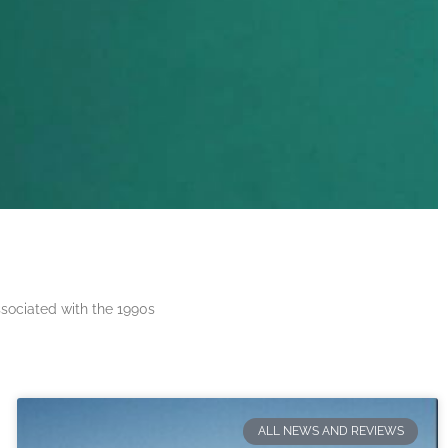
ssociated with the 1990s
ALL NEWS AND REVIEWS