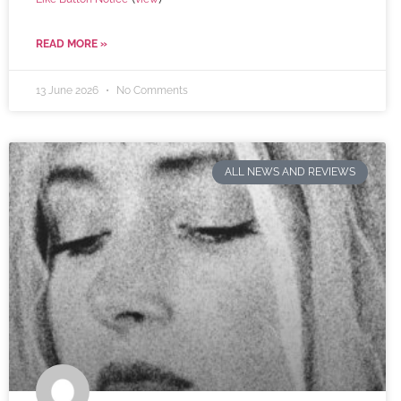
READ MORE »
13 June 2026
No Comments
ALL NEWS AND REVIEWS