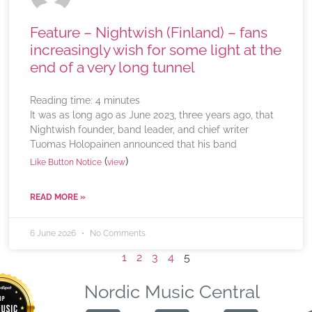
Feature – Nightwish (Finland) – fans
increasingly wish for some light at the
end of a very long tunnel
Reading time:
4
minutes
It was as long ago as June 2023, three years ago, that
Nightwish founder, band leader, and chief writer
Tuomas Holopainen announced that his band
(
)
Like Button Notice
view
READ MORE »
6 June 2026
No Comments
1
2
3
4
5
Nordic Music Central