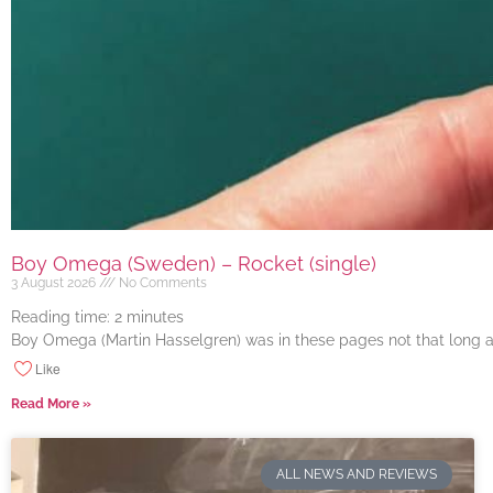
Boy Omega (Sweden) – Rocket (single)
3 August 2026
No Comments
Reading time:
2
minutes
Boy Omega (Martin Hasselgren) was in these pages not that long ago
Like
Read More »
ALL NEWS AND REVIEWS