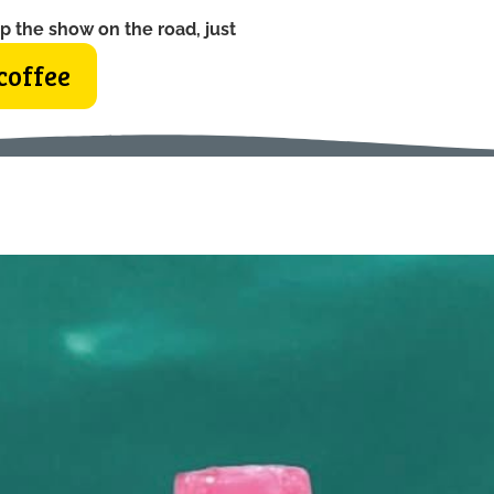
p the show on the road, just
coffee