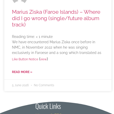
Marius Ziska (Faroe Islands) – Where
did I go wrong (single/future album
track)
Reading time:
< 1
minute
We have encountered Marius Ziska once before in
NMC, in November 2022 when he was singing
exclusively in Faroese and a song which translated as
(
)
Like Button Notice
view
READ MORE »
5 June 2026
No Comments
Quick Links