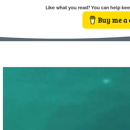
Like what you read? You can help kee
Buy me a 