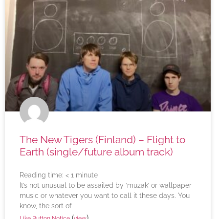
The New Tigers (Finland) – Flight to
Earth (single/future album track)
Reading time:
< 1
minute
It’s not unusual to be assailed by ‘muzak’ or wallpaper
music or whatever you want to call it these days. You
know, the sort of
(
)
Like Button Notice
view