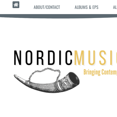
ABOUT/CONTACT
ALBUMS & EPS
AL