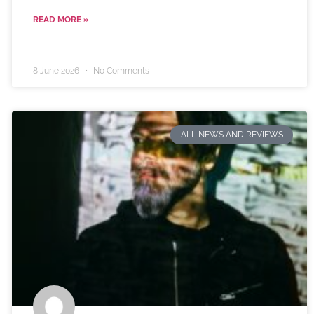
READ MORE »
8 June 2026
No Comments
ALL NEWS AND REVIEWS