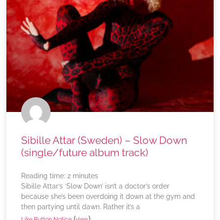
Sibille Attar (Sweden) – Slow Down
(single/future album track)
Reading time:
2
minutes
Sibille Attar’s ‘Slow Down’ isn’t a doctor’s order
because she’s been overdoing it down at the gym and
then partying until dawn. Rather it’s a
(
)
Like Button Notice
view