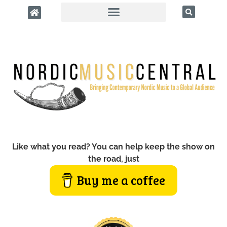
Like what you read? You can help keep the show on
the road, just
Buy me a coffee