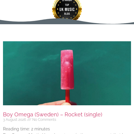
Boy Omega (Sweden) – Rocket (single)
3 August 2026
No Comments
Reading time:
2
minutes