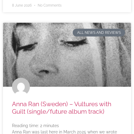
8 June 2026
No Comments
ALL NEWS AND REVIEWS
Anna Ran (Sweden) – Vultures with
Guilt (single/future album track)
Reading time:
2
minutes
Anna Ran was last here in March 2025 when we wrote