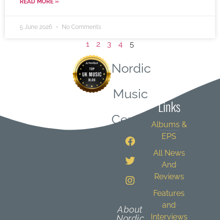
READ MORE »
5 June 2026
No Comments
1
2
3
4
5
Nordic
Quick
Music
Links
Central
Albums &
EPS
All News
And
Reviews
Features
and
About
Interviews
Nordic