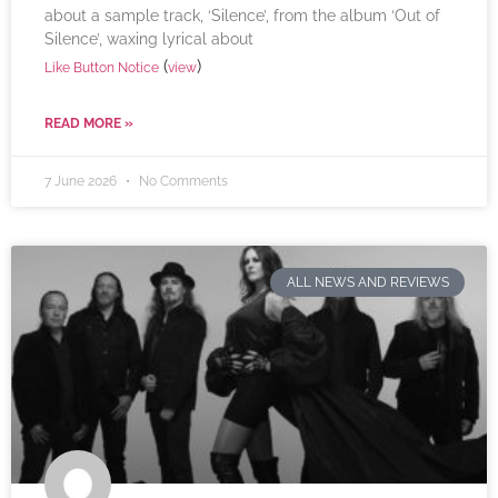
about a sample track, ‘Silence’, from the album ‘Out of
Silence’, waxing lyrical about
(
)
Like Button Notice
view
READ MORE »
7 June 2026
No Comments
ALL NEWS AND REVIEWS