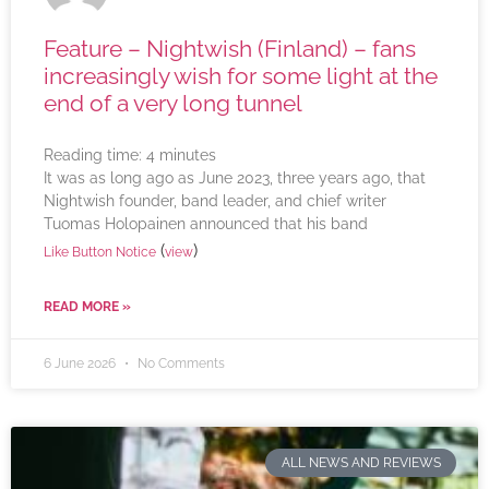
Feature – Nightwish (Finland) – fans
increasingly wish for some light at the
end of a very long tunnel
Reading time:
4
minutes
It was as long ago as June 2023, three years ago, that
Nightwish founder, band leader, and chief writer
Tuomas Holopainen announced that his band
(
)
Like Button Notice
view
READ MORE »
6 June 2026
No Comments
ALL NEWS AND REVIEWS