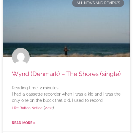
ALL NEWS AND REVIEWS
Wynd (Denmark) – The Shores (single)
Reading time:
2
minutes
I had a cassette recorder when I was a kid and I was the
only one on the block that did. I used to record
(
)
Like Button Notice
view
READ MORE »