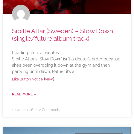
Sibille Attar (Sweden) – Slow Down
(single/future album track)
Reading time:
2
minutes
Sibille Attar’s ‘Slow Down’ isn’t a doctor’s order because
she’s been overdoing it down at the gym and then
partying until dawn. Rather it’s a
(
)
Like Button Notice
view
READ MORE »
10 June 2026
2 Comments