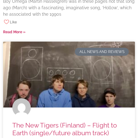
Boy Omega (Martin Hasselgren) was in these pages not that long
ago (March) with a fascinating, imaginative song, ‘Hollow’, which
he associated with the 1990s
Like
Read More »
ALL NEWS AND REVIEWS
The New Tigers (Finland) – Flight to
Earth (single/future album track)