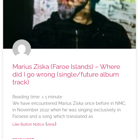
Marius Ziska (Faroe Islands) – Where
did I go wrong (single/future album
track)
Reading time:
< 1
minute
We have encountered Marius Ziska once before in NMC,
in November 2022 when he was singing exclusively in
Faroese and a song which translated as
(
)
Like Button Notice
view