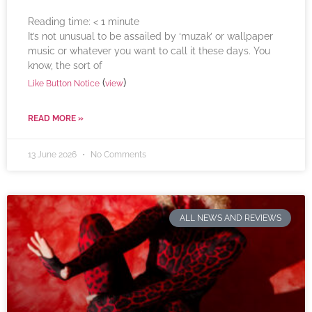
Reading time:
< 1
minute
It’s not unusual to be assailed by ‘muzak’ or wallpaper
music or whatever you want to call it these days. You
know, the sort of
(
)
Like Button Notice
view
READ MORE »
13 June 2026
No Comments
ALL NEWS AND REVIEWS