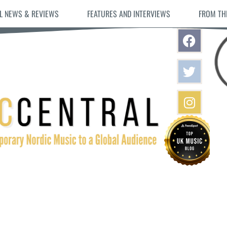
L NEWS & REVIEWS
FEATURES AND INTERVIEWS
FROM TH