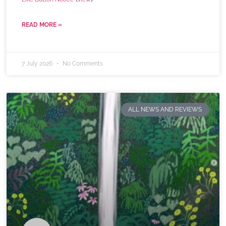
READ MORE »
7 July 2026
No Comments
ALL NEWS AND REVIEWS