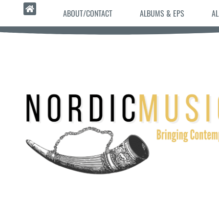
ABOUT/CONTACT
ALBUMS & EPS
AL