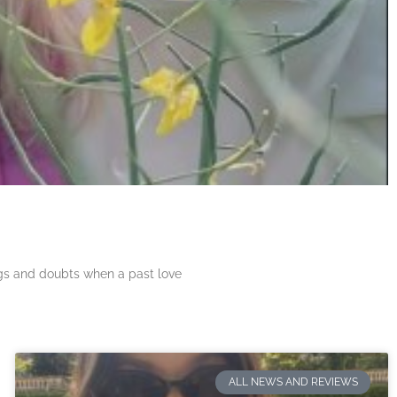
ngs and doubts when a past love
ALL NEWS AND REVIEWS