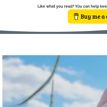
Like what you read? You can help kee
Buy me a 