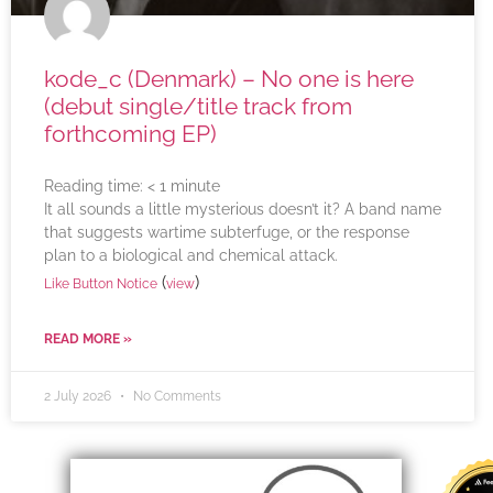
kode_c (Denmark) – No one is here
(debut single/title track from
forthcoming EP)
Reading time:
< 1
minute
It all sounds a little mysterious doesn’t it? A band name
that suggests wartime subterfuge, or the response
plan to a biological and chemical attack.
(
)
Like Button Notice
view
READ MORE »
2 July 2026
No Comments