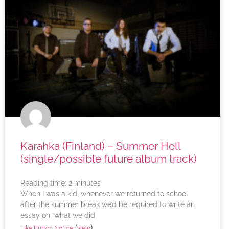
Karahka (Finland) – Summer Hell
(single/possible future album track)
Reading time:
2
minutes
When I was a kid, whenever we returned to school
after the summer break we’d be required to write an
essay on “what we did
(
)
Like Button Notice
view