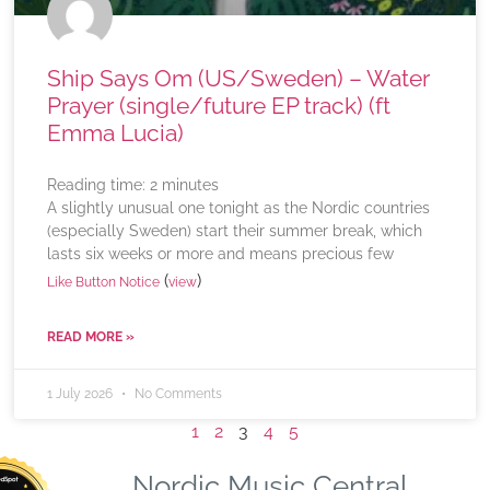
Ship Says Om (US/Sweden) – Water
Prayer (single/future EP track) (ft
Emma Lucia)
Reading time:
2
minutes
A slightly unusual one tonight as the Nordic countries
(especially Sweden) start their summer break, which
lasts six weeks or more and means precious few
(
)
Like Button Notice
view
READ MORE »
1 July 2026
No Comments
1
2
3
4
5
Nordic Music Central