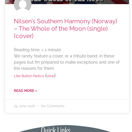
Nilsen’s Southern Harmony (Norway)
– The Whole of the Moon (single)
(cover)
Reading time:
< 1
minute
We rarely feature a cover, or a tribute band, in these
pages but I’m prepared to make exceptions and one of
the reasons for them
(
)
Like Button Notice
view
READ MORE »
29 June 2026
No Comments
Quick Links