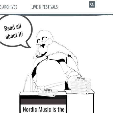
E ARCHIVES
LIVE & FESTIVALS