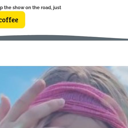
p the show on the road, just
coffee