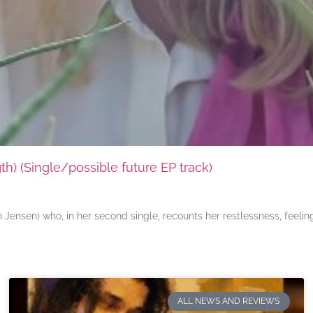
) (Single/possible future EP track)
ensen) who, in her second single, recounts her restlessness, feeli
ALL NEWS AND REVIEWS