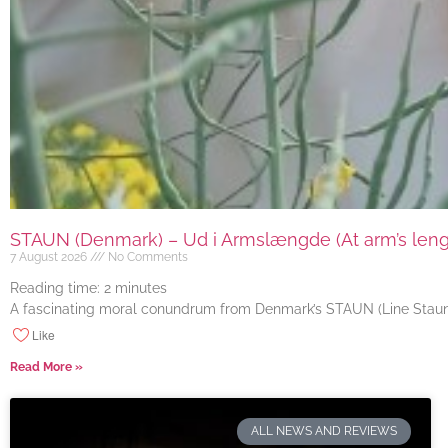
STAUN (Denmark) – Ud i Armslængde (At arm’s length
7 August 2026
No Comments
Reading time:
2
minutes
A fascinating moral conundrum from Denmark’s STAUN (Line Staun J
Like
Read More »
ALL NEWS AND REVIEWS