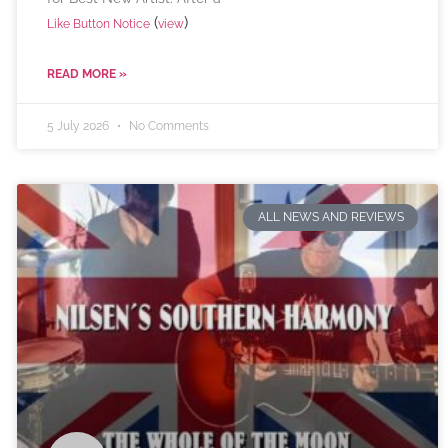
(
)
Like Button Notice
view
READ MORE »
5 July 2026
No Comments
ALL NEWS AND REVIEWS