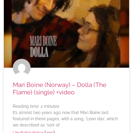
Mari Boine (Norway) – Dolla (The
Flame) (single) +video
Reading time:
2
minutes
It’s almost two years ago now that Mari Boine last
featured in these pages, with a song, ‘Lean dás’, which
we described as “sort of
(
)
Like Button Notice
view