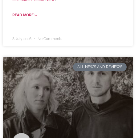
READ MORE »
8 July 2026
No Comments
ALL NEWS AND REVIEWS