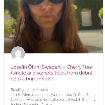
Josefin Öhrn (Sweden) – Cherry Tree
(single and sample track from debut
solo album) + video
Reading time:
2
minutes
Josefin Öhrn was in the psych band Josefin Öhrn & the
Liberation who were nominated for a Swedish Grammy
for Best New Artist. After a